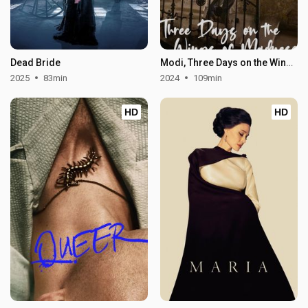
Dead Bride
Modi, Three Days on the Wing of Madness
2025
83min
2024
109min
HD
HD