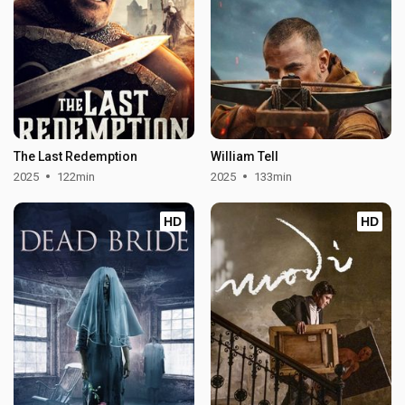
The Last Redemption
William Tell
2025
122min
2025
133min
HD
HD