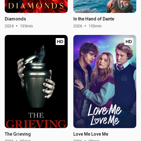
Diamonds
In the Hand of Dante
2024
135min
2026
153min
HD
HD
The Grieving
Love Me Love Me