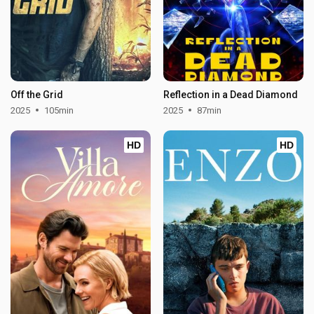
Off the Grid
Reflection in a Dead Diamond
2025
105min
2025
87min
HD
HD