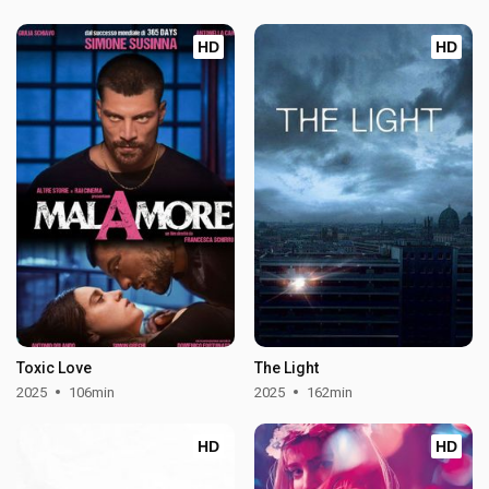
HD
HD
Toxic Love
The Light
2025
106min
2025
162min
HD
HD