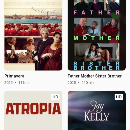
Primavera
Father Mother Sister Brother
2025
111min
2025
110min
HD
HD