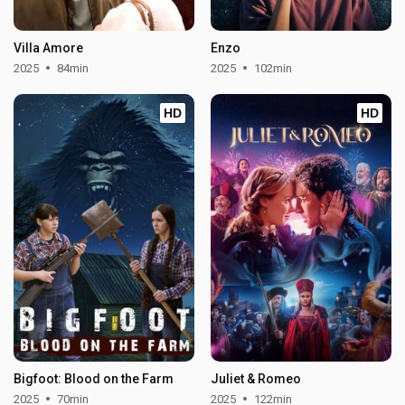
Villa Amore
Enzo
2025
84min
2025
102min
HD
HD
Bigfoot: Blood on the Farm
Juliet & Romeo
2025
70min
2025
122min