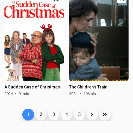
A Sudden Case of Christmas
The Children's Train
2024
91min
2024
106min
1
2
3
4
5