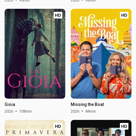
2026
95min
2026
99min
HD
HD
Gioia
Missing the Boat
2026
108min
2026
84min
HD
HD