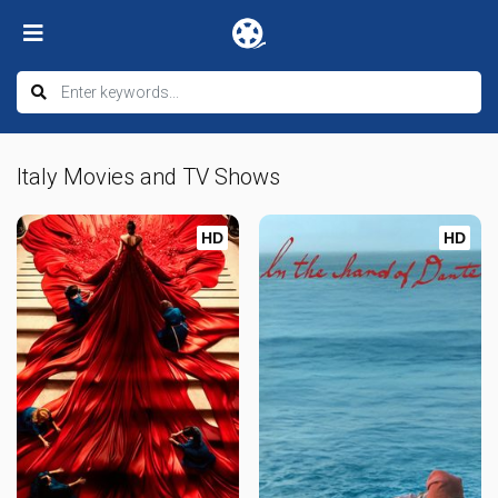
Italy Movies and TV Shows
HD
HD