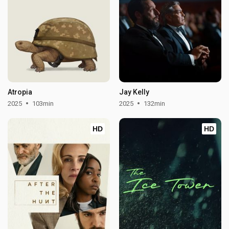
Atropia
Jay Kelly
2025
103min
2025
132min
HD
HD