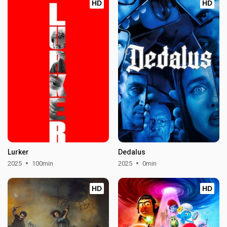
HD
HD
Lurker
Dedalus
2025
100min
2025
0min
HD
HD