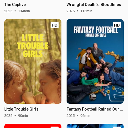
The Captive
Wrongful Death 2: Bloodlines
2025
134min
2025
115min
HD
HD
Little Trouble Girls
Fantasy Football Ruined Our Lives
2025
90min
2025
96min