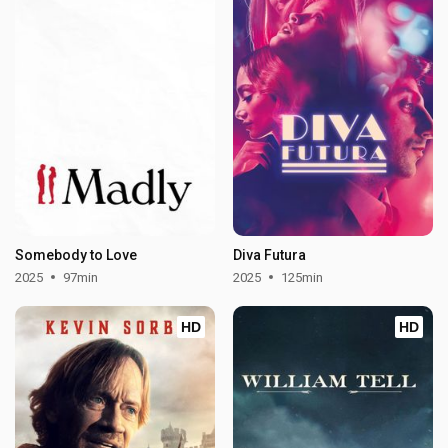
Somebody to Love
Diva Futura
2025
97min
2025
125min
HD
HD