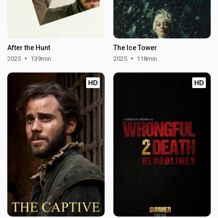
After the Hunt
The Ice Tower
2025
139min
2025
118min
HD
HD