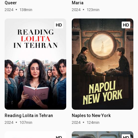
Queer
Maria
2024
138min
2024
123min
HD
HD
Reading Lolita in Tehran
Naples to New York
2024
107min
2024
124min
HD
HD