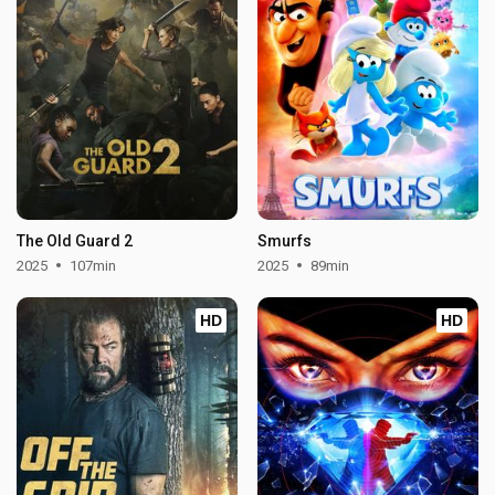
The Old Guard 2
Smurfs
2025
107min
2025
89min
HD
HD