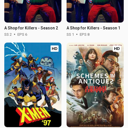
A Shop for Killers - Season 2
A Shop for Killers - Season 1
SS 2
EPS 6
SS 1
EPS 8
HD
HD