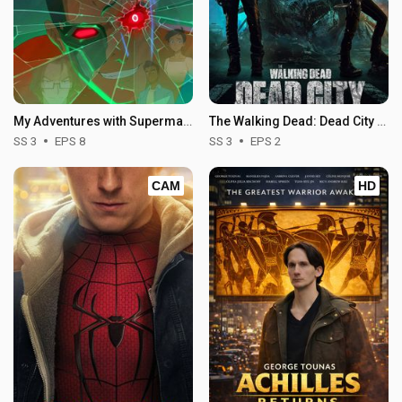
My Adventures with Superman - Season 3
The Walking Dead: Dead City - Season 3
SS 3
EPS 8
SS 3
EPS 2
CAM
HD