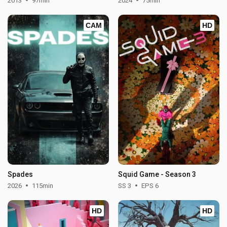
2013
97min
2024
75min
CAM
HD
Spades
Squid Game - Season 3
2026
115min
SS 3
EPS 6
HD
HD