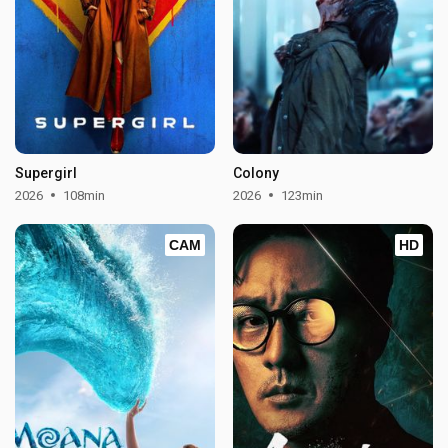
Supergirl
Colony
2026
108min
2026
123min
CAM
HD