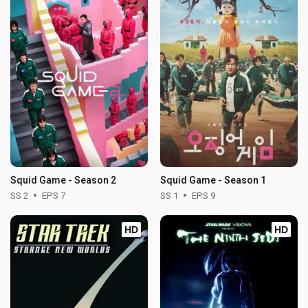
Squid Game - Season 2
Squid Game - Season 1
SS 2
EPS 7
SS 1
EPS 9
HD
HD