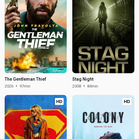
The Gentleman Thief
Stag Night
2026
97min
2008
84min
HD
HD