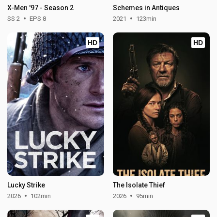
X-Men '97 - Season 2
Schemes in Antiques
SS 2
EPS 8
2021
123min
HD
HD
Lucky Strike
The Isolate Thief
2026
102min
2026
95min