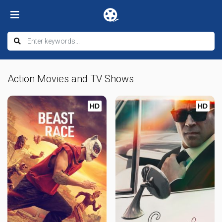
Action Movies and TV Shows
HD
HD