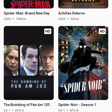
Spider-Man: Brand New Day
Achilles Returns
2026
145min
2026
50min
HD
HD
The Bombing of Pan Am 103 - Season 1
Spider-Noir - Season 1
SS 1
EPS 6
SS 1
EPS 8