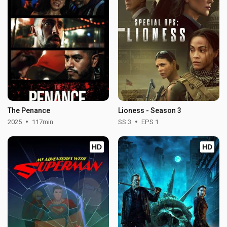
The Penance
Lioness - Season 3
2025
117min
SS 3
EPS 1
HD
HD