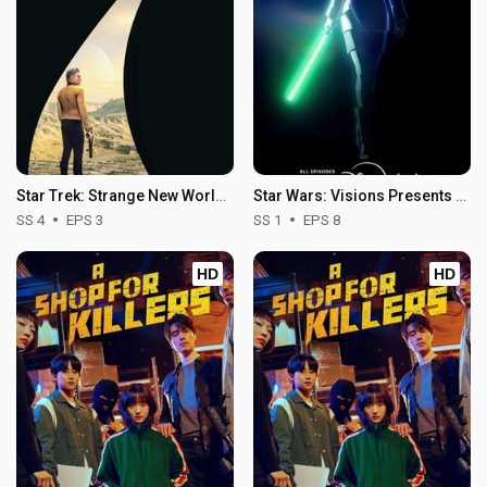
Star Trek: Strange New Worlds - Season 4
Star Wars: Visions Presents - The Ninth Jedi - Season 1
SS 4
EPS 3
SS 1
EPS 8
HD
HD