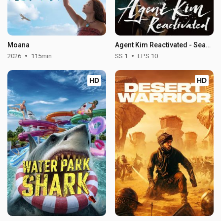
Moana
Agent Kim Reactivated - Season 1
2026
115min
SS 1
EPS 10
HD
HD