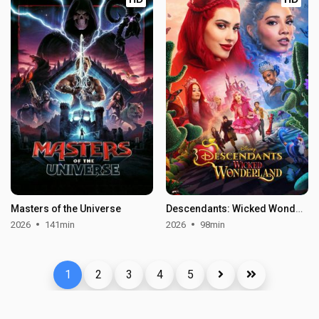
Masters of the Universe
Descendants: Wicked Wonderland
2026
141min
2026
98min
1
2
3
4
5