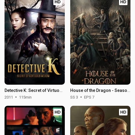
HD
HD
Detective K: Secret of Virtuous Widow
House of the Dragon - Season 3
2011
115min
SS 3
EPS 7
HD
HD