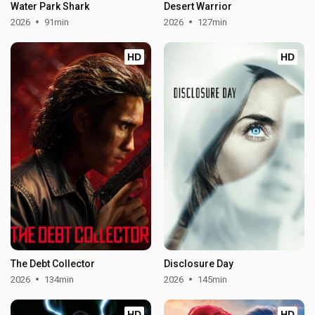
Water Park Shark
Desert Warrior
2026
91min
2026
127min
HD
HD
The Debt Collector
Disclosure Day
2026
134min
2026
145min
HD
HD