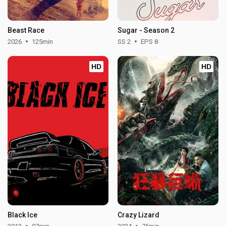
Beast Race
Sugar - Season 2
2026
125min
SS 2
EPS 8
HD
HD
Black Ice
Crazy Lizard