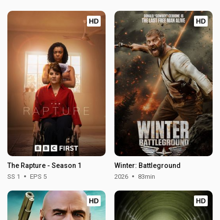
HD
HD
The Rapture - Season 1
Winter: Battleground
SS 1
EPS 5
2026
83min
HD
HD