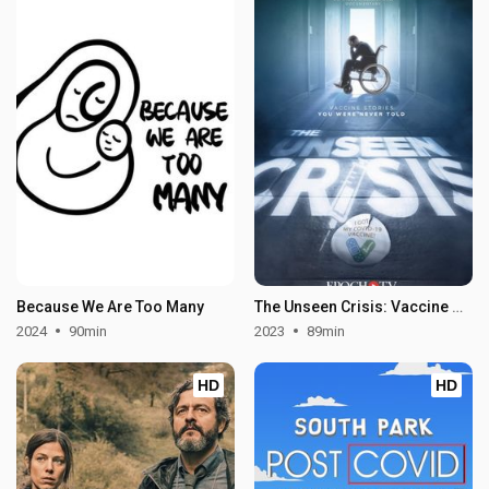
Because We Are Too Many
The Unseen Crisis: Vaccine Stories You Were Never Told
2024
90min
2023
89min
HD
HD