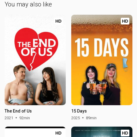
You may also like
HD
HD
The End of Us
15 Days
2021
92min
2025
89min
HD
HD