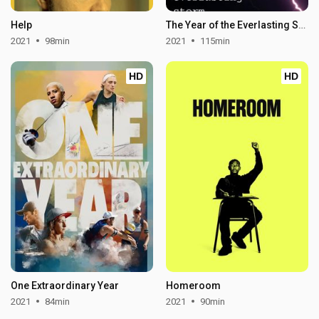
Help
The Year of the Everlasting Storm
2021
98min
2021
115min
HD
HD
One Extraordinary Year
Homeroom
2021
84min
2021
90min