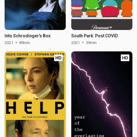
Into Schrodinger's Box
South Park: Post COVID
2021
89min
2021
59min
HD
HD