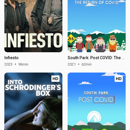
Infiesto
South Park: Post COVID: The Return of COVID
2023
96min
2021
62min
HD
HD