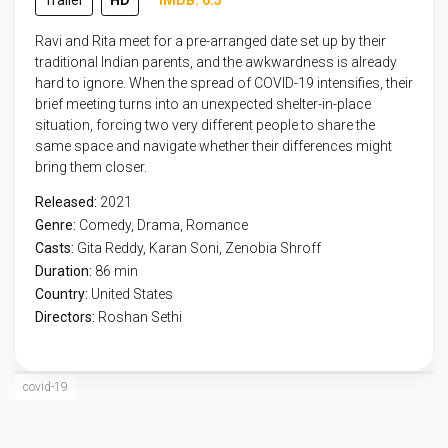
Trailer
HD
IMDB: 6.5
Ravi and Rita meet for a pre-arranged date set up by their
traditional Indian parents, and the awkwardness is already
hard to ignore. When the spread of COVID-19 intensifies, their
brief meeting turns into an unexpected shelter-in-place
situation, forcing two very different people to share the
same space and navigate whether their differences might
bring them closer.
Released:
2021
Genre:
Comedy
,
Drama
,
Romance
Casts:
Gita Reddy, Karan Soni, Zenobia Shroff
Duration:
86 min
Country:
United States
Directors:
Roshan Sethi
covid-19