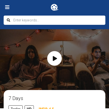
7 Days