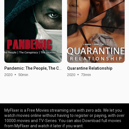
Pandemic: The People, The Conspiracy, The Journey
Quarantine Relationship
2020
50min
2020
73min
MyFlixer is a Free Movies streaming site with zero ads. We let you
watch movies online without having to register or paying, with over
10000 movies and TV-Series. You can also Download full movies
from MyFlixer and watch it later if you want.