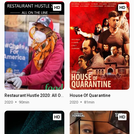
HD
HD
Restaurant Hustle 2020: All On The Line
House Of Quarantine
2020
90min
2020
81min
HD
HD