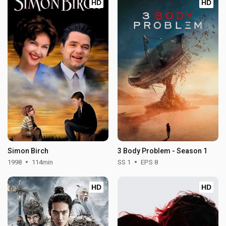
HD
HD
Simon Birch
3 Body Problem - Season 1
1998
114min
SS 1
EPS 8
HD
HD