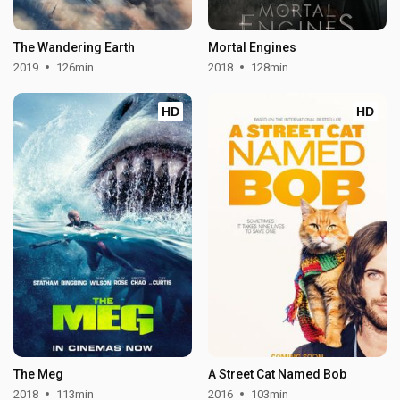
The Wandering Earth
Mortal Engines
2019
126min
2018
128min
HD
HD
The Meg
A Street Cat Named Bob
2018
113min
2016
103min