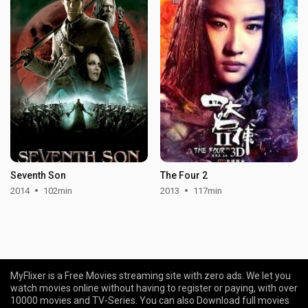
Seventh Son
The Four 2
2014
102min
2013
117min
MyFlixer is a Free Movies streaming site with zero ads. We let you
watch movies online without having to register or paying, with over
10000 movies and TV-Series. You can also Download full movies