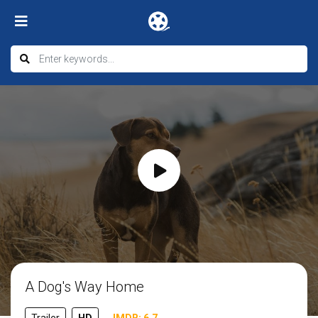
A Dog's Way Home