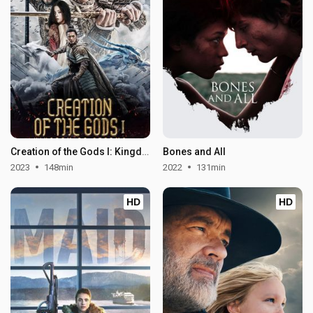
Creation of the Gods I: Kingdom of Storms
Bones and All
2023
148min
2022
131min
HD
HD