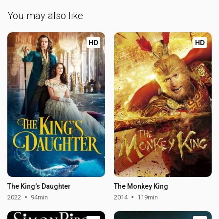
You may also like
HD
HD
The King's Daughter
The Monkey King
2022
94min
2014
119min