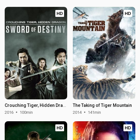
HD
HD
Crouching Tiger, Hidden Dragon: Sword of Destiny
The Taking of Tiger Mountain
2016
100min
2014
141min
HD
HD