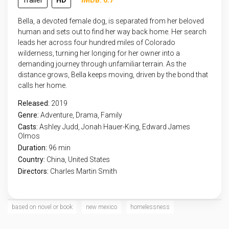
Trailer
HD
IMDB: 6.7
Bella, a devoted female dog, is separated from her beloved
human and sets out to find her way back home. Her search
leads her across four hundred miles of Colorado
wilderness, turning her longing for her owner into a
demanding journey through unfamiliar terrain. As the
distance grows, Bella keeps moving, driven by the bond that
calls her home.
Released:
2019
Genre:
Adventure
,
Drama
,
Family
Casts:
Ashley Judd, Jonah Hauer-King, Edward James
Olmos
Duration:
96 min
Country:
China
,
United States
Directors:
Charles Martin Smith
based on novel or book
new mexico
homelessness