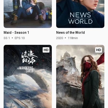
Maid - Season 1
News of the World
SS 1
EPS 10
2020
118min
HD
HD