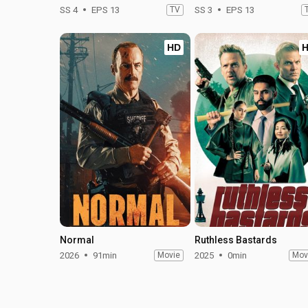
SS 4
EPS 13
TV
SS 3
EPS 13
HD
Normal
Ruthless Bastards
2026
91min
Movie
2025
0min
Mov