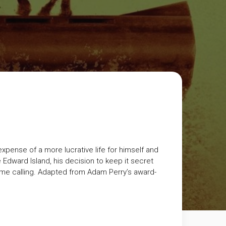
expense of a more lucrative life for himself and
Edward Island, his decision to keep it secret
come calling. Adapted from Adam Perry’s award-