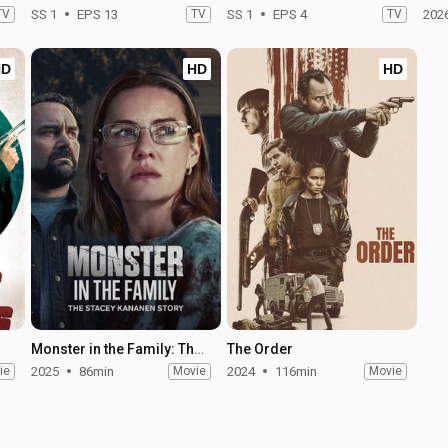
TV
SS 1
EPS 13
TV
SS 1
EPS 4
TV
202
HD
HD
HD
Monster in the Family: The Stacey Kananen Story
The Order
ie
2025
86min
Movie
2024
116min
Movie