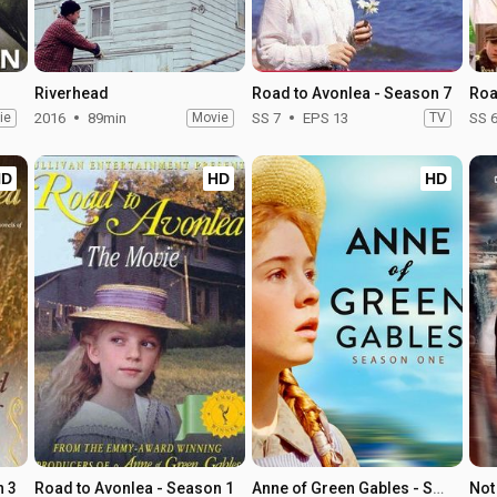
Riverhead
Road to Avonlea - Season 7
Roa
ie
2016
89min
Movie
SS 7
EPS 13
TV
SS 
HD
HD
HD
n 3
Road to Avonlea - Season 1
Anne of Green Gables - Season 1
Not