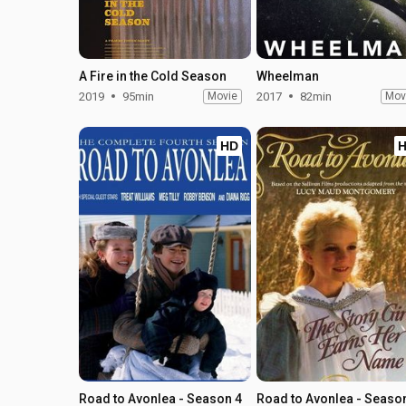
A Fire in the Cold Season
Wheelman
2019
95min
Movie
2017
82min
Mov
HD
Road to Avonlea - Season 4
Road to Avonlea - Seaso