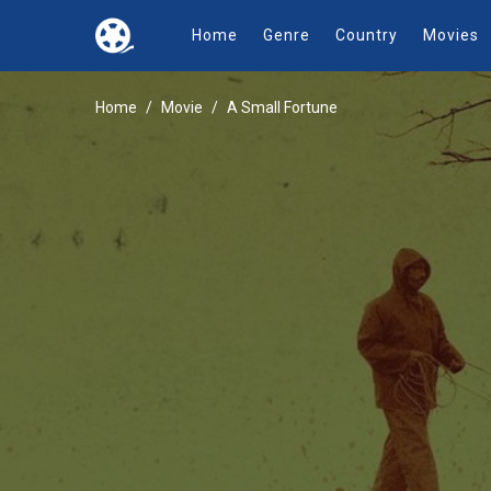
Home
Genre
Country
Movies
Home
Movie
A Small Fortune