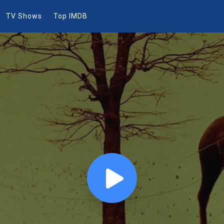
TV Shows
Top IMDB