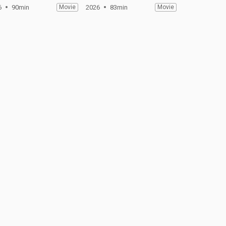
6
90min
Movie
2026
83min
Movie