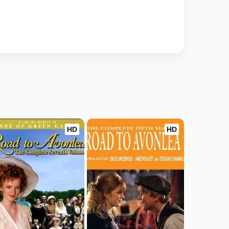
HD
HD