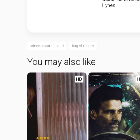
Hynes
prince edward island
bag of money
You may also like
HD