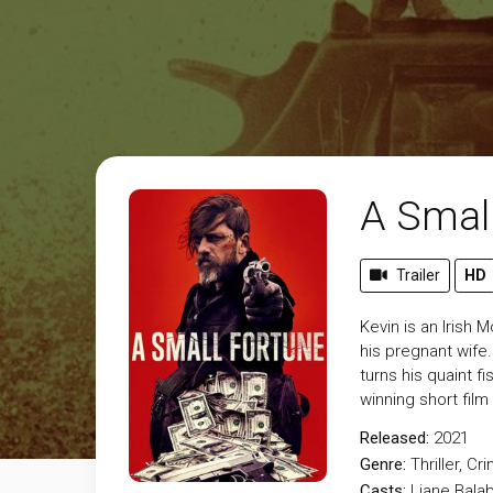
A Smal
Trailer
HD
Kevin is an Irish 
his pregnant wife
turns his quaint 
winning short film
Released:
2021
Genre:
Thriller
,
Cri
Casts:
Liane Bala