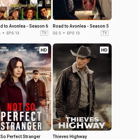
d to Avonlea - Season 6
Road to Avonlea - Season 5
6
EPS 13
TV
SS 5
EPS 13
TV
HD
HD
 So Perfect Stranger
Thieves Highway