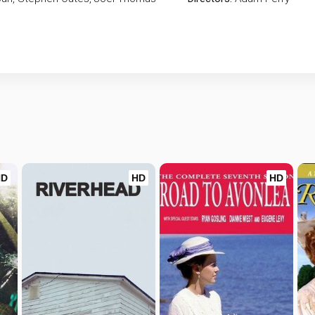
HD
HD
HD