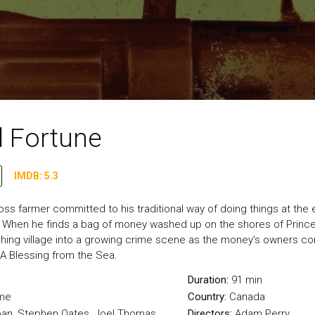
l Fortune
IMDB: 5.3
Moss farmer committed to his traditional way of doing things at the 
. When he finds a bag of money washed up on the shores of Prince 
fishing village into a growing crime scene as the money’s owners 
 A Blessing from the Sea.
Duration:
91 min
me
Country:
Canada
ban, Stephen Oates, Joel Thomas
Directors:
Adam Perry