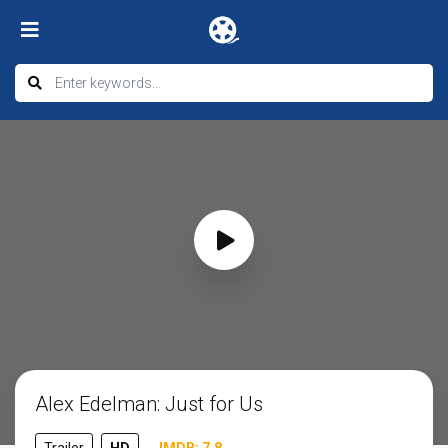
Alex Edelman: Just for Us