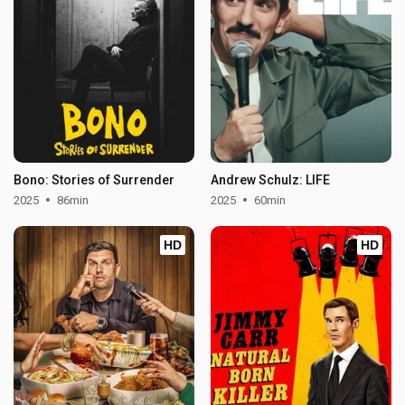
Bono: Stories of Surrender
Andrew Schulz: LIFE
2025
86min
2025
60min
HD
HD