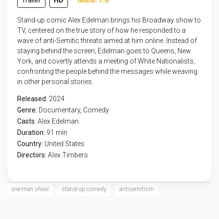
Trailer
HD
IMDB: 7.8
Stand-up comic Alex Edelman brings his Broadway show to
TV, centered on the true story of how he responded to a
wave of anti-Semitic threats aimed at him online. Instead of
staying behind the screen, Edelman goes to Queens, New
York, and covertly attends a meeting of White Nationalists,
confronting the people behind the messages while weaving
in other personal stories.
Released:
2024
Genre:
Documentary
,
Comedy
Casts:
Alex Edelman
Duration:
91 min
Country:
United States
Directors:
Alex Timbers
one-man show
stand-up comedy
antisemitism