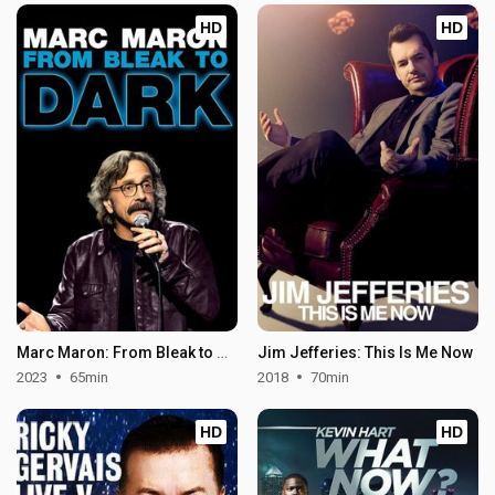
HD
HD
Marc Maron: From Bleak to Dark
Jim Jefferies: This Is Me Now
2023
65min
2018
70min
HD
HD