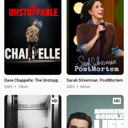
Dave Chappelle: The Unstoppable
Sarah Silverman: PostMortem
2025
75min
2025
63min
HD
HD