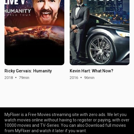
Ricky Gervais: Humanity
Kevin Hart: What Now?
2018
79min
2016
96min
MyFlixer is a Free Movies streaming site with zero ads. We let you
watch movies online without having to register or paying, with over
10000 movies and TV-Series. You can also Download full movies
from MyFlixer and watch it later if you want.