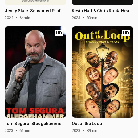
Jenny Slate: Seasoned Professional
Kevin Hart & Chris Rock: Headliners Only
2024
64min
2023
83min
HD
HD
Tom Segura: Sledgehammer
Out of the Loop
2023
61min
2023
89min