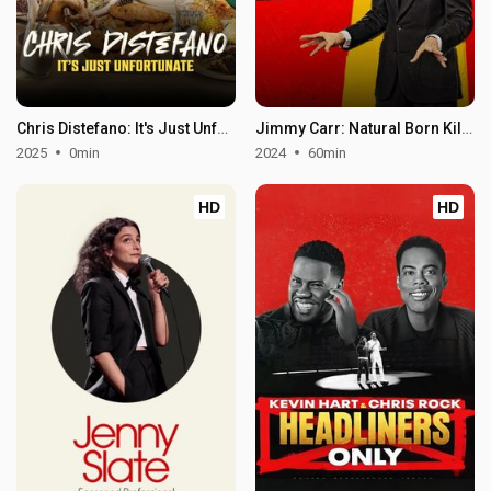
Chris Distefano: It's Just Unfortunate
Jimmy Carr: Natural Born Killer
2025
0min
2024
60min
HD
HD