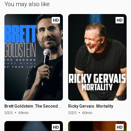
You may also like
HD
HD
Brett Goldstein: The Second Best Night of Your Life
Ricky Gervais: Mortality
2025
69min
2025
60min
HD
HD