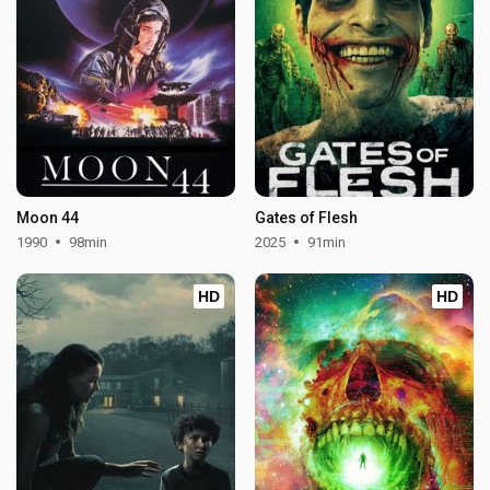
Moon 44
Gates of Flesh
1990
98min
2025
91min
HD
HD