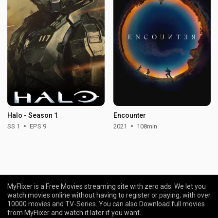
Halo - Season 1
Encounter
SS 1
EPS 9
2021
108min
MyFlixer is a Free Movies streaming site with zero ads. We let you
watch movies online without having to register or paying, with over
10000 movies and TV-Series. You can also Download full movies
from MyFlixer and watch it later if you want.