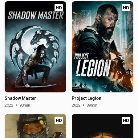
HD
HD
Shadow Master
Project Legion
2022
90min
2022
89min
HD
HD