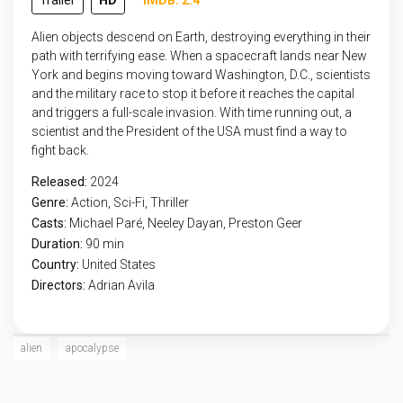
Trailer
HD
IMDB: 2.4
Alien objects descend on Earth, destroying everything in their
path with terrifying ease. When a spacecraft lands near New
York and begins moving toward Washington, D.C., scientists
and the military race to stop it before it reaches the capital
and triggers a full-scale invasion. With time running out, a
scientist and the President of the USA must find a way to
fight back.
Released:
2024
Genre:
Action
,
Sci-Fi
,
Thriller
Casts:
Michael Paré, Neeley Dayan, Preston Geer
Duration:
90 min
Country:
United States
Directors:
Adrian Avila
alien
apocalypse