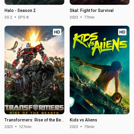
Halo - Season 2
Skal: Fight for Survival
SS 2
EPS 8
2023
77min
HD
HD
Transformers: Rise of the Beasts
Kids vs Aliens
2023
127min
2023
75min