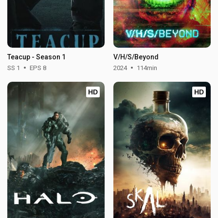
Teacup - Season 1
V/H/S/Beyond
SS 1
EPS 8
2024
114min
HD
HD