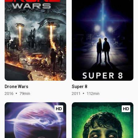
Drone Wars
Super 8
2016
79min
2011
112min
HD
HD