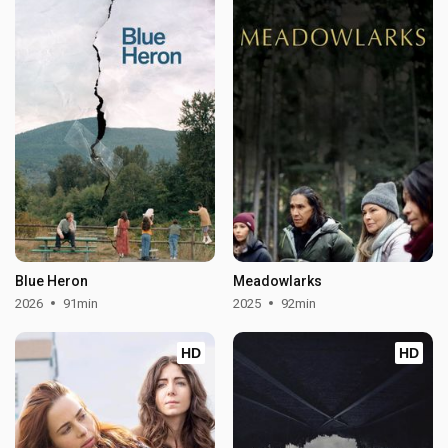
Blue Heron
Meadowlarks
2026
91min
2025
92min
HD
HD