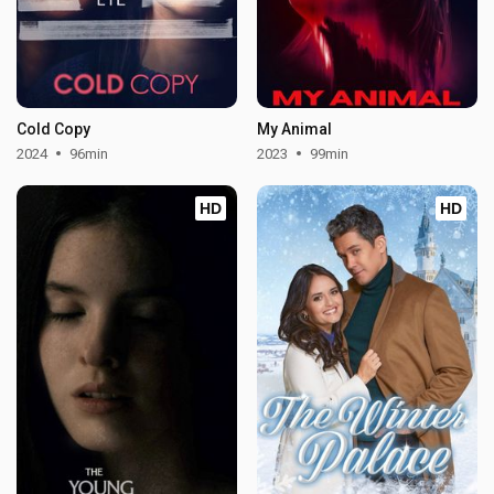
Cold Copy
My Animal
2024
96min
2023
99min
HD
HD