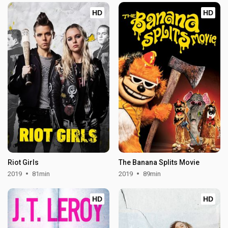
HD
HD
Riot Girls
The Banana Splits Movie
2019
81min
2019
89min
HD
HD