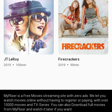
JT LeRoy
Firecrackers
2019
105min
2019
93min
MyFlixer is a Free Movies streaming site with zero ads. We let you
watch movies online without having to register or paying, with over
10000 movies and TV-Series. You can also Download full movies
from MyFlixer and watch it later if you want.