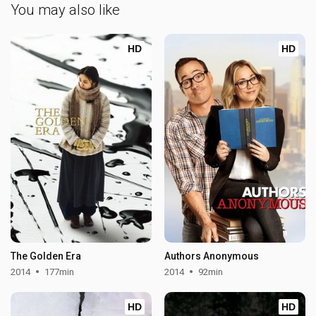
You may also like
HD
HD
The Golden Era
Authors Anonymous
2014
177min
2014
92min
HD
HD