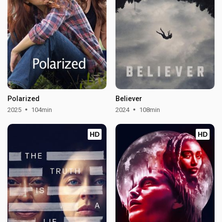
Polarized
Believer
2025
104min
2024
108min
HD
HD