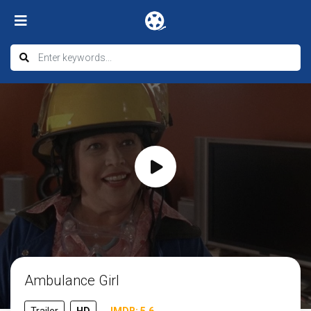
Ambulance Girl