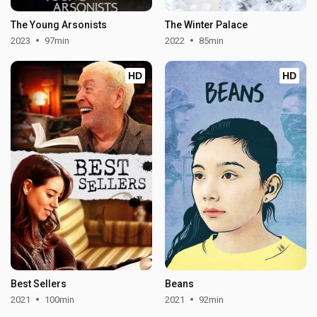
The Young Arsonists
The Winter Palace
2023
97min
2022
85min
HD
HD
Best Sellers
Beans
2021
100min
2021
92min