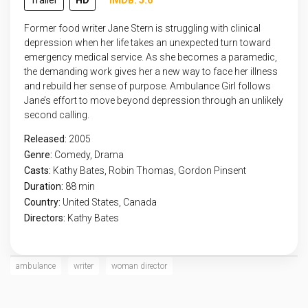
Trailer
HD
IMDB: 5.6
Former food writer Jane Stern is struggling with clinical
depression when her life takes an unexpected turn toward
emergency medical service. As she becomes a paramedic,
the demanding work gives her a new way to face her illness
and rebuild her sense of purpose. Ambulance Girl follows
Jane’s effort to move beyond depression through an unlikely
second calling.
Released:
2005
Genre:
Comedy
,
Drama
Casts:
Kathy Bates, Robin Thomas, Gordon Pinsent
Duration:
88 min
Country:
United States
,
Canada
Directors:
Kathy Bates
ambulance
writer
woman director