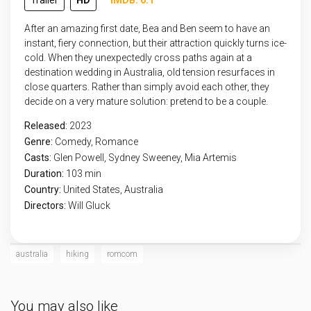
Trailer
HD
IMDB: 6.1
After an amazing first date, Bea and Ben seem to have an
instant, fiery connection, but their attraction quickly turns ice-
cold. When they unexpectedly cross paths again at a
destination wedding in Australia, old tension resurfaces in
close quarters. Rather than simply avoid each other, they
decide on a very mature solution: pretend to be a couple.
Released:
2023
Genre:
Comedy
,
Romance
Casts:
Glen Powell, Sydney Sweeney, Mia Artemis
Duration:
103 min
Country:
United States
,
Australia
Directors:
Will Gluck
australia
hiking
romcom
You may also like