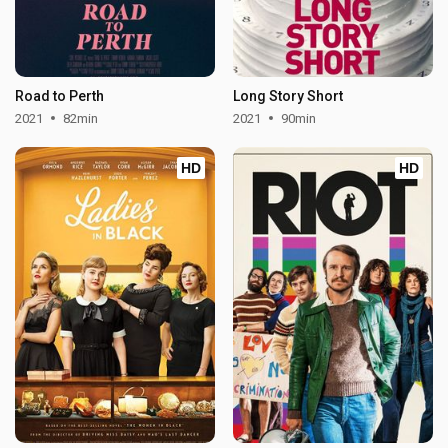
Road to Perth
Long Story Short
2021
82min
2021
90min
HD
HD