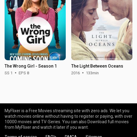
The Wrong Girl - Season 1
The Light Between Oceans
SS 1
EPS 8
2016
133min
MyFlixer is a Free Movies streaming site with zero ads. We let you
watch movies online without having to register or paying, with over
10000 movies and TV-Series. You can also Download full movies
from MyFlixer and watch it later if you want.