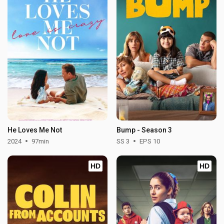
He Loves Me Not
Bump - Season 3
2024
97min
SS 3
EPS 10
HD
HD