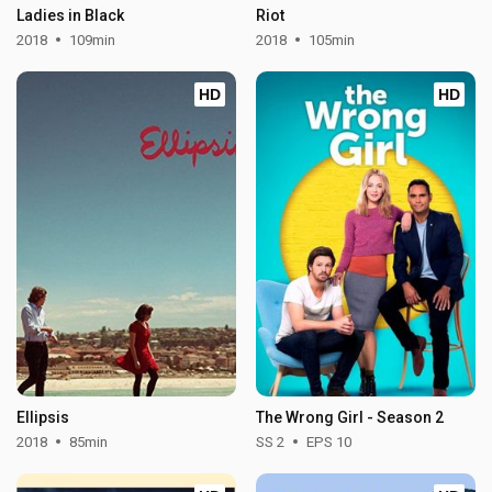
Ladies in Black
Riot
2018
109min
2018
105min
HD
HD
Ellipsis
The Wrong Girl - Season 2
2018
85min
SS 2
EPS 10