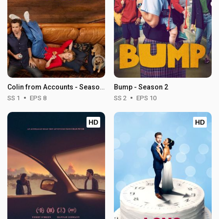
Colin from Accounts - Season 1
Bump - Season 2
SS 1
EPS 8
SS 2
EPS 10
HD
HD