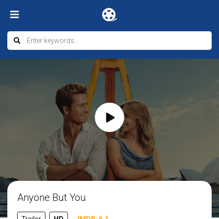
Anyone But You