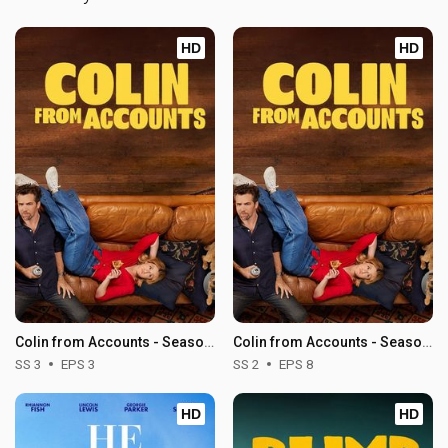
HD
HD
Colin from Accounts - Season 3
Colin from Accounts - Season 2
SS 3
EPS 3
SS 2
EPS 8
HD
HD