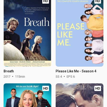
HD
HD
Breath
Please Like Me - Season 4
2017
115min
SS 4
EPS 6
HD
HD