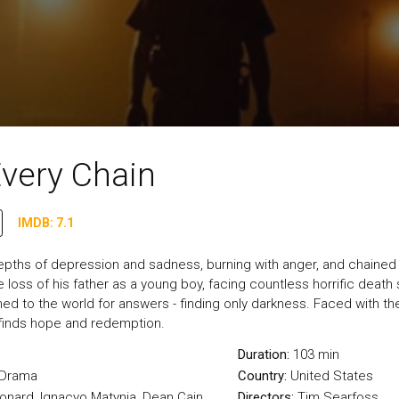
Every Chain
IMDB: 7.1
epths of depression and sadness, burning with anger, and chained 
 loss of his father as a young boy, facing countless horrific death 
ed to the world for answers - finding only darkness. Faced with the t
d finds hope and redemption.
Duration:
103 min
Drama
Country:
United States
eonard, Ignacyo Matynia, Dean Cain
Directors:
Tim Searfoss