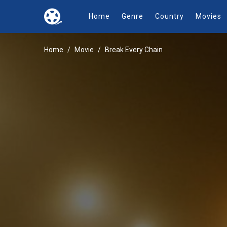
Home
Genre
Country
Movies
Home
Movie
Break Every Chain