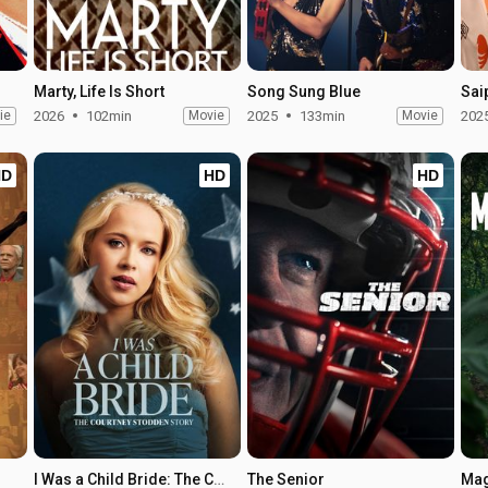
Marty, Life Is Short
Song Sung Blue
Sai
ie
2026
102min
Movie
2025
133min
Movie
202
HD
HD
HD
I Was a Child Bride: The Courtney Stodden Story
The Senior
Mag