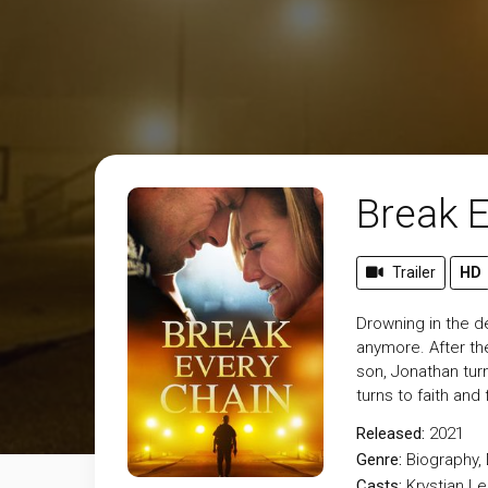
Break 
Trailer
HD
Drowning in the d
anymore. After the
son, Jonathan turn
turns to faith an
Released:
2021
Genre:
Biography
,
Casts:
Krystian L