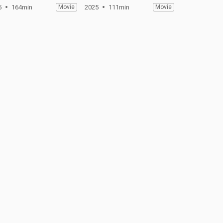
5
164min
Movie
2025
111min
Movie