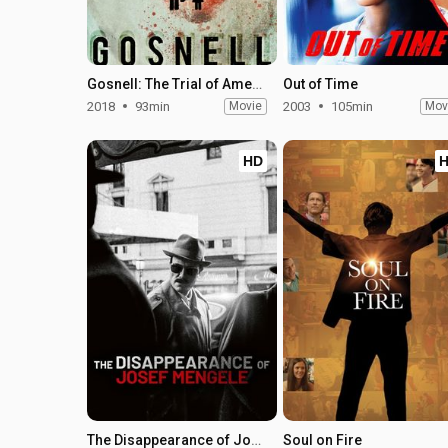
Gosnell: The Trial of America's Biggest Serial Killer
Out of Time
2018
93min
Movie
2003
105min
Mov
HD
The Disappearance of Josef Mengele
Soul on Fire