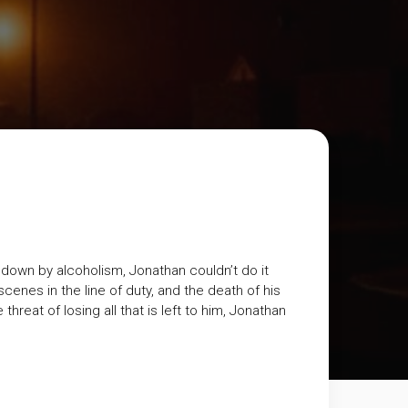
down by alcoholism, Jonathan couldn’t do it
scenes in the line of duty, and the death of his
hreat of losing all that is left to him, Jonathan