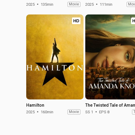
2025
135min
Movie
2025
111min
Mov
HD
Hamilton
2025
160min
Movie
SS 1
EPS 8