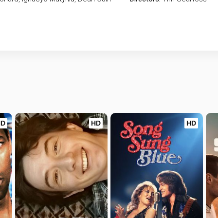
HD
HD
HD