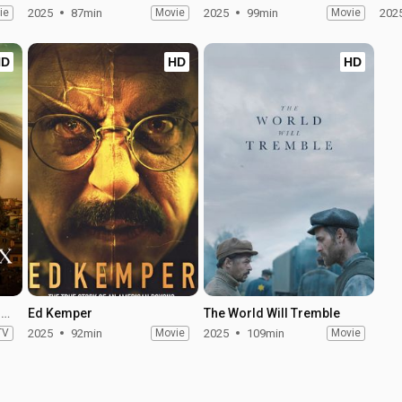
ie
2025
87min
Movie
2025
99min
Movie
202
HD
HD
HD
The Twisted Tale of Amanda Knox - Season 1
Ed Kemper
The World Will Tremble
TV
2025
92min
Movie
2025
109min
Movie