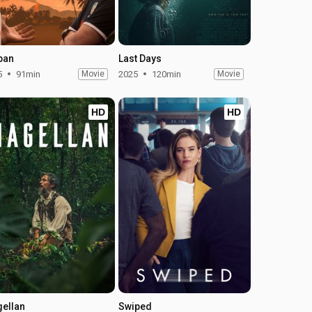
pan
Last Days
5
91min
Movie
2025
120min
Movie
HD
HD
ellan
Swiped