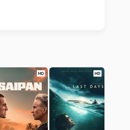
HD
HD