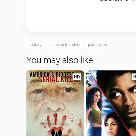
adultery
based on true story
police officer
You may also like
HD