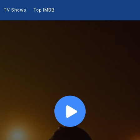
TV Shows
Top IMDB