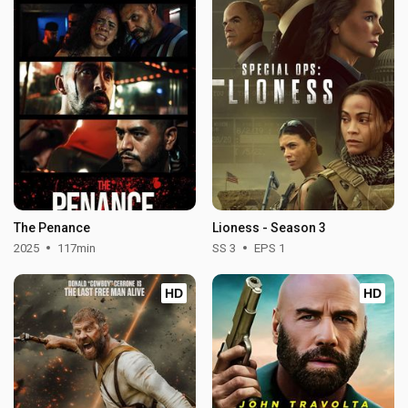
The Penance
Lioness - Season 3
2025
117min
SS 3
EPS 1
HD
HD