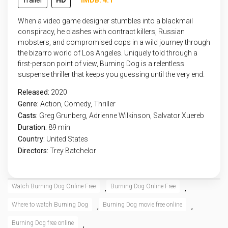
Trailer
HD
IMDB: 4.1
When a video game designer stumbles into a blackmail
conspiracy, he clashes with contract killers, Russian
mobsters, and compromised cops in a wild journey through
the bizarro world of Los Angeles. Uniquely told through a
first-person point of view, Burning Dog is a relentless
suspense thriller that keeps you guessing until the very end.
Released:
2020
Genre:
Action
,
Comedy
,
Thriller
Casts:
Greg Grunberg, Adrienne Wilkinson, Salvator Xuereb
Duration:
89 min
Country:
United States
Directors:
Trey Batchelor
Watch Burning Dog Online Free
Burning Dog Online Free
,
,
Where to watch Burning Dog
Burning Dog movie free online
,
,
Burning Dog free online
,