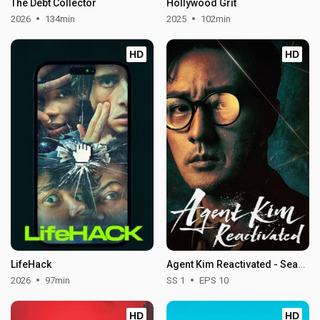
The Debt Collector
Hollywood Grit
2026
134min
2025
102min
HD
HD
LifeHack
Agent Kim Reactivated - Season 1
2026
97min
SS 1
EPS 10
HD
HD