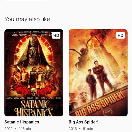
You may also like
HD
HD
Satanic Hispanics
Big Ass Spider!
2022
113min
2013
81min