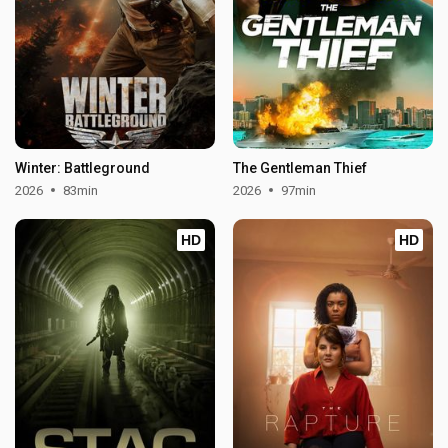
Winter: Battleground
The Gentleman Thief
2026
83min
2026
97min
HD
HD