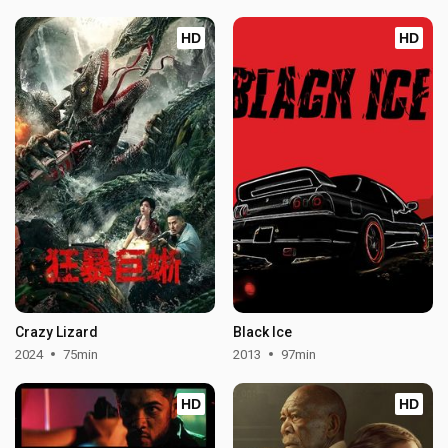
HD
HD
Crazy Lizard
Black Ice
2024
75min
2013
97min
HD
HD