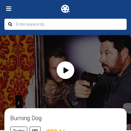
Burning Dog