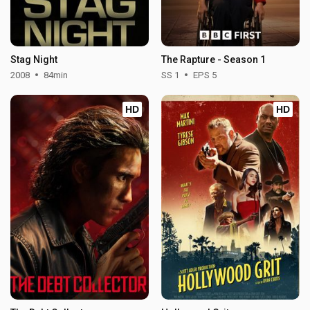
Stag Night
The Rapture - Season 1
2008
84min
SS 1
EPS 5
HD
HD