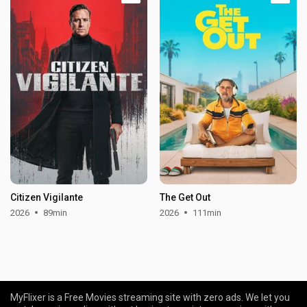
Citizen Vigilante
The Get Out
2026
89min
2026
111min
MyFlixer is a Free Movies streaming site with zero ads. We let you