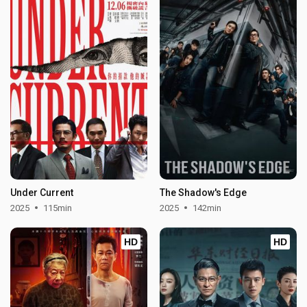
Under Current
The Shadow's Edge
2025
115min
2025
142min
HD
HD