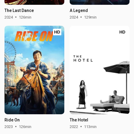
The Last Dance
A Legend
2024
126min
2024
129min
HD
HD
Ride On
The Hotel
2023
126min
2022
113min