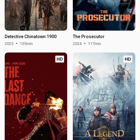
Detective Chinatown 1900
The Prosecutor
2025
135min
2024
117min
HD
HD