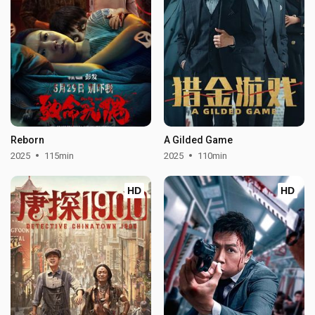
Reborn
A Gilded Game
2025
115min
2025
110min
HD
HD