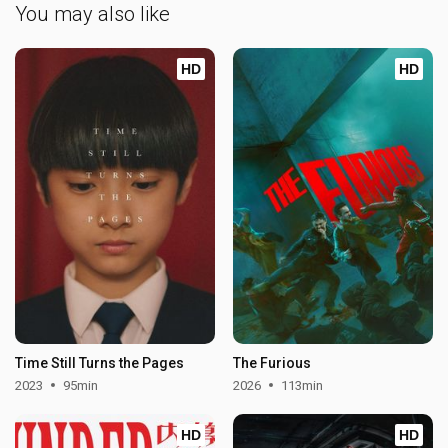
You may also like
HD
HD
Time Still Turns the Pages
The Furious
2023
95min
2026
113min
HD
HD