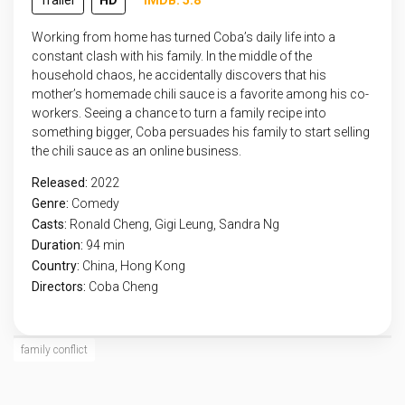
Trailer
HD
IMDB: 5.8
Working from home has turned Coba’s daily life into a
constant clash with his family. In the middle of the
household chaos, he accidentally discovers that his
mother’s homemade chili sauce is a favorite among his co-
workers. Seeing a chance to turn a family recipe into
something bigger, Coba persuades his family to start selling
the chili sauce as an online business.
Released:
2022
Genre:
Comedy
Casts:
Ronald Cheng, Gigi Leung, Sandra Ng
Duration:
94 min
Country:
China
,
Hong Kong
Directors:
Coba Cheng
family conflict