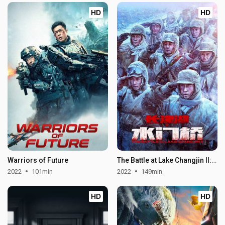
HD
HD
Warriors of Future
The Battle at Lake Changjin II: Water Gate Bridge
2022
101min
2022
149min
HD
HD