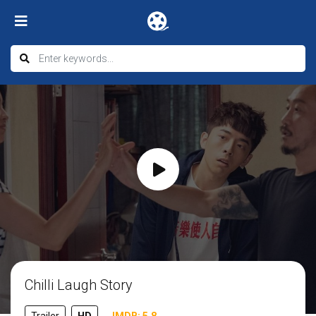
Chilli Laugh Story