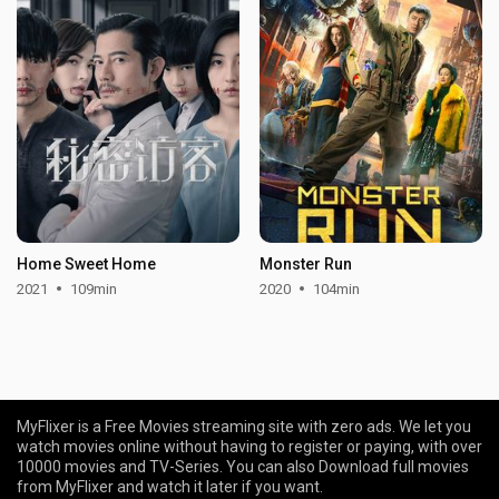
Home Sweet Home
Monster Run
2021
109min
2020
104min
MyFlixer is a Free Movies streaming site with zero ads. We let you
watch movies online without having to register or paying, with over
10000 movies and TV-Series. You can also Download full movies
from MyFlixer and watch it later if you want.