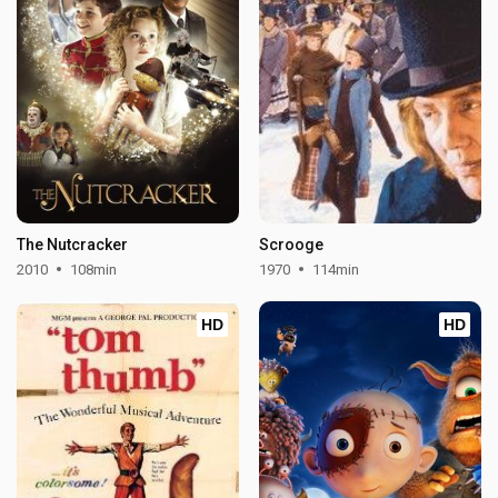
The Nutcracker
Scrooge
2010
108min
1970
114min
HD
HD