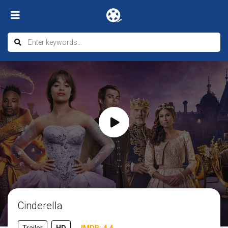
Cinderella