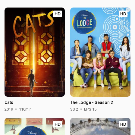
HD
HD
Cats
The Lodge - Season 2
2019
110min
SS 2
EPS 15
HD
HD