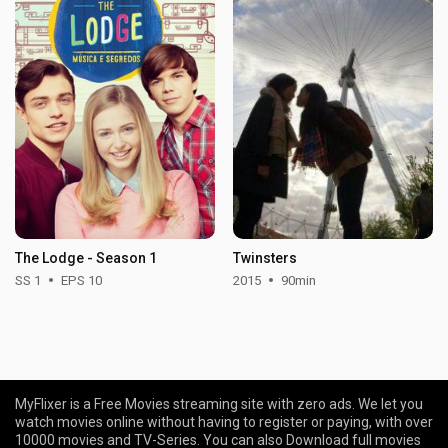
The Lodge - Season 1
Twinsters
SS 1
EPS 10
2015
90min
MyFlixer is a Free Movies streaming site with zero ads. We let you
watch movies online without having to register or paying, with over
10000 movies and TV-Series. You can also Download full movies