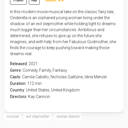
Trailer
HD
IMDB: 4.4
In this modern movie musical take on the classic fairy tale,
Cinderella is an orphaned young woman living under the
shadow of an evil stepmother while holding tight to dreams
much bigger than her circumstances. Ambitious and
determined, she refuses to give up on the future she
imagines, and with help from her Fabulous Godmother, she
finds the courage to keep pushing toward making those
dreams real.
Released:
2021
Genre:
Comedy
,
Family
,
Fantasy
Casts:
Camila Cabello, Nicholas Galitzine, Idina Menzel
Duration:
112 min
Country:
United States
,
United Kingdom
Directors:
Kay Cannon
musical
evil stepmother
woman director