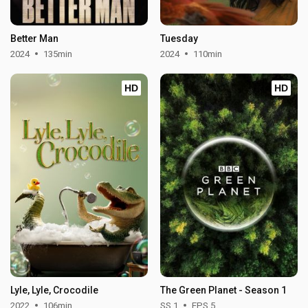
Better Man
Tuesday
2024
135min
2024
110min
HD
HD
Lyle, Lyle, Crocodile
The Green Planet - Season 1
2022
106min
SS 1
EPS 5