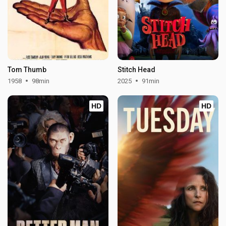
Tom Thumb
Stitch Head
1958
98min
2025
91min
HD
HD