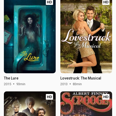
HD
HD
The Lure
Lovestruck: The Musical
2015
93min
2013
83min
HD
HD