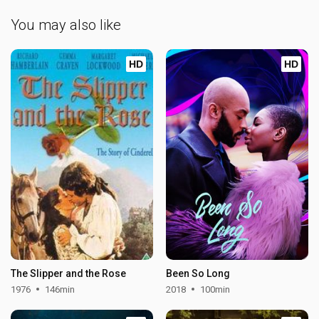
You may also like
HD
HD
The Slipper and the Rose
Been So Long
1976
146min
2018
100min