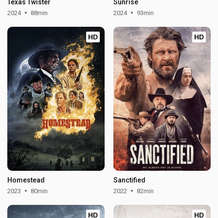
Texas Twister
Sunrise
2024
88min
2024
93min
HD
HD
Homestead
Sanctified
2023
80min
2022
82min
HD
HD