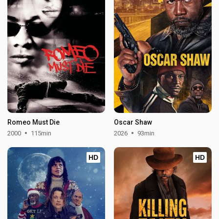
Romeo Must Die
Oscar Shaw
2000
115min
2026
93min
HD
HD