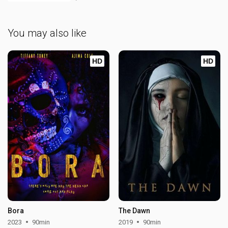
You may also like
HD
HD
Bora
The Dawn
2023
90min
2019
90min