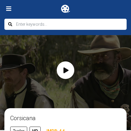
Corsicana