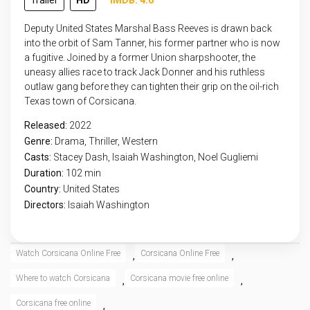
Trailer
HD
IMDB: 4.6
Deputy United States Marshal Bass Reeves is drawn back
into the orbit of Sam Tanner, his former partner who is now
a fugitive. Joined by a former Union sharpshooter, the
uneasy allies race to track Jack Donner and his ruthless
outlaw gang before they can tighten their grip on the oil-rich
Texas town of Corsicana.
Released:
2022
Genre:
Drama
,
Thriller
,
Western
Casts:
Stacey Dash, Isaiah Washington, Noel Gugliemi
Duration:
102 min
Country:
United States
Directors:
Isaiah Washington
Watch Corsicana Online Free
Corsicana Online Free
,
,
Where to watch Corsicana
Corsicana movie free online
,
,
Corsicana free online
,