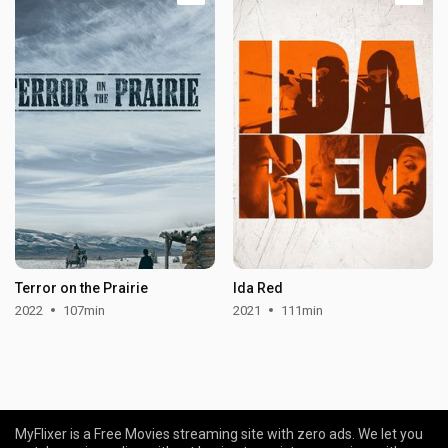
Terror on the Prairie
Ida Red
2022
107min
2021
111min
MyFlixer is a Free Movies streaming site with zero ads. We let you