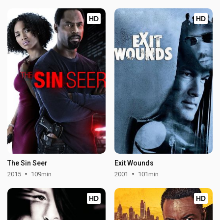
HD
HD
The Sin Seer
Exit Wounds
2015
109min
2001
101min
HD
HD