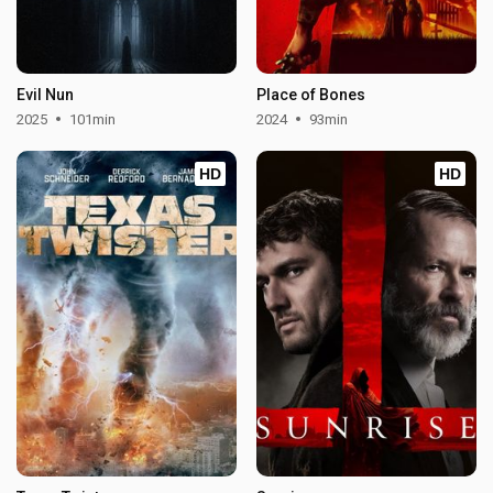
Evil Nun
Place of Bones
2025
101min
2024
93min
HD
HD