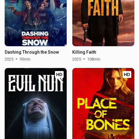
Dashing Through the Snow
Killing Faith
2025
95min
2025
108min
HD
HD