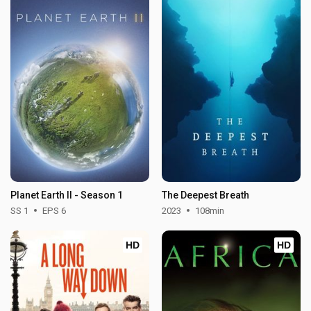
Planet Earth II - Season 1
The Deepest Breath
SS 1
EPS 6
2023
108min
HD
HD