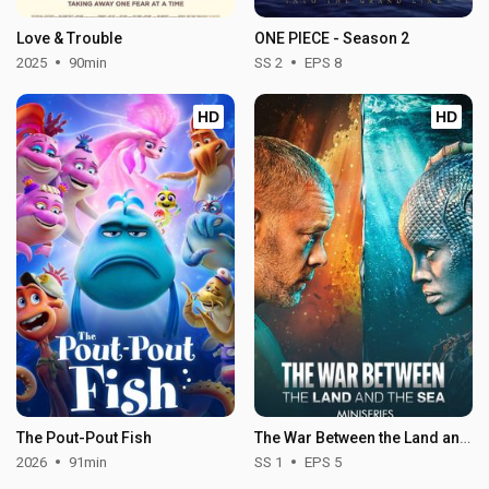
Love & Trouble
ONE PIECE - Season 2
2025
90min
SS 2
EPS 8
HD
HD
The Pout-Pout Fish
The War Between the Land and the Sea - Season 1
2026
91min
SS 1
EPS 5