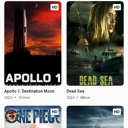
HD
HD
Apollo 1: Destination Moon
Dead Sea
2025
101min
2024
88min
HD
HD