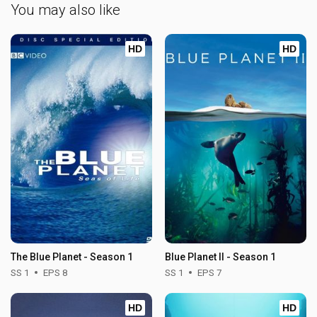
You may also like
HD
HD
The Blue Planet - Season 1
Blue Planet II - Season 1
SS 1
EPS 8
SS 1
EPS 7
HD
HD