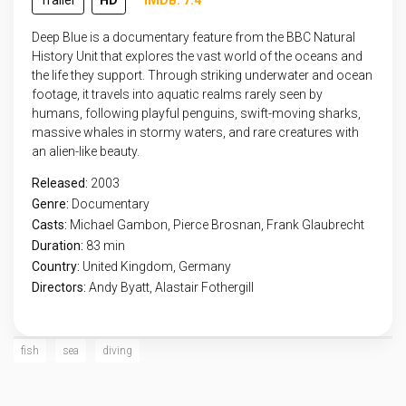
Trailer
HD
IMDB: 7.4
Deep Blue is a documentary feature from the BBC Natural
History Unit that explores the vast world of the oceans and
the life they support. Through striking underwater and ocean
footage, it travels into aquatic realms rarely seen by
humans, following playful penguins, swift-moving sharks,
massive whales in stormy waters, and rare creatures with
an alien-like beauty.
Released:
2003
Genre:
Documentary
Casts:
Michael Gambon, Pierce Brosnan, Frank Glaubrecht
Duration:
83 min
Country:
United Kingdom
,
Germany
Directors:
Andy Byatt, Alastair Fothergill
fish
sea
diving