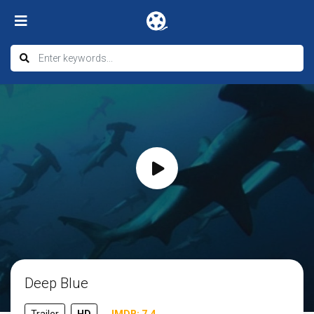
Deep Blue