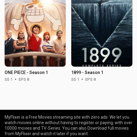
ONE PIECE - Season 1
1899 - Season 1
SS 1
EPS 8
SS 1
EPS 8
MyFlixer is a Free Movies streaming site with zero ads. We let you
watch movies online without having to register or paying, with over
10000 movies and TV-Series. You can also Download full movies
from MyFlixer and watch it later if you want.