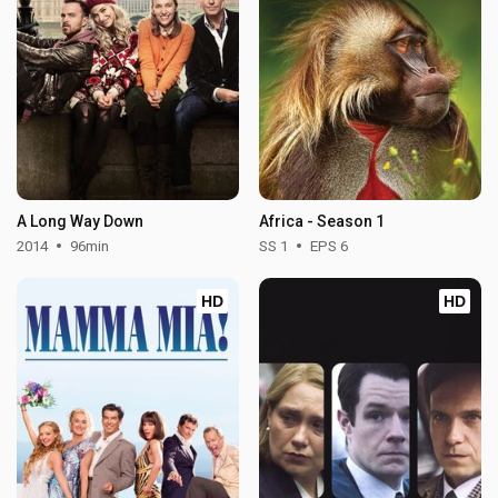
A Long Way Down
Africa - Season 1
2014
96min
SS 1
EPS 6
HD
HD