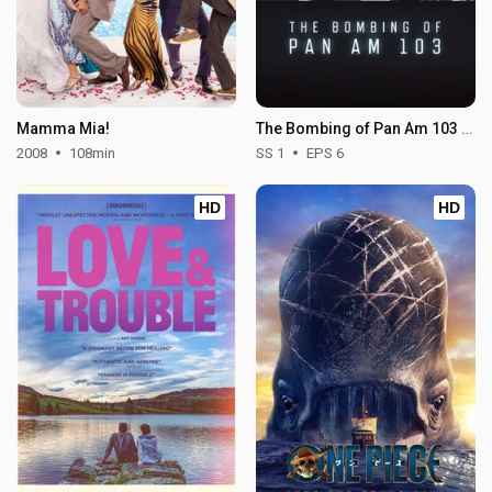
Mamma Mia!
The Bombing of Pan Am 103 - Season 1
2008
108min
SS 1
EPS 6
HD
HD