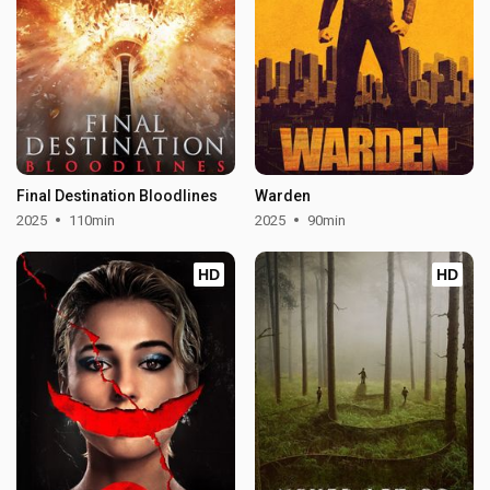
Final Destination Bloodlines
Warden
2025
110min
2025
90min
HD
HD