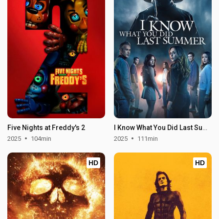
Five Nights at Freddy's 2
I Know What You Did Last Summer
2025
104min
2025
111min
HD
HD