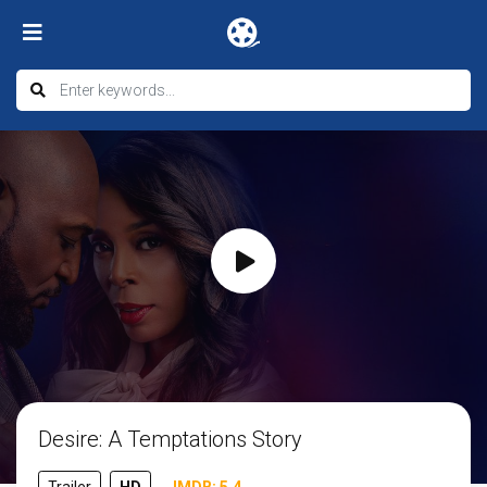
Desire: A Temptations Story