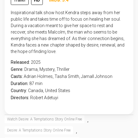
Trailer
HD
IMDB: 5.4
Inspirational talk show host Kendra steps away from her
public life and takes time off to focus on healing her soul.
During a vacation meant to give her space to rest and
recover, she meets Malcolm, the man who seems to be
everything she has dreamed of. As their connection begins,
Kendra faces a new chapter shaped by desire, renewal, and
the hope of finding love.
Released:
2025
Genre:
Drama
,
Mystery
,
Thriller
Casts:
Adrian Holmes, Tasha Smith, Jamall Johnson
Duration:
87 min
Country:
Canada
,
United States
Directors:
Robert Adetuyi
Watch Desire: A Temptations Story Online Free
,
Desire: A Temptations Story Online Free
,