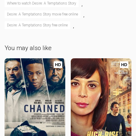
Where to watch Desire: A Temptations Story
,
Desire: A Temptations Story movie free online
,
Desire: A Temptations Story free online
,
You may also like
HD
HD