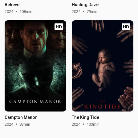
Believer
Hunting Daze
2024
108min
2024
79min
HD
HD
Campton Manor
The King Tide
2024
83min
2024
103min