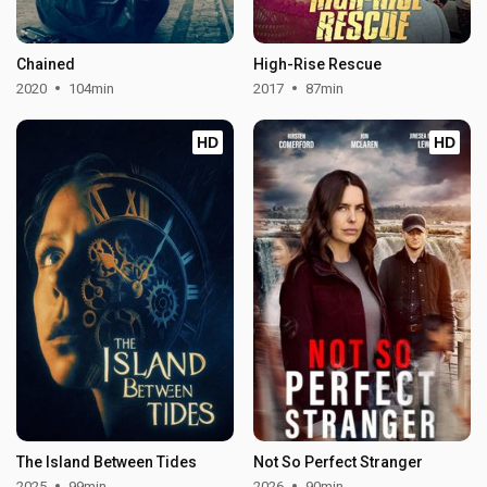
Chained
High-Rise Rescue
2020
104min
2017
87min
HD
HD
The Island Between Tides
Not So Perfect Stranger
2025
99min
2026
90min