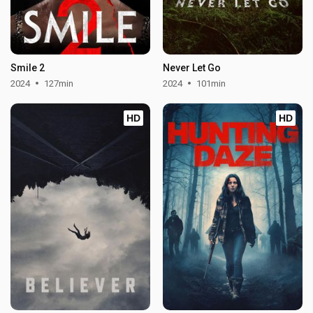
Smile 2
Never Let Go
2024
127min
2024
101min
HD
HD