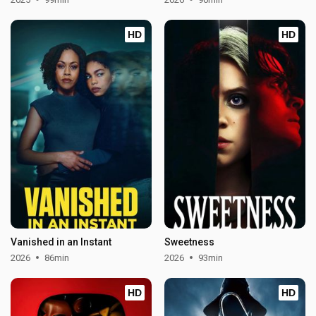
HD
HD
Vanished in an Instant
Sweetness
2026
86min
2026
93min
HD
HD