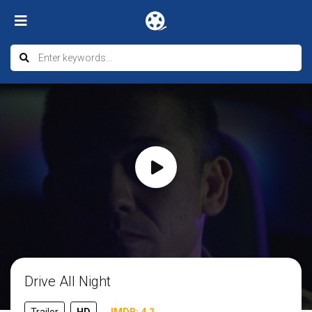
Drive All Night