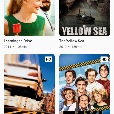
Learning to Drive
The Yellow Sea
2014
105min
2010
156min
HD
HD