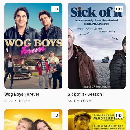
HD
HD
Wog Boys Forever
Sick of It - Season 1
2022
109min
SS 1
EPS 6
HD
HD