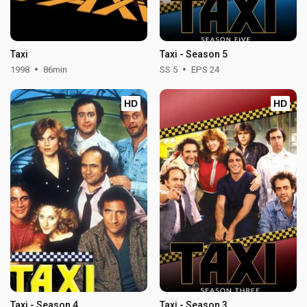
Taxi
Taxi - Season 5
1998
86min
SS 5
EPS 24
HD
HD
Taxi - Season 4
Taxi - Season 3