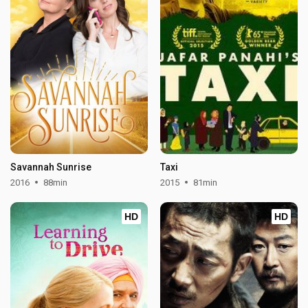
Savannah Sunrise
Taxi
2016
88min
2015
81min
HD
HD