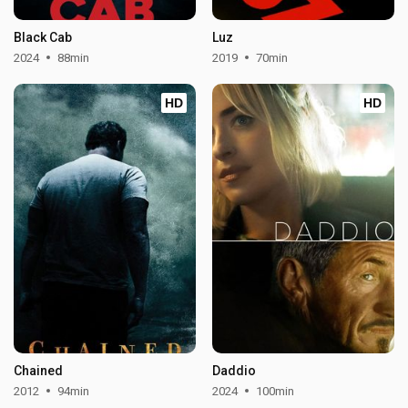
Black Cab
Luz
2024
88min
2019
70min
HD
HD
Chained
Daddio
2012
94min
2024
100min