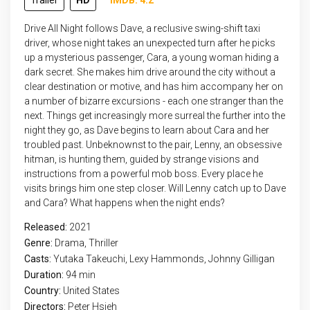
Trailer
HD
IMDB: 4.2
Drive All Night follows Dave, a reclusive swing-shift taxi
driver, whose night takes an unexpected turn after he picks
up a mysterious passenger, Cara, a young woman hiding a
dark secret. She makes him drive around the city without a
clear destination or motive, and has him accompany her on
a number of bizarre excursions - each one stranger than the
next. Things get increasingly more surreal the further into the
night they go, as Dave begins to learn about Cara and her
troubled past. Unbeknownst to the pair, Lenny, an obsessive
hitman, is hunting them, guided by strange visions and
instructions from a powerful mob boss. Every place he
visits brings him one step closer. Will Lenny catch up to Dave
and Cara? What happens when the night ends?
Released:
2021
Genre:
Drama
,
Thriller
Casts:
Yutaka Takeuchi, Lexy Hammonds, Johnny Gilligan
Duration:
94 min
Country:
United States
Directors:
Peter Hsieh