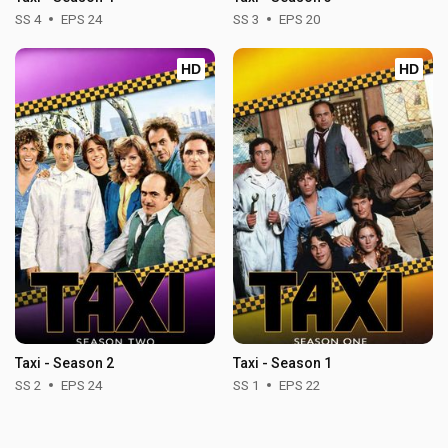
SS 4
EPS 24
SS 3
EPS 20
HD
HD
Taxi - Season 2
Taxi - Season 1
SS 2
EPS 24
SS 1
EPS 22