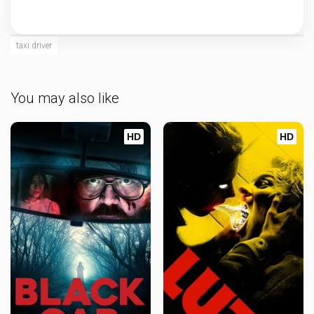
taxi driver
You may also like
HD
HD