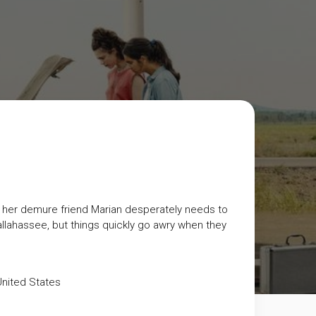
nd her demure friend Marian desperately needs to
allahassee, but things quickly go awry when they
nited States