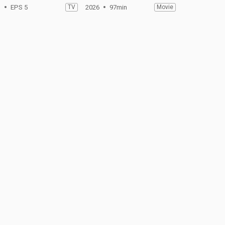
1
EPS 5
TV
2026
97min
Movie