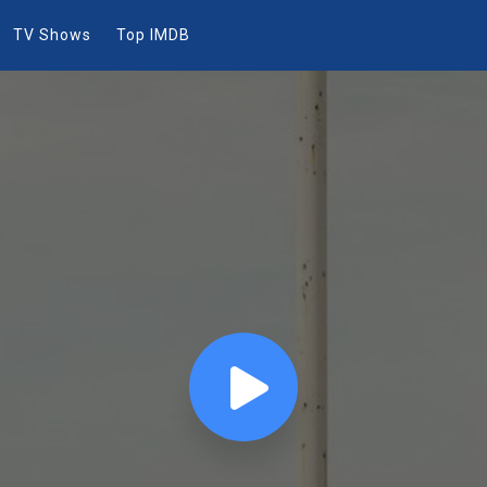
TV Shows
Top IMDB