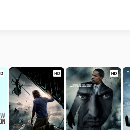
HD
HD
HD