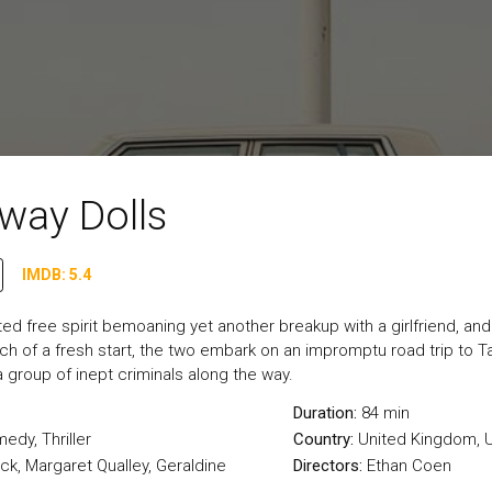
way Dolls
IMDB: 5.4
ited free spirit bemoaning yet another breakup with a girlfriend, a
rch of a fresh start, the two embark on an impromptu road trip to T
 group of inept criminals along the way.
Duration:
84 min
medy
,
Thriller
Country:
United Kingdom
,
U
ck, Margaret Qualley, Geraldine
Directors:
Ethan Coen