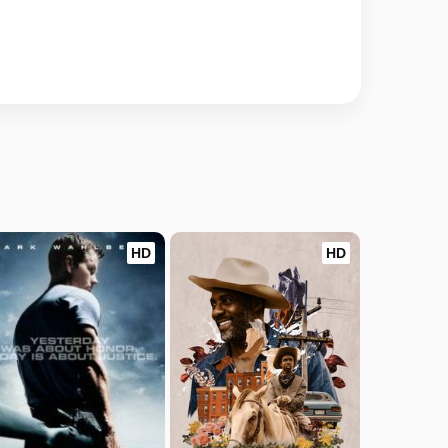
HD
HD