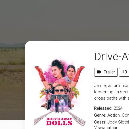
Drive-A
Trailer
HD
Jamie, an uninhib
loosen up. In sea
cross paths with a
Released:
2024
Genre:
Action
,
Co
Casts:
Joey Slotni
Viswanathan