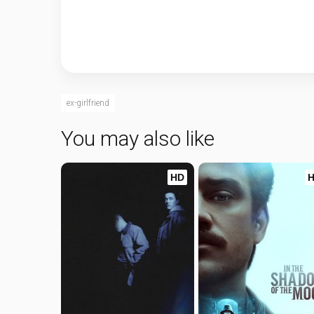
ex-girlfriend
You may also like
HD