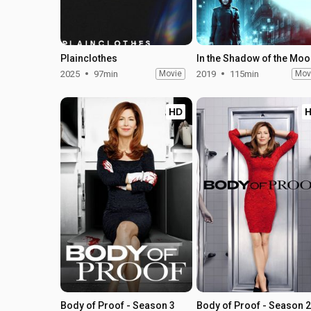
Plainclothes
In the Shadow of the Mo
2025
97min
Movie
2019
115min
Mov
HD
Body of Proof - Season 3
Body of Proof - Season 2