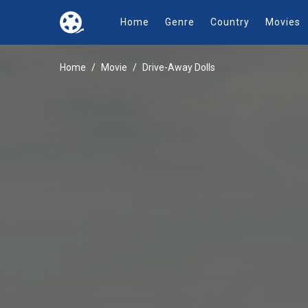
Home
Genre
Country
Movies
Home
Movie
Drive-Away Dolls