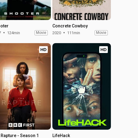
oter
Concrete Cowboy
7
124min
Movie
2020
111min
Movie
HD
HD
 Rapture - Season 1
LifeHack