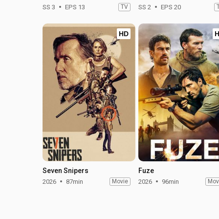
SS 3
EPS 13
TV
SS 2
EPS 20
HD
Seven Snipers
Fuze
2026
87min
Movie
2026
96min
Mov