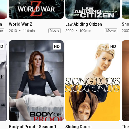
on
World War Z
Law Abiding Citizen
Sho
ie
2013
116min
Movie
2009
109min
Movie
200
HD
HD
HD
Body of Proof - Season 1
Sliding Doors
The