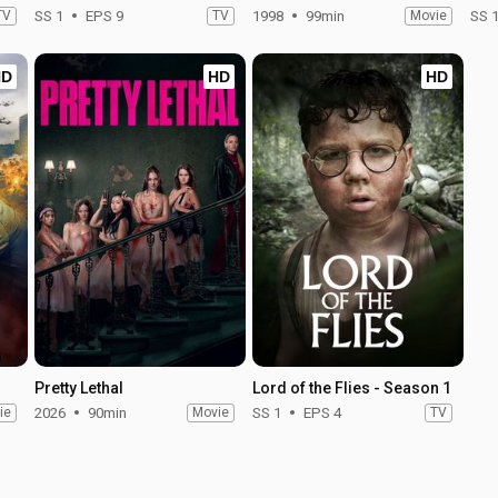
TV
SS 1
EPS 9
TV
1998
99min
Movie
SS 
HD
HD
HD
Pretty Lethal
Lord of the Flies - Season 1
ie
2026
90min
Movie
SS 1
EPS 4
TV