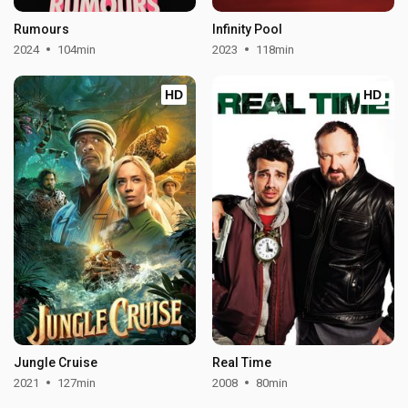
Rumours
Infinity Pool
2024
104min
2023
118min
HD
HD
Jungle Cruise
Real Time
2021
127min
2008
80min