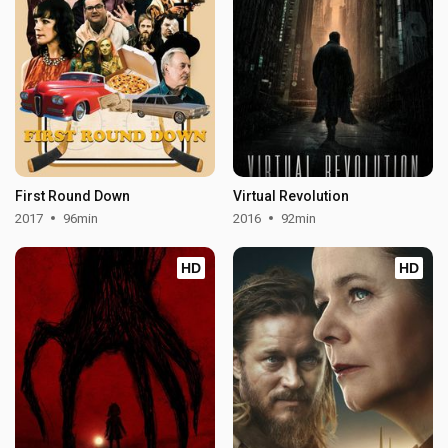
First Round Down
Virtual Revolution
2017
96min
2016
92min
HD
HD