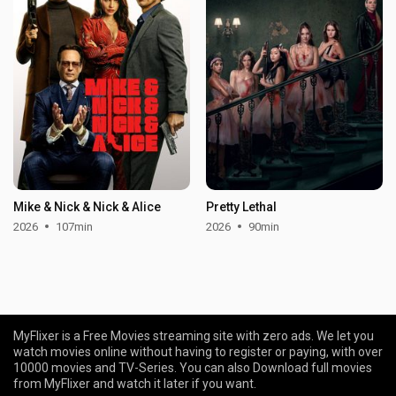
Mike & Nick & Nick & Alice
Pretty Lethal
2026
107min
2026
90min
MyFlixer is a Free Movies streaming site with zero ads. We let you
watch movies online without having to register or paying, with over
10000 movies and TV-Series. You can also Download full movies
from MyFlixer and watch it later if you want.