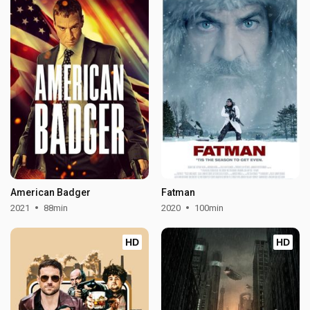
American Badger
Fatman
2021
88min
2020
100min
HD
HD