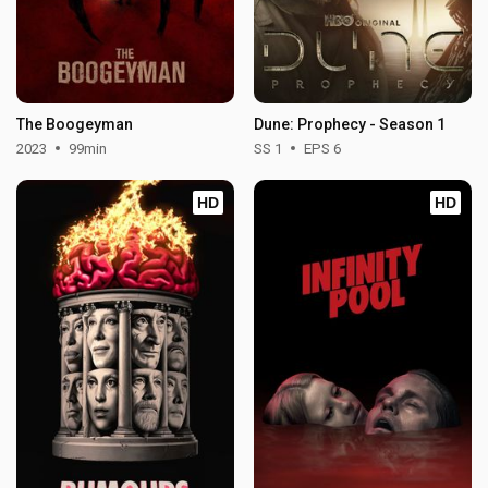
The Boogeyman
Dune: Prophecy - Season 1
2023
99min
SS 1
EPS 6
HD
HD