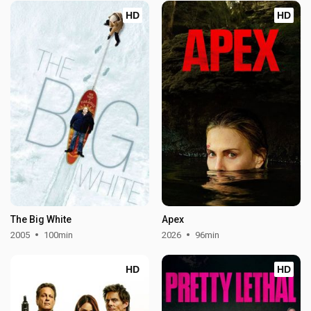
HD
HD
The Big White
Apex
2005
100min
2026
96min
HD
HD