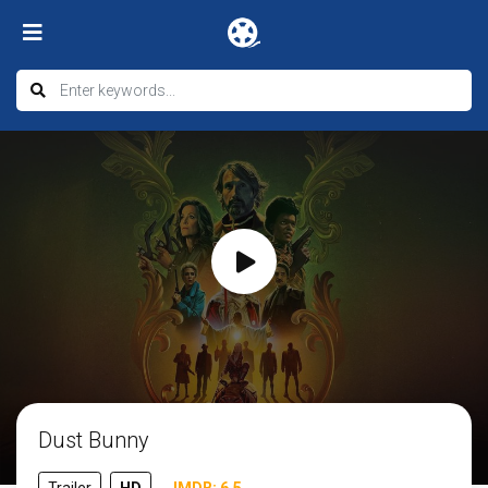
Dust Bunny