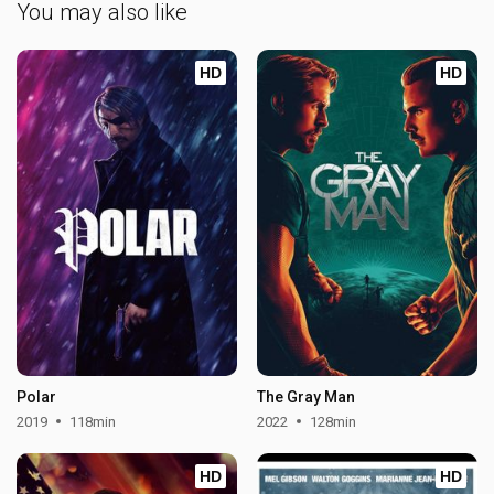
You may also like
HD
HD
Polar
The Gray Man
2019
118min
2022
128min
HD
HD