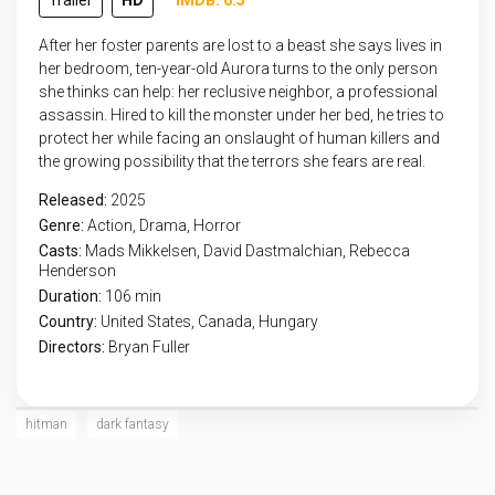
Trailer
HD
IMDB: 6.5
After her foster parents are lost to a beast she says lives in
her bedroom, ten-year-old Aurora turns to the only person
she thinks can help: her reclusive neighbor, a professional
assassin. Hired to kill the monster under her bed, he tries to
protect her while facing an onslaught of human killers and
the growing possibility that the terrors she fears are real.
Released:
2025
Genre:
Action
,
Drama
,
Horror
Casts:
Mads Mikkelsen, David Dastmalchian, Rebecca
Henderson
Duration:
106 min
Country:
United States
,
Canada
,
Hungary
Directors:
Bryan Fuller
hitman
dark fantasy