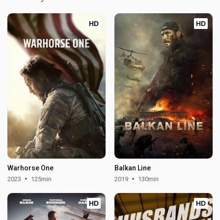
HD
HD
Warhorse One
Balkan Line
2023
125min
2019
130min
HD
HD