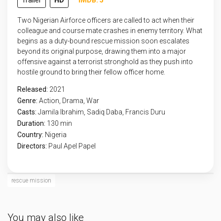
Trailer
HD
IMDB: 5
Two Nigerian Airforce officers are called to act when their
colleague and course mate crashes in enemy territory. What
begins as a duty-bound rescue mission soon escalates
beyond its original purpose, drawing them into a major
offensive against a terrorist stronghold as they push into
hostile ground to bring their fellow officer home.
Released:
2021
Genre:
Action
,
Drama
,
War
Casts:
Jamila Ibrahim, Sadiq Daba, Francis Duru
Duration:
130 min
Country:
Nigeria
Directors:
Paul Apel Papel
rescue mission
You may also like