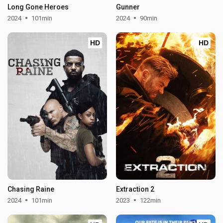
Long Gone Heroes
Gunner
2024
101min
2024
90min
HD
HD
Chasing Raine
Extraction 2
2024
101min
2023
122min