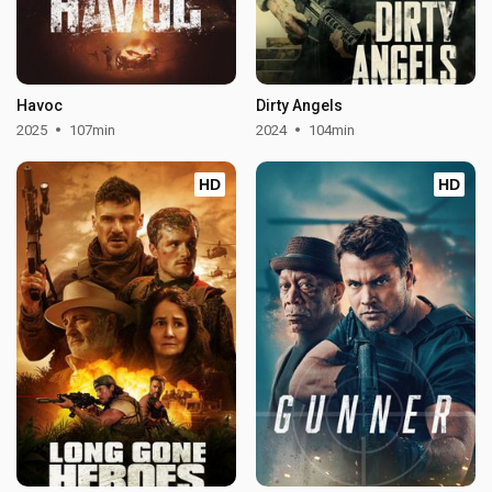
Havoc
Dirty Angels
2025
107min
2024
104min
HD
HD