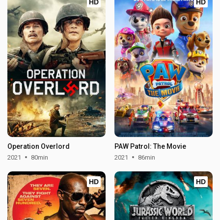
HD
HD
Operation Overlord
PAW Patrol: The Movie
2021
80min
2021
86min
HD
HD