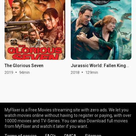
The Glorious Seven
Jurassic World: Fallen Kingdom
2019
94min
2018
129min
MyFlixer is a Free Movies streaming site with zero ads. We let you
watch movies online without having to register or paying, with over
10000 movies and TV-Series. You can also Download full movies
from MyFlixer and watch it later if you want.