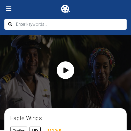
Eagle Wings