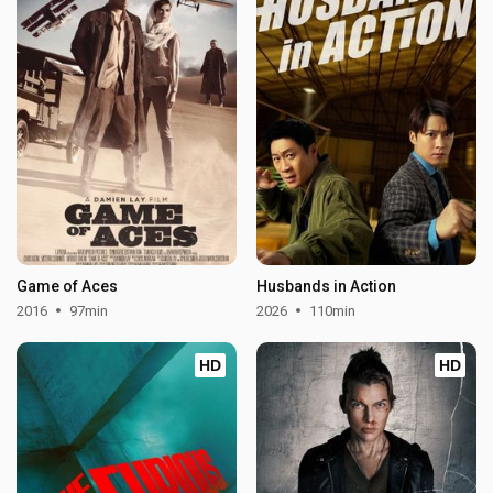
Game of Aces
Husbands in Action
2016
97min
2026
110min
HD
HD