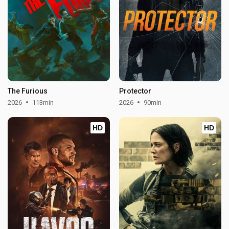
The Furious
Protector
2026
113min
2026
90min
HD
HD