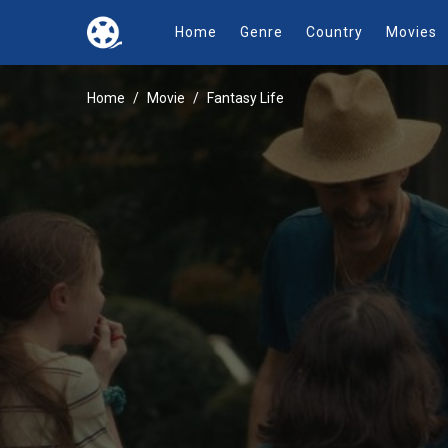
Home
Genre
Country
Movies
Home
Movie
Fantasy Life