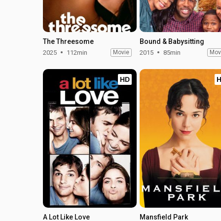
The Threesome
Bound & Babysitting
2025
112min
Movie
2015
85min
Mov
HD
A Lot Like Love
Mansfield Park