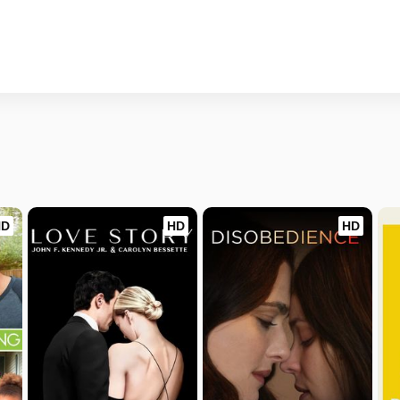
HD
HD
HD