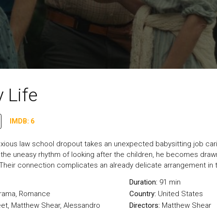
 Life
IMDB: 6
nxious law school dropout takes an unexpected babysitting job cari
o the uneasy rhythm of looking after the children, he becomes draw
Their connection complicates an already delicate arrangement in 
Duration:
91 min
rama
,
Romance
Country:
United States
t, Matthew Shear, Alessandro
Directors:
Matthew Shear