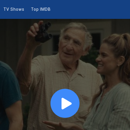
TV Shows
Top IMDB