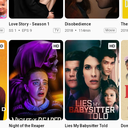
Love Story - Season 1
Disobedience
The
ie
SS 1
EPS 9
TV
2018
114min
Movie
201
HD
HD
HD
Night of the Reaper
Lies My Babysitter Told