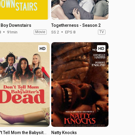
 Boy Downstairs
Togetherness - Season 2
8
91min
Movie
SS 2
EPS 8
TV
HD
HD
Don't Tell Mom the Babysitter's Dead
Natty Knocks