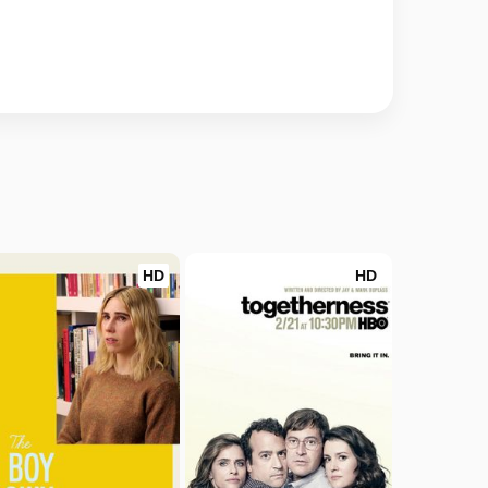
HD
HD