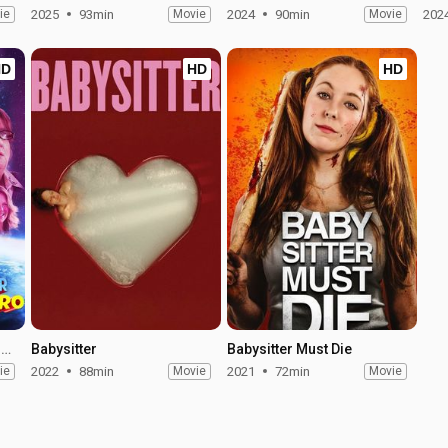
ie
2025
93min
Movie
2024
90min
Movie
202
HD
HD
HD
My Babysitter the Super Hero
Babysitter
Babysitter Must Die
ie
2022
88min
Movie
2021
72min
Movie