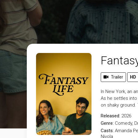
Fantasy
Trailer
HD
In New York, an a
As he settles int
on shaky ground. 
Released:
2026
Genre:
Comedy
,
D
Casts:
Amanda Pee
Nivola