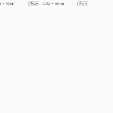
4
99min
Movie
2023
90min
Movie