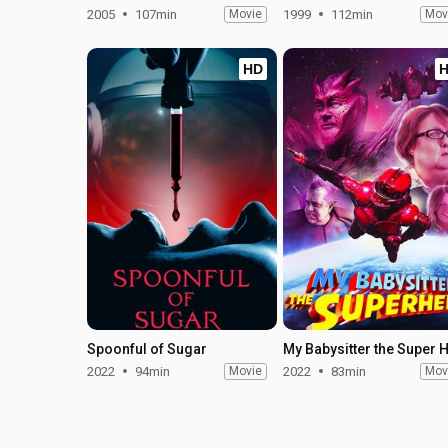
2005
107min
Movie
1999
112min
Mov
HD
Spoonful of Sugar
2022
94min
Movie
2022
83min
Mov