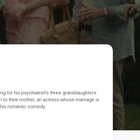
ng for his psychiatrist’s three granddaughters.
n to their mother, an actress whose marriage is
this romantic comedy.