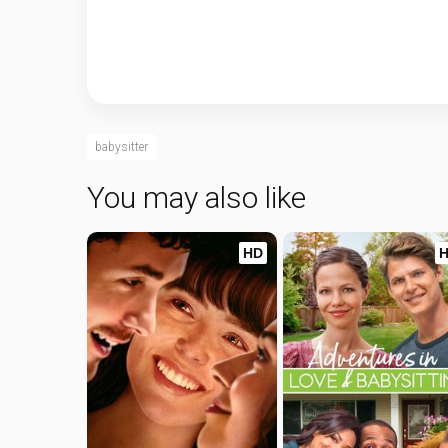
babysitter
You may also like
HD