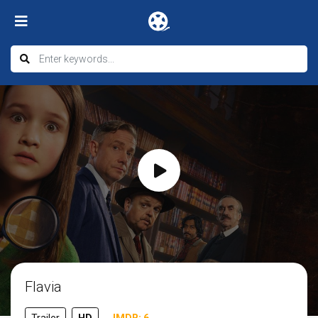
Flavia