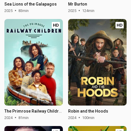
Sea Lions of the Galapagos
Mr Burton
2025
83min
2025
124min
HD
HD
The Primrose Railway Children
Robin and the Hoods
2024
81min
2024
100min