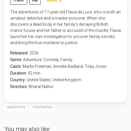
Trailer
HD
IMDB: 6
The adventures of 11-year-old Flavia de Luce, who is both an
amateur detective and a master poisoner. When she
discovers a dead body in her family’s decaying British
manor house and her father is accused of the murder, Flavia
launches her own investigation to uncover family secrets
and bring the true murderer to justice.
Released:
2026
Genre:
Adventure
,
Comedy
,
Family
Casts:
Martin Freeman, Annette Badland, Toby Jones
Duration:
92 min
Country:
United States
,
United Kingdom
Directors:
Bharat Nalluri
questioning
mischievous
You may also like