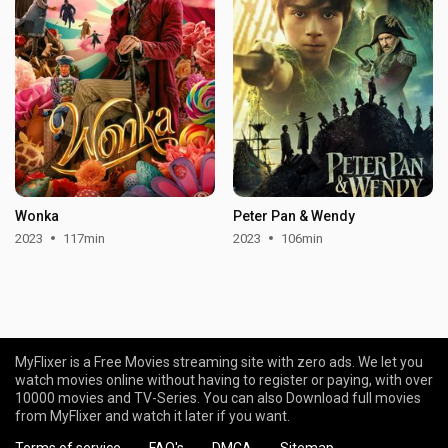
Wonka
Peter Pan & Wendy
2023
117min
2023
106min
MyFlixer is a Free Movies streaming site with zero ads. We let you
watch movies online without having to register or paying, with over
10000 movies and TV-Series. You can also Download full movies
from MyFlixer and watch it later if you want.