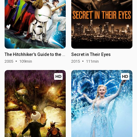
The Hitchhiker's Guide to the Galaxy
Secret in Their Eyes
2005
109min
2015
111min
HD
HD