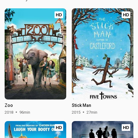
HD
HD
Zoo
Stick Man
2018
96min
2015
27min
HD
HD