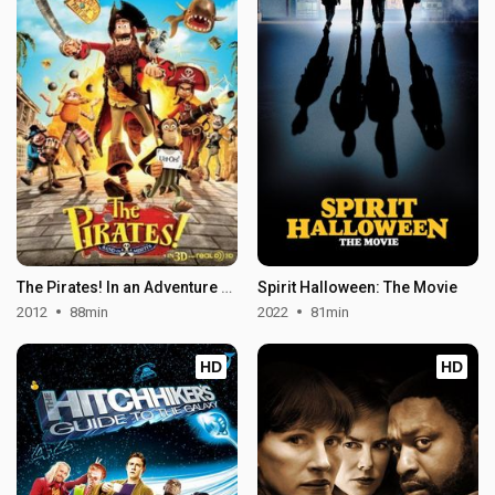
The Pirates! In an Adventure with Scientists!
Spirit Halloween: The Movie
2012
88min
2022
81min
HD
HD