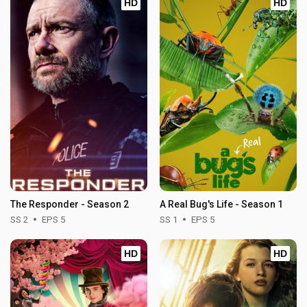
HD
HD
The Responder - Season 2
A Real Bug's Life - Season 1
SS 2
EPS 5
SS 1
EPS 5
HD
HD