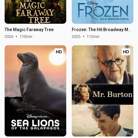
The Magic Faraway Tree
Frozen: The Hit Broadway Musical
2026
110min
2025
112min
HD
HD