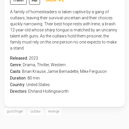
Trailer
HD
IMDB: 4.2
A family of homesteaders is taken captive by a gang of
outlaws, leaving their survival uncertain and their choices
quickly narrowing. Their best hope rests with Irene, a brash
12-year-old whose sharp tongue is matched by an uncanny
talent with guns. As the outlaws hold them prisoner, the
family must rely on the one person no one expects to make
a stand.
Released:
2023
Genre:
Drama
,
Thriller
,
Western
Casts:
Brian Krause, Jamie Bernadette, Mike Ferguson
Duration:
80 min
Country:
United States
Directors:
Ehrland Hollingsworth
gunslinger
outlaw
revenge