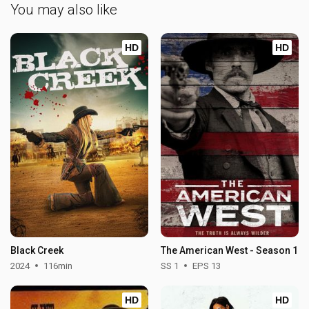
You may also like
HD
HD
Black Creek
The American West - Season 1
2024
116min
SS 1
EPS 13
HD
HD