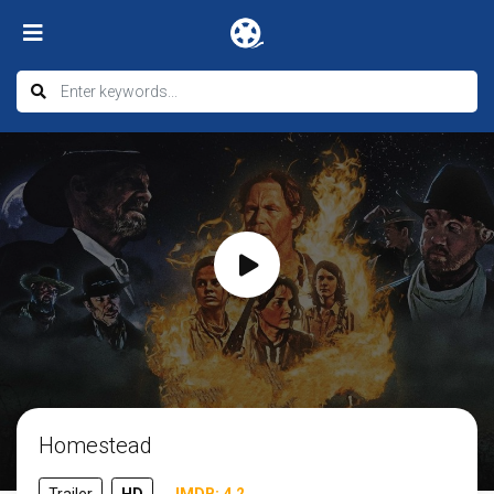
Homestead