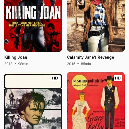
Killing Joan
Calamity Jane's Revenge
2018
98min
2015
85min
HD
HD