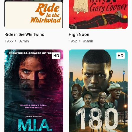
Ride in the Whirlwind
High Noon
1966
82min
1952
85min
HD
HD