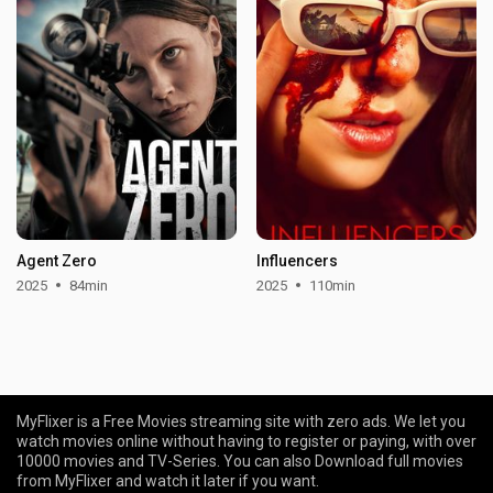
Agent Zero
Influencers
2025
84min
2025
110min
MyFlixer is a Free Movies streaming site with zero ads. We let you
watch movies online without having to register or paying, with over
10000 movies and TV-Series. You can also Download full movies
from MyFlixer and watch it later if you want.