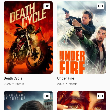
HD
HD
Death Cycle
Under Fire
2025
80min
2025
95min
HD
HD