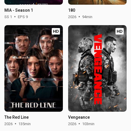
MIA - Season 1
180
SS 1
EPS 9
2026
94min
HD
HD
The Red Line
Vengeance
2026
135min
2026
103min