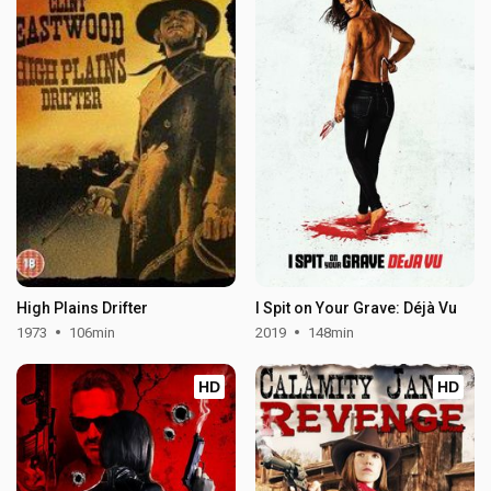
High Plains Drifter
I Spit on Your Grave: Déjà Vu
1973
106min
2019
148min
HD
HD