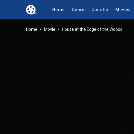
Home
Genre
Country
Movies
Home
Movie
House at the Edge of the Woods