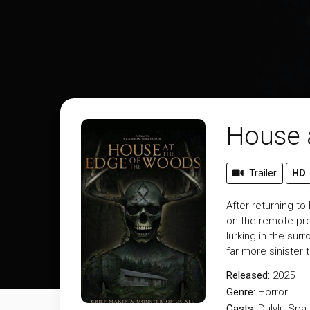
House 
Trailer
HD
After returning t
on the remote pro
lurking in the sur
far more sinister
Released:
2025
Genre:
Horror
Casts:
Dulvlu Spa,