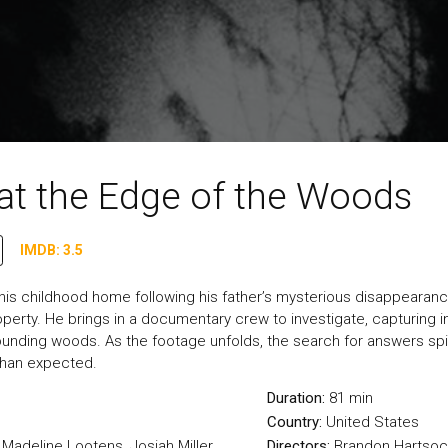
at the Edge of the Woods
IMDB: 3.5
o his childhood home following his father’s mysterious disappearan
perty. He brings in a documentary crew to investigate, capturing 
rounding woods. As the footage unfolds, the search for answers spir
 than expected.
Duration:
81 min
Country:
United States
 Madeline Lootens, Josiah Miller
Directors:
Brandon Hartsoc