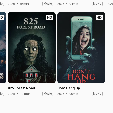
ie
2026
85min
Movie
2026
94min
Movie
202
HD
HD
HD
825 Forest Road
Don't Hang Up
ie
2025
101min
Movie
2025
90min
Movie