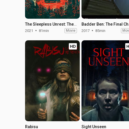
The Sleepless Unrest: The Real Conjuring Home
Badder
2021
81min
Movie
2017
85min
Mov
HD
Rabisu
Sight Unseen