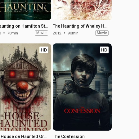
A Haunting on Hamilton Street
The Haunting of Whaley House
0
78min
Movie
2012
90min
Movie
HD
HD
The House on Haunted Grounds
The Confession