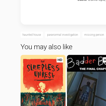
haunted house
paranormal investigation
missing person
You may also like
HD