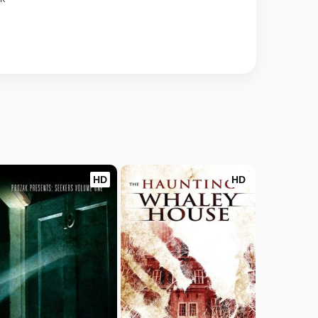
HD
HD