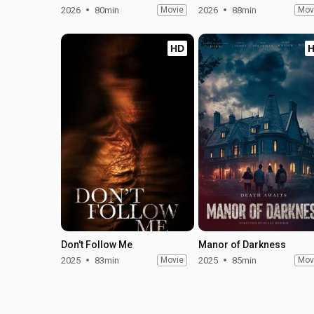
2026
80min
Movie
2026
88min
Mov
HD
Don't Follow Me
Manor of Darkness
2025
83min
Movie
2025
85min
Mov