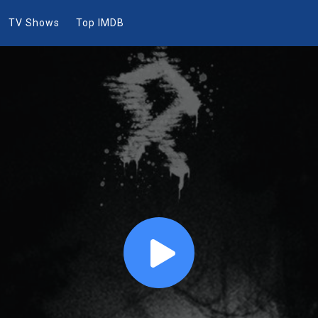
TV Shows
Top IMDB