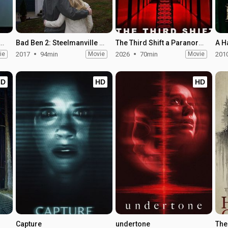
 Ben: The Final Chapter
Bad Ben 2: Steelmanville Road
The Third Shift a Paranormal Horror Story
ie
2017
94min
Movie
2026
70min
Movie
201
HD
HD
HD
Capture
undertone