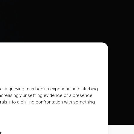
ce, a grieving man begins experiencing disturbing
increasingly unsettling evidence of a presence
als into a chilling confrontation with something
k