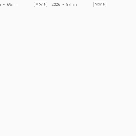
6
69min
Movie
2026
87min
Movie