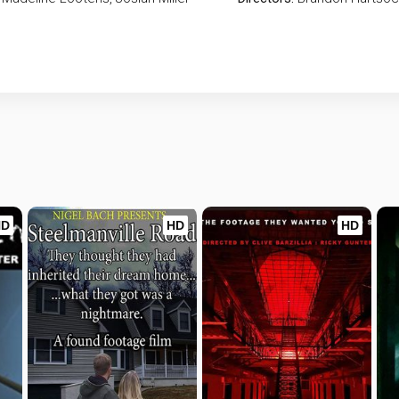
HD
HD
HD