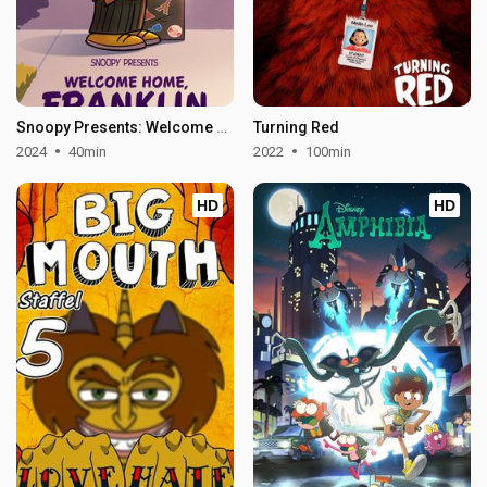
Snoopy Presents: Welcome Home, Franklin
Turning Red
2024
40min
2022
100min
HD
HD