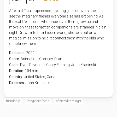
Trailer
HD
IMDB: 6.4
After a difficult experience, a young girl discovers she can
see the imaginary friends everyone else has left behind. As
the real-life children who once loved them grow up and
move on, these forgotten companions are stranded in plain
sight. Drawn into their hidden world, she sets out on a
magical mission to help reconnect them with the kids who
once knew them.
Released:
2024
Genre:
Animation
,
Comedy
,
Drama
Casts:
Ryan Reynolds, Cailey Fleming, John Krasinski
Duration:
104 min
Country:
United States
,
Canada
Directors:
John Krasinski
friendship
imaginary friend
aftercreditsstinger