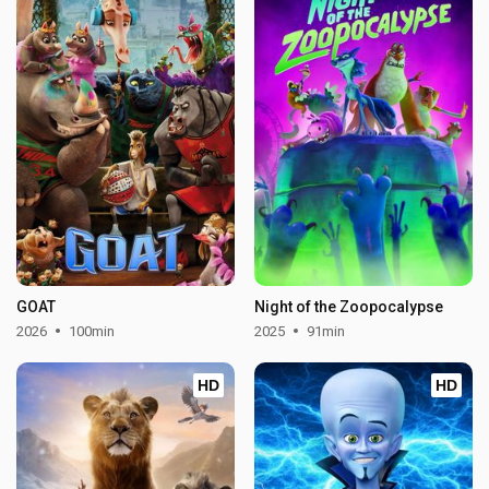
GOAT
Night of the Zoopocalypse
2026
100min
2025
91min
HD
HD