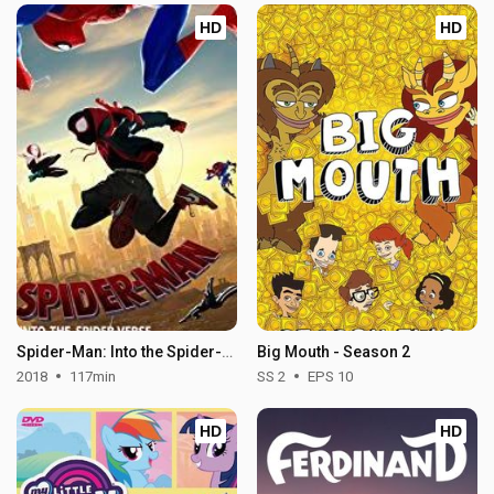
HD
HD
Spider-Man: Into the Spider-Verse
Big Mouth - Season 2
2018
117min
SS 2
EPS 10
HD
HD