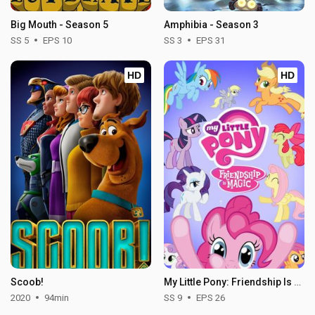
Big Mouth - Season 5
Amphibia - Season 3
SS 5
EPS 10
SS 3
EPS 31
HD
HD
Scoob!
My Little Pony: Friendship Is Magic - Season 9
2020
94min
SS 9
EPS 26