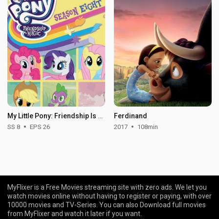
My Little Pony: Friendship Is Magic - Season 8
Ferdinand
SS 8
EPS 26
2017
108min
MyFlixer is a Free Movies streaming site with zero ads. We let you
watch movies online without having to register or paying, with over
10000 movies and TV-Series. You can also Download full movies
from MyFlixer and watch it later if you want.