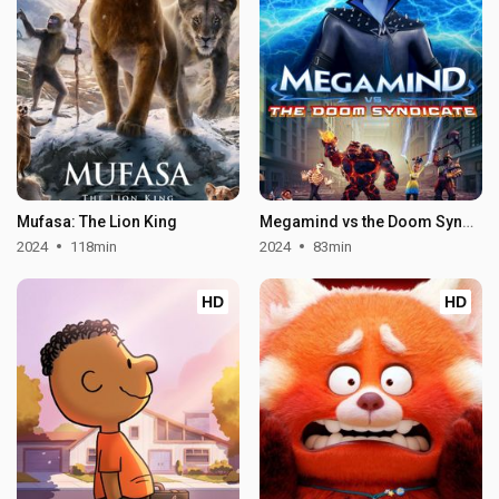
Mufasa: The Lion King
Megamind vs the Doom Syndicate
2024
118min
2024
83min
HD
HD