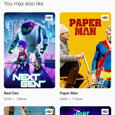
You may also like
HD
HD
Next Gen
Paper Man
2018
105min
2009
110min
HD
HD