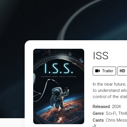
ISS
Trailer
HD
In the near futur
to understand wha
control of the sta
Released:
2024
Genre:
Sci-Fi
,
Thril
Casts:
Chris Mess
Jr