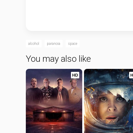
alcohol
paranoia
space
You may also like
HD