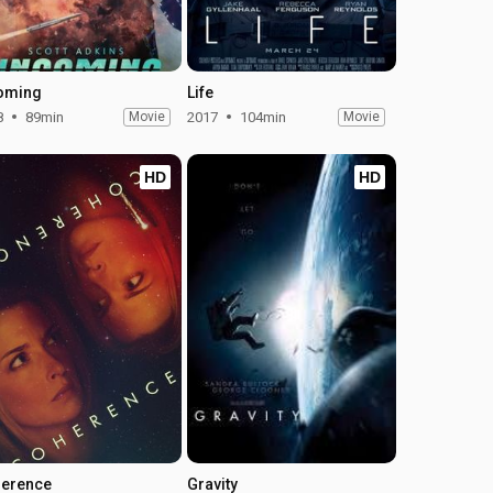
oming
Life
8
89min
Movie
2017
104min
Movie
HD
HD
erence
Gravity