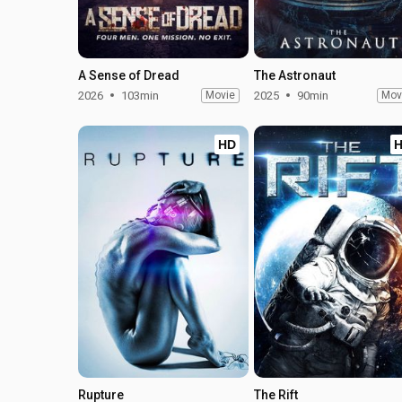
A Sense of Dread
The Astronaut
2026
103min
Movie
2025
90min
Mov
HD
Rupture
The Rift