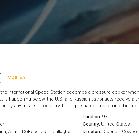
IMDB: 5.3
e, the International Space Station becomes a pressure cooker when 
t is happening below, the U.S. and Russian astronauts receive ala
tion by any means necessary, turning a shared mission in orbit int
Duration:
96 min
ler
Country:
United States
ina, Ariana DeBose, John Gallagher
Directors:
Gabriela Cowper