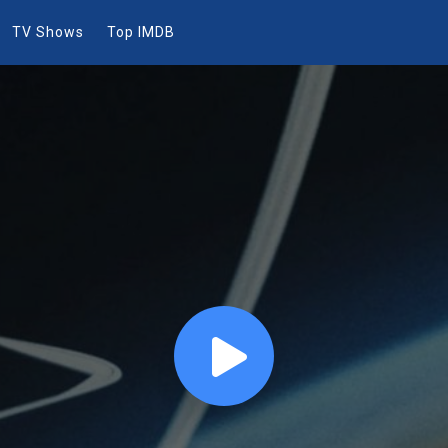
TV Shows
Top IMDB