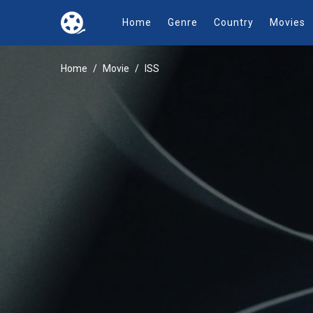
Home
Genre
Country
Movies
Home
Movie
ISS