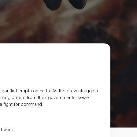
conflict erupts on Earth. As the crew struggles
rming orders from their governments: seize
o a fight for command.
thwaite