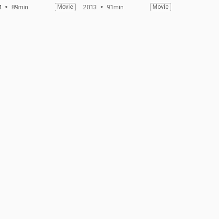
4
89min
Movie
2013
91min
Movie