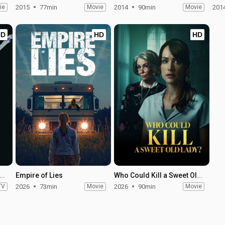
ie
2015
77min
Movie
2014
90min
Movie
201
HD
HD
HD
 Trek: Strange New Worlds - Season 4
Empire of Lies
Who Could Kill a Sweet Old Lady
TV
2026
73min
Movie
2026
90min
Movie