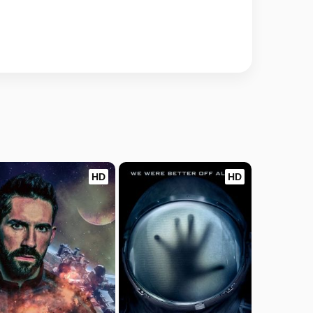
HD
HD