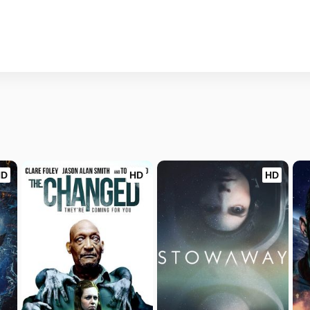
HD
HD
HD