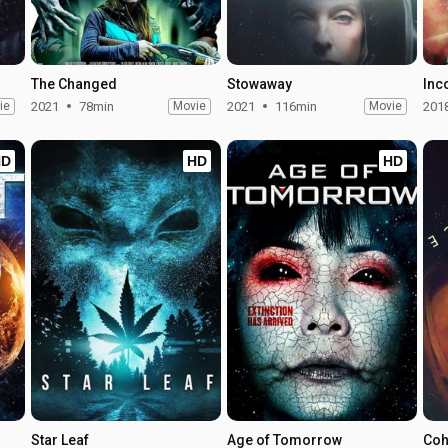
The Changed
Stowaway
Inc
ie
2021
78min
Movie
2021
116min
Movie
201
HD
HD
HD
Star Leaf
Age of Tomorrow
Coh