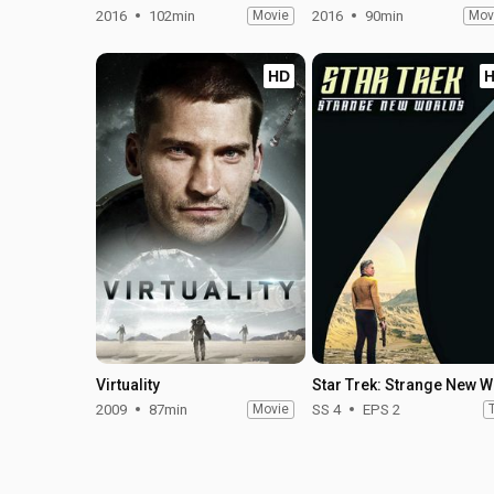
2016
102min
Movie
2016
90min
Mov
HD
Virtuality
Star
2009
87min
Movie
SS 4
EPS 2