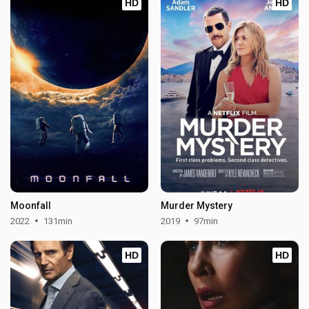
HD
HD
Moonfall
Murder Mystery
2022
131min
2019
97min
HD
HD