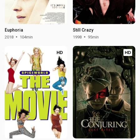
Euphoria
Still Crazy
2018
104min
1998
95min
HD
HD