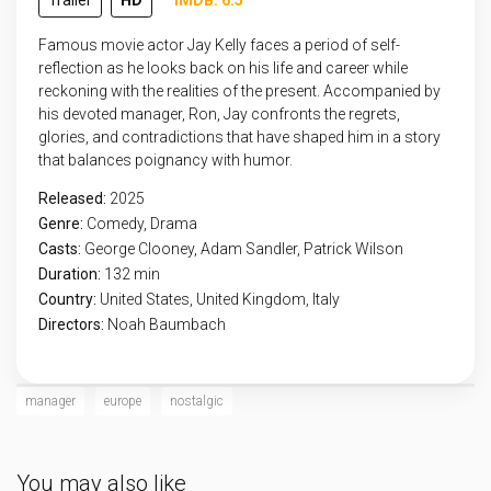
Trailer
HD
IMDB: 6.5
Famous movie actor Jay Kelly faces a period of self-
reflection as he looks back on his life and career while
reckoning with the realities of the present. Accompanied by
his devoted manager, Ron, Jay confronts the regrets,
glories, and contradictions that have shaped him in a story
that balances poignancy with humor.
Released:
2025
Genre:
Comedy
,
Drama
Casts:
George Clooney, Adam Sandler, Patrick Wilson
Duration:
132 min
Country:
United States
,
United Kingdom
,
Italy
Directors:
Noah Baumbach
manager
europe
nostalgic
You may also like