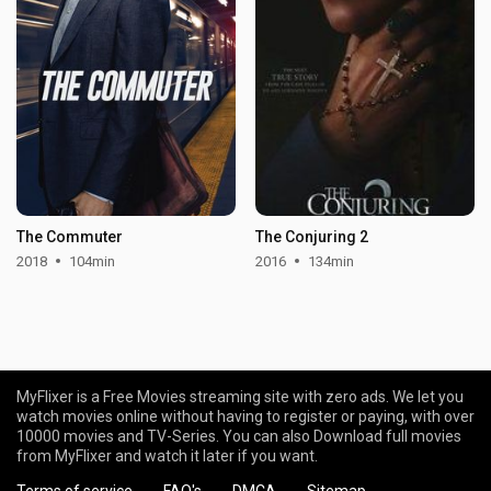
The Commuter
The Conjuring 2
2018
104min
2016
134min
MyFlixer is a Free Movies streaming site with zero ads. We let you
watch movies online without having to register or paying, with over
10000 movies and TV-Series. You can also Download full movies
from MyFlixer and watch it later if you want.