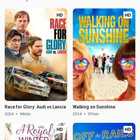
HD
HD
Race for Glory: Audi vs Lancia
Walking on Sunshine
2024
94min
2014
97min
HD
HD