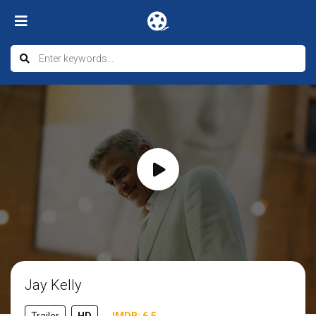
Jay Kelly