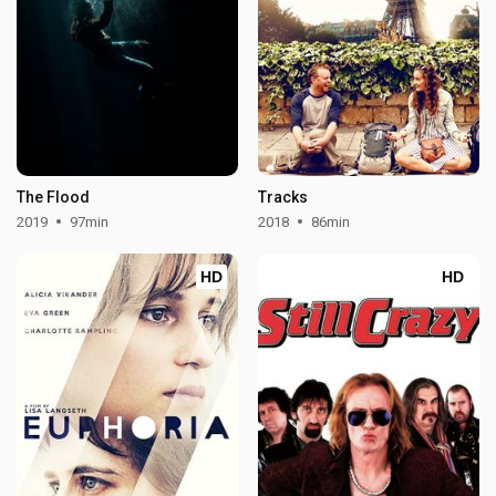
The Flood
Tracks
2019
97min
2018
86min
HD
HD