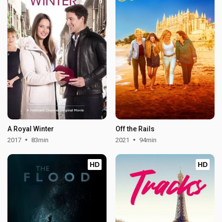
A Royal Winter
Off the Rails
2017
83min
2021
94min
HD
HD