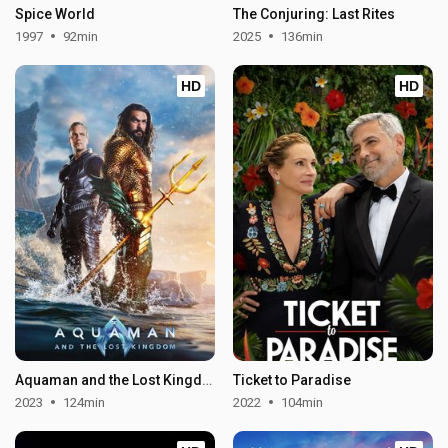
Spice World
The Conjuring: Last Rites
1997
92min
2025
136min
HD
HD
Aquaman and the Lost Kingdom
Ticket to Paradise
2023
124min
2022
104min