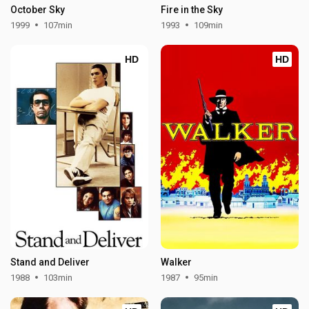
October Sky
Fire in the Sky
1999
107min
1993
109min
HD
HD
Stand and Deliver
Walker
1988
103min
1987
95min