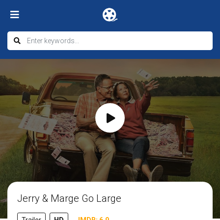
Jerry & Marge Go Large