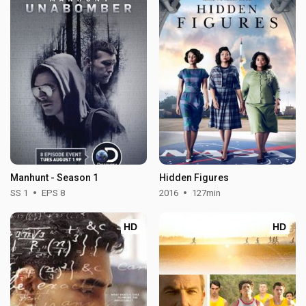
Manhunt - Season 1
Hidden Figures
SS 1
EPS 8
2016
127min
HD
HD