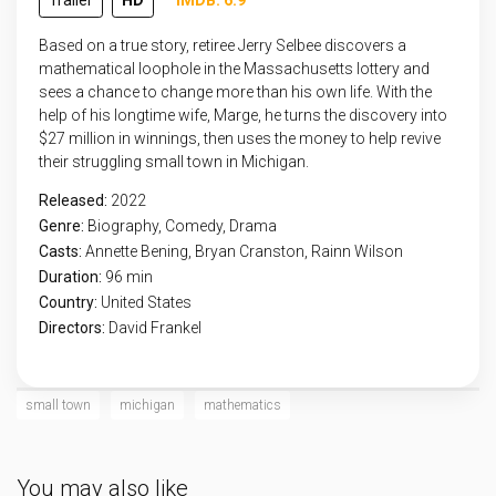
Trailer
HD
IMDB: 6.9
Based on a true story, retiree Jerry Selbee discovers a
mathematical loophole in the Massachusetts lottery and
sees a chance to change more than his own life. With the
help of his longtime wife, Marge, he turns the discovery into
$27 million in winnings, then uses the money to help revive
their struggling small town in Michigan.
Released:
2022
Genre:
Biography
,
Comedy
,
Drama
Casts:
Annette Bening, Bryan Cranston, Rainn Wilson
Duration:
96 min
Country:
United States
Directors:
David Frankel
small town
michigan
mathematics
You may also like