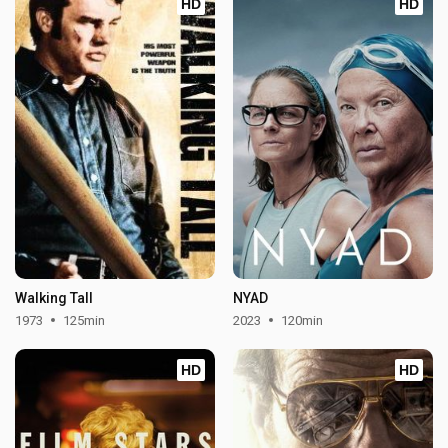
HD
HD
Walking Tall
NYAD
1973
125min
2023
120min
HD
HD