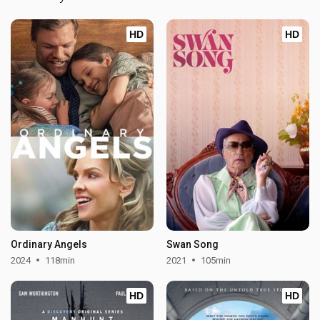
HD
HD
Ordinary Angels
Swan Song
2024
118min
2021
105min
HD
HD