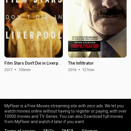
Film Stars Don't Die in Liverpool
The Infiltrator
2017
105min
2016
127min
MyFlixer is a Free Movies streaming site with zero ads. We let you
watch movies online without having to register or paying, with over
10000 movies and TV-Series. You can also Download full movies
from MyFlixer and watch it later if you want.