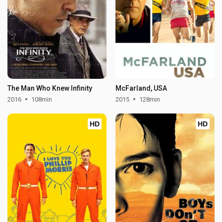
The Man Who Knew Infinity
McFarland, USA
2016
108min
2015
128min
HD
HD