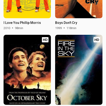
I Love You Phillip Morris
Boys Don't Cry
2010
98min
1999
118min
HD
HD