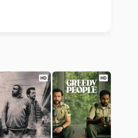
HD
HD