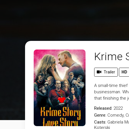
Krime 
Trailer
HD
A small-time thief
businessman. What
that finishing the
Released:
2022
Genre:
Comedy
,
C
Casts:
Gabriela M
Koterski