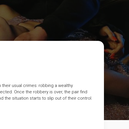
n their usual crimes: robbing a wealthy
ted. Once the robbery is over, the pair find
he situation starts to slip out of their control.