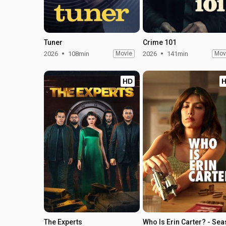
Tuner
Crime 101
2026
108min
Movie
2026
141min
Mov
HD
The Experts