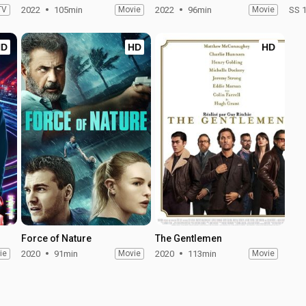
TV
2022
105min
Movie
2022
96min
Movie
SS 
HD
HD
HD
Force of Nature
The Gentlemen
ie
2020
91min
Movie
2020
113min
Movie