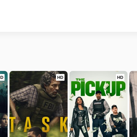
HD
HD
HD