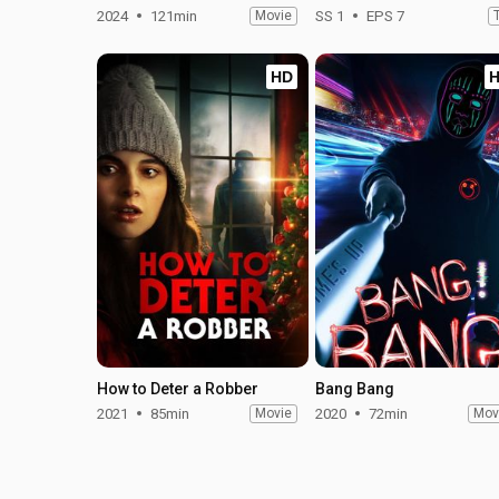
2024
121min
Movie
SS 1
EPS 7
HD
How to Deter a Robber
Bang Bang
2021
85min
Movie
2020
72min
Mov