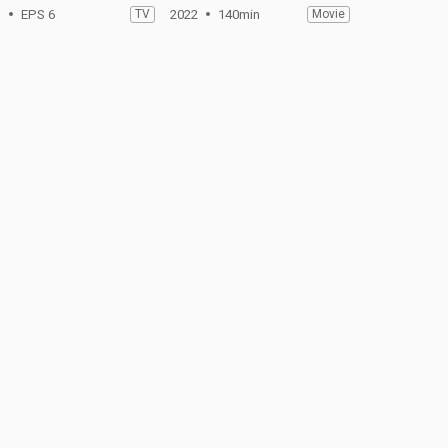
1
EPS 6
TV
2022
140min
Movie