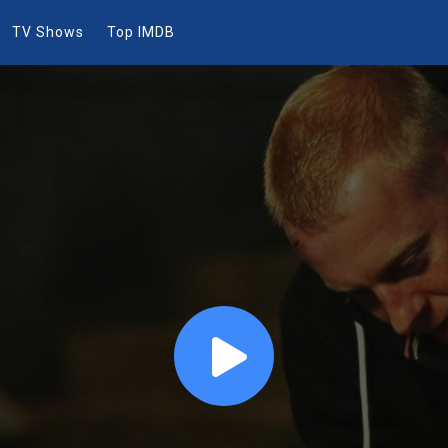
TV Shows
Top IMDB