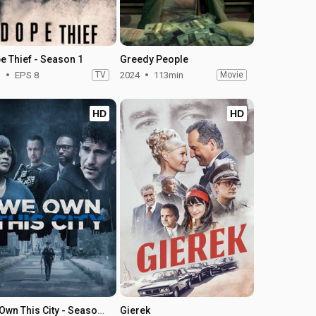
e Thief - Season 1
Greedy People
1
EPS 8
TV
2024
113min
Movie
HD
HD
We Own This City - Season 1
Gierek