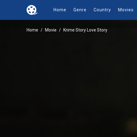
Home
Genre
Country
Movies
Home
Movie
Krime Story Love Story