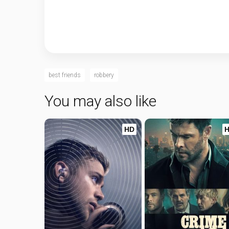
best friends
robbery
You may also like
HD