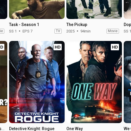
Task - Season 1
The Pickup
Dop
ie
SS 1
EPS 7
TV
2025
94min
Movie
SS 
HD
HD
HD
Who Is Erin Carter? - Season 1
Detective Knight: Rogue
One Way