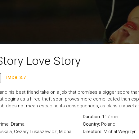
Story Love Story
IMDB: 3.7
 and his best friend take on a job that promises a bigger score tha
 begins as a hired theft soon proves more complicated than expec
 job does not mean escaping its consequences, as plans unravel and t
Duration:
117 min
rime
,
Drama
Country:
Poland
uskala, Cezary Lukaszewicz, Michal
Directors:
Michal Wegrzyn