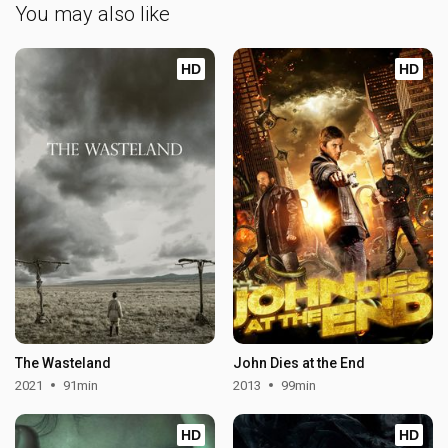
You may also like
HD
HD
The Wasteland
John Dies at the End
2021
91min
2013
99min
HD
HD