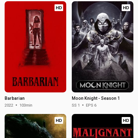
HD
HD
Barbarian
Moon Knight - Season 1
2022
103min
SS 1
EPS 6
HD
HD