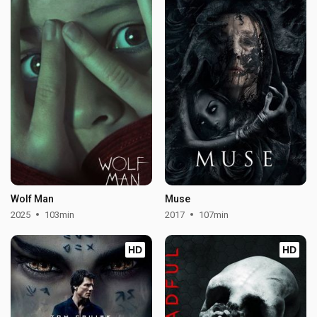
Wolf Man
Muse
2025
103min
2017
107min
HD
HD