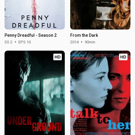
Penny Dreadful - Season 2
From the Dark
SS 2
EPS 10
2014
90min
HD
HD