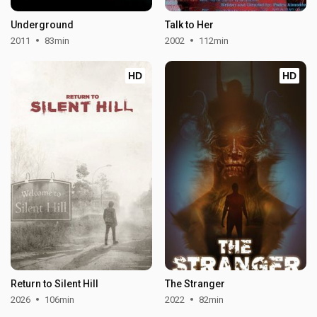
Underground
Talk to Her
2011
83min
2002
112min
HD
HD
Return to Silent Hill
The Stranger
2026
106min
2022
82min