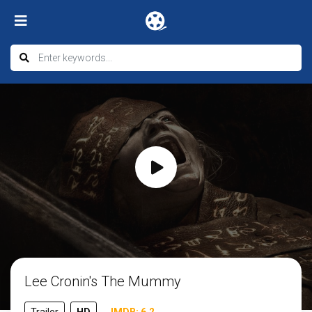
Lee Cronin's The Mummy