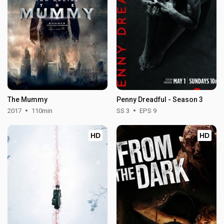
The Mummy
Penny Dreadful - Season 3
2017
110min
SS 3
EPS 9
HD
HD