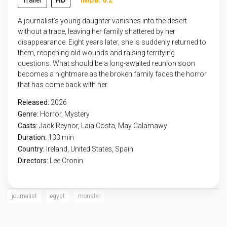
Trailer
HD
IMDB: 6.2
A journalist’s young daughter vanishes into the desert
without a trace, leaving her family shattered by her
disappearance. Eight years later, she is suddenly returned to
them, reopening old wounds and raising terrifying
questions. What should be a long-awaited reunion soon
becomes a nightmare as the broken family faces the horror
that has come back with her.
Released:
2026
Genre:
Horror
,
Mystery
Casts:
Jack Reynor, Laia Costa, May Calamawy
Duration:
133 min
Country:
Ireland
,
United States
,
Spain
Directors:
Lee Cronin
journalist
egypt
monster