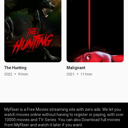
The Hunting
Malignant
2022
91min
2021
111min
MyFlixer is a Free Movies streaming site with zero ads. We let you
watch movies online without having to register or paying, with over
10000 movies and TV-Series. You can also Download full movies
from MyFlixer and watch it later if you want.