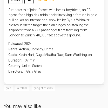
Trailer
HD
IMDB: 5.6
A master thief joins forces with her ex-boyfriend, an FBI
agent, for a high-risk midair heist involving a fortune in gold
bullion. As an international crew led by Cyrus Whitaker
closes in on the target, the plan hinges on stealing the
shipment from a 777 passenger flight traveling from
London to Zurich, 40,000 feet above the ground.
Released:
2024
Genre:
Action
,
Comedy
,
Crime
Casts:
Kevin Hart, Gugu Mbatha-Raw, Sam Worthington
Duration:
107 min
Country:
United States
Directors:
F Gary Gray
gold
airplane
gang of thieves
You may also like