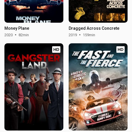
Money Plane
Dragged Across Concrete
2020
82min
2019
159min
HD
HD