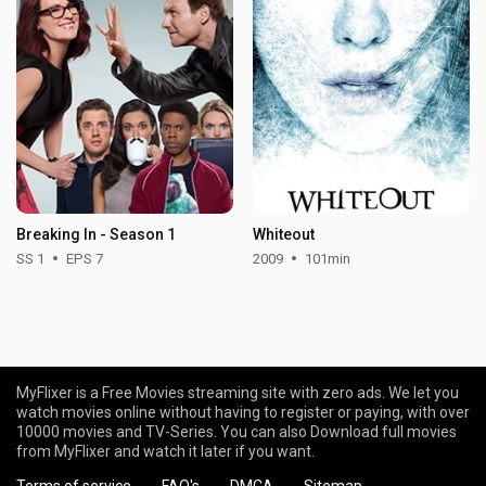
Breaking In - Season 1
Whiteout
SS 1
EPS 7
2009
101min
MyFlixer is a Free Movies streaming site with zero ads. We let you
watch movies online without having to register or paying, with over
10000 movies and TV-Series. You can also Download full movies
from MyFlixer and watch it later if you want.