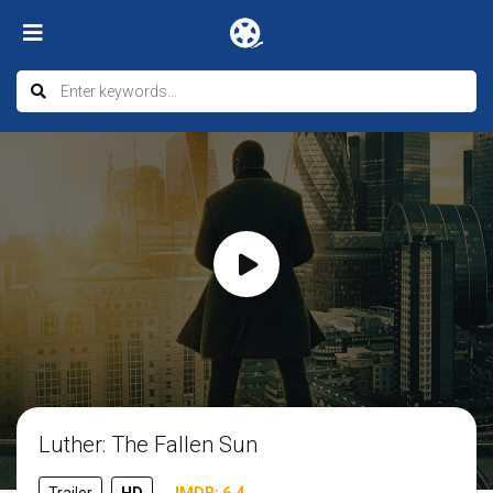
Luther: The Fallen Sun