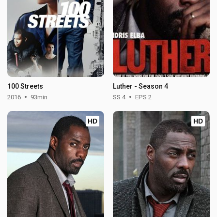
100 Streets
Luther - Season 4
2016
93min
SS 4
EPS 2
HD
HD