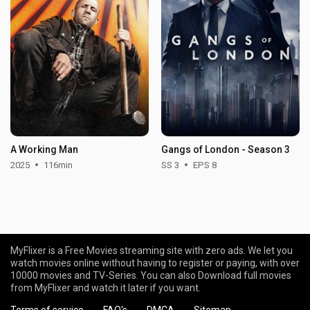
A Working Man
Gangs of London - Season 3
2025
116min
SS 3
EPS 8
MyFlixer is a Free Movies streaming site with zero ads. We let you
watch movies online without having to register or paying, with over
10000 movies and TV-Series. You can also Download full movies
from MyFlixer and watch it later if you want.