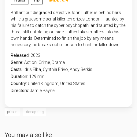
Trailer
HD
IMDB: 6.4
Brilliant but disgraced detective John Luther is behind bars
while a gruesome serial killer terrorizes London. Haunted by
his failure to catch the cyber psychopath, and taunted by the
threat still unfolding outside, Luther takes matters into his
own hands. Determined to finish the job by any means
necessary, he breaks out of prison to hunt the killer down.
Released:
2023
Genre:
Action
,
Crime
,
Drama
Casts:
Idris Elba, Cynthia Erivo, Andy Serkis
Duration:
129 min
Country:
United Kingdom
,
United States
Directors:
Jamie Payne
prison
kidnapping
You may also like