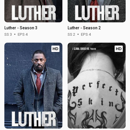
Luther - Season 3
Luther - Season 2
SS 3
EPS 4
SS 2
EPS 4
HD
HD