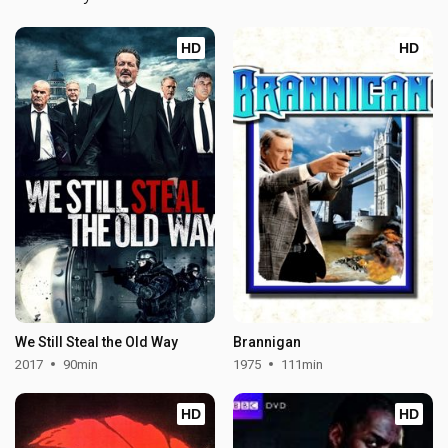
HD
HD
We Still Steal the Old Way
Brannigan
2017
90min
1975
111min
HD
HD