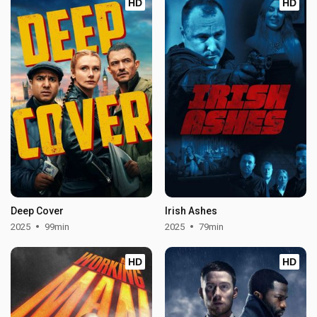
HD
HD
Deep Cover
Irish Ashes
2025
99min
2025
79min
HD
HD