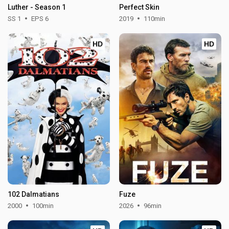
Luther - Season 1
Perfect Skin
SS 1
EPS 6
2019
110min
HD
HD
102 Dalmatians
Fuze
2000
100min
2026
96min