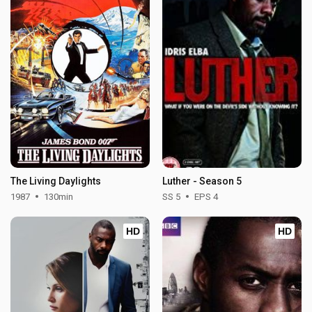
The Living Daylights
Luther - Season 5
1987
130min
SS 5
EPS 4
HD
HD