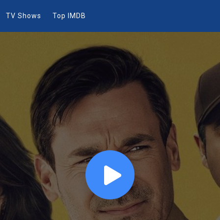
TV Shows
Top IMDB