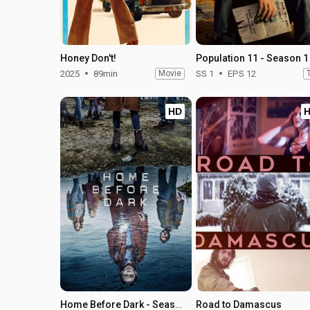
Honey Don't!
Population 11 - Season 1
2025
89min
Movie
SS 1
EPS 12
HD
Home Before Dark - Season 2
Road to Damascus