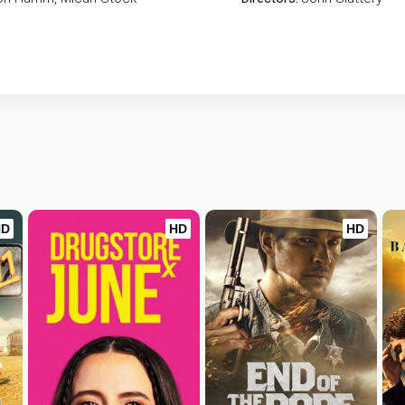
HD
HD
HD