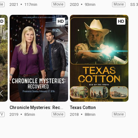
ie
2021
117min
Movie
2020
93min
Movie
SS 
HD
HD
HD
Chronicle Mysteries: Recovered
Texas Cotton
TV
2019
85min
Movie
2018
88min
Movie