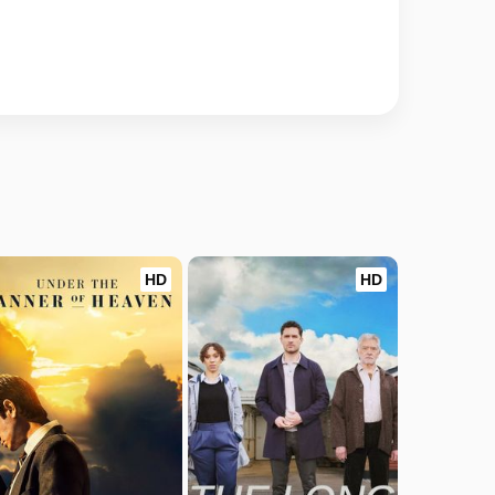
HD
HD