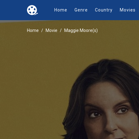
Home
Genre
Country
Movies
Home
Movie
Maggie Moore(s)