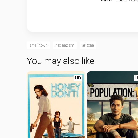
small town
neo-nazism
arizona
You may also like
HD