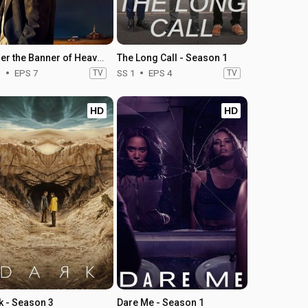
Under the Banner of Heaven - Season 1
The Long Call - Season 1
1
EPS 7
TV
SS 1
EPS 4
TV
HD
HD
k - Season 3
Dare Me - Season 1