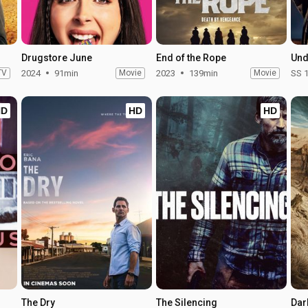
Drugstore June
End of the Rope
TV
2024
91min
Movie
2023
139min
Movie
SS 
HD
HD
HD
The Dry
The Silencing
Dar