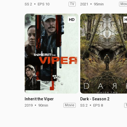
SS 2
EPS 10
TV
2021
95min
Mov
HD
Inherit the Viper
Dark - Season 2
2019
90min
Movie
SS 2
EPS 8