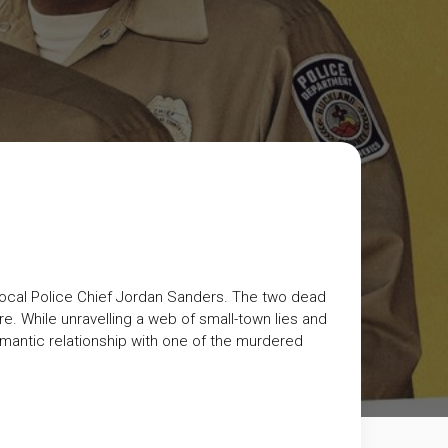
 local Police Chief Jordan Sanders. The two dead
 While unravelling a web of small-town lies and
mantic relationship with one of the murdered