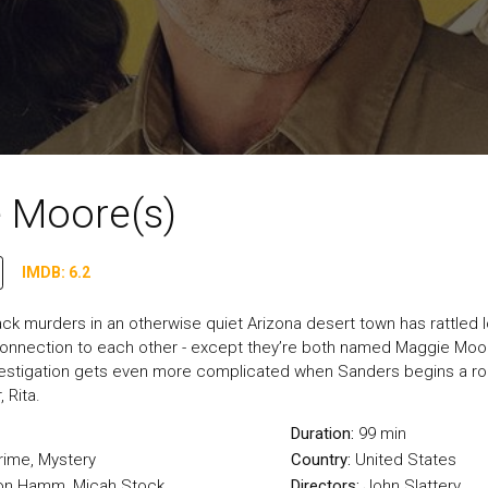
 Moore(s)
IMDB: 6.2
ack murders in an otherwise quiet Arizona desert town has rattled
nection to each other - except they’re both named Maggie Moore.
vestigation gets even more complicated when Sanders begins a ro
 Rita.
Duration:
99 min
rime
,
Mystery
Country:
United States
Jon Hamm, Micah Stock
Directors:
John Slattery