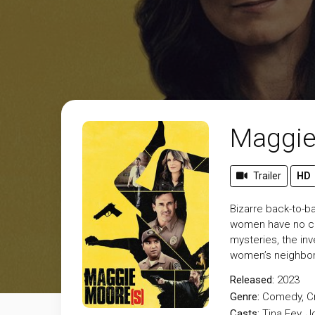
Maggie
Trailer
HD
Bizarre back-to-b
women have no con
mysteries, the in
women’s neighbor,
Released:
2023
Genre:
Comedy
,
C
Casts:
Tina Fey, 