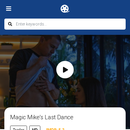
Magic Mike's Last Dance