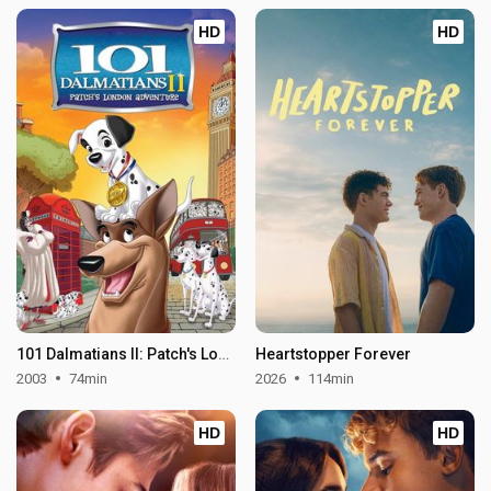
HD
HD
101 Dalmatians II: Patch's London Adventure
Heartstopper Forever
2003
74min
2026
114min
HD
HD