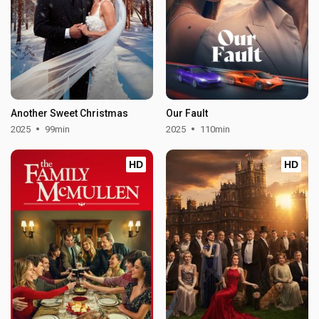
Another Sweet Christmas
Our Fault
2025
99min
2025
110min
HD
HD