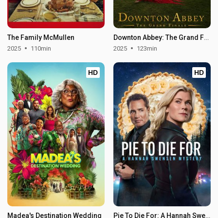
The Family McMullen
Downton Abbey: The Grand Finale
2025
110min
2025
123min
HD
HD
Madea's Destination Wedding
Pie To Die For: A Hannah Swensen Mystery