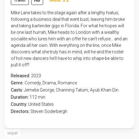
Trailer
HD
IMDB: 5.2
Mike Lane takes to the stage again after a lengthy hiatus,
following a business deal that went bust, leaving him broke
and taking bartender gigs in Florida. For what he hopes will
be one last hurrah, Mike heads to London with a wealthy
socialite who lures him with an offer he can’t refuse… and an
agenda all her own. With everything on the line, once Mike
discovers what she truly has in mind, will he-and the roster
of hot new dancers he’ll have to whip into shape-be able to
pull it off?
Released:
2023
Genre:
Comedy
,
Drama
,
Romance
Casts:
Jemelia George, Channing Tatum, Ayub Khan-Din
Duration:
112 min
Country:
United States
Directors:
Steven Soderbergh
sequel