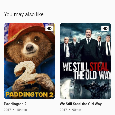
You may also like
HD
HD
Paddington 2
We Still Steal the Old Way
2017
104min
2017
90min