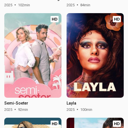
2025
102min
2025
84min
HD
HD
Semi-Soeter
Layla
2025
92min
2025
100min
HD
HD