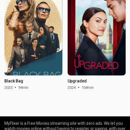
Black Bag
Upgraded
2025
94min
2024
104min
MyFlixer is a Free Movies streaming site with zero ads. We let you
watch movies online without having to register or paying, with over