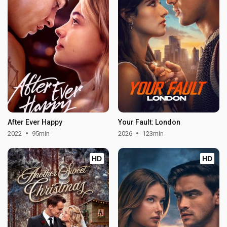
After Ever Happy
Your Fault: London
2022
95min
2026
123min
HD
HD