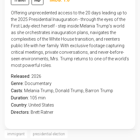
Trailer
HD
IMDB: 1.6
Offering unprecedented access to the 20 days leading up to
the 2025 Presidential Inauguration - through the eyes of the
First Lady-elect herself - step inside Melania Trump’s world
as she orchestrates inauguration plans, navigates the
complexities of the White House transition, and reenters
public life with her family. With exclusive footage capturing
critical meetings, private conversations, and never-before-
seen environments, Mrs. Trump returns to one of the world’s
most powerful roles.
Released:
2026
Genre:
Documentary
Casts:
Melania Trump, Donald Trump, Barron Trump
Duration:
105 min
Country:
United States
Directors:
Brett Ratner
immigrant
presidential election