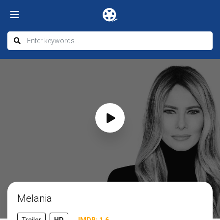
Melania