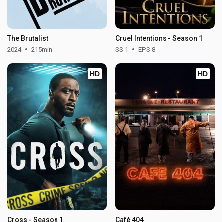
The Brutalist
Cruel Intentions - Season 1
2024
215min
SS 1
EPS 8
HD
HD
Cross - Season 1
Café 404