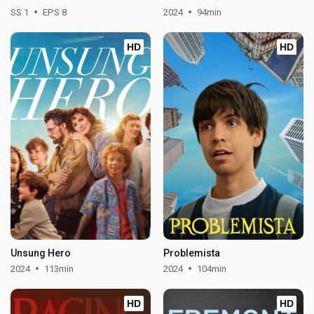
SS 1
EPS 8
2024
94min
HD
HD
Unsung Hero
Problemista
2024
113min
2024
104min
HD
HD