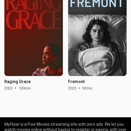
Raging Grace
Fremont
2023
100min
2023
92min
MyFlixer is a Free Movies streaming site with zero ads. We let you
watch movies online without having to register or paying, with over