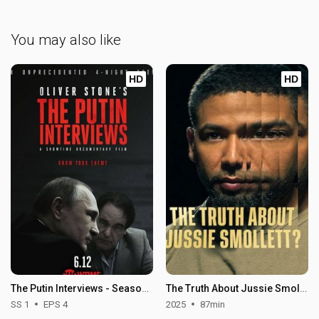
You may also like
HD
HD
The Putin Interviews - Season 1
The Truth About Jussie Smollett?
SS 1
EPS 4
2025
87min