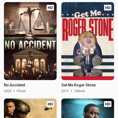
HD
HD
No Accident
Get Me Roger Stone
2023
97min
2017
100min
HD
HD