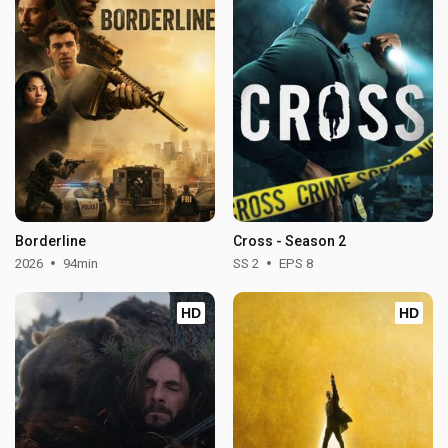
Borderline
Cross - Season 2
2026
94min
SS 2
EPS 8
HD
HD