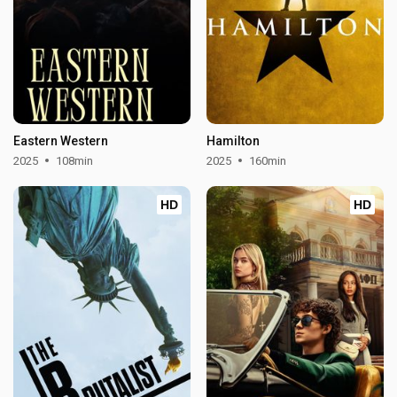
Eastern Western
Hamilton
2025
108min
2025
160min
HD
HD