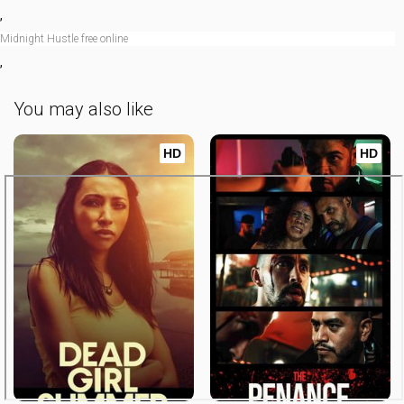
,
Midnight Hustle free online
,
You may also like
HD
HD