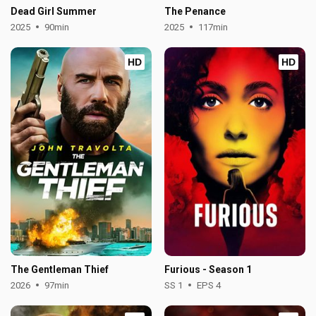
Dead Girl Summer
The Penance
2025
90min
2025
117min
HD
HD
The Gentleman Thief
Furious - Season 1
2026
97min
SS 1
EPS 4