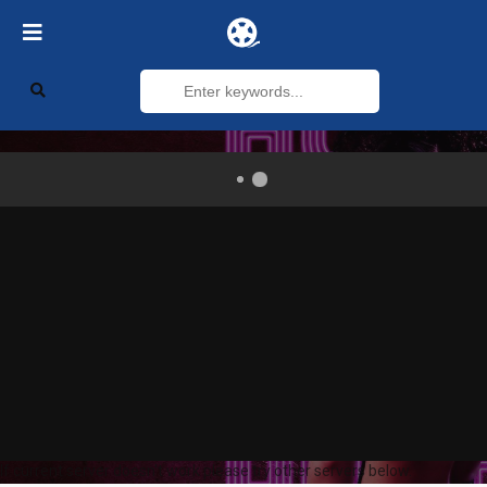
If current server doesn't work please try other servers below.