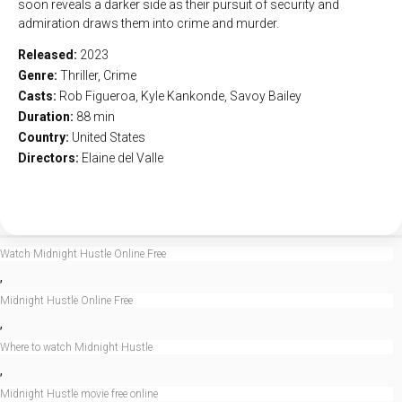
soon reveals a darker side as their pursuit of security and
admiration draws them into crime and murder.
Released:
2023
Genre:
Thriller
,
Crime
Casts:
Rob Figueroa, Kyle Kankonde, Savoy Bailey
Duration:
88 min
Country:
United States
Directors:
Elaine del Valle
Watch Midnight Hustle Online Free
,
Midnight Hustle Online Free
,
Where to watch Midnight Hustle
,
Midnight Hustle movie free online