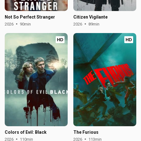
Not So Perfect Stranger
Citizen Vigilante
2026
90min
2026
89min
HD
HD
Colors of Evil: Black
The Furious
2026
110min
2026
113min