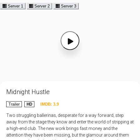
Server 1
Server 2
Server 3
Midnight Hustle
Trailer
HD
IMDB: 3.9
Two struggling ballerinas, desperate for a way forward, step
away from the stage they know and enter the world of stripping at
a high-end club. The new work brings fast money and the
attention they have been missing, but the glamour around them