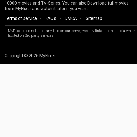
10000 movies and TV-Series. You can also Download full movies
from MyFlixer and watch it later if you want.
Terms of service
-
FAQ's
-
DMCA
-
Sitemap
MyFlixer does not store any files on our server, we only linked to the media which 
hosted on 3rd party services.
Copyright © 2026 MyFlixer