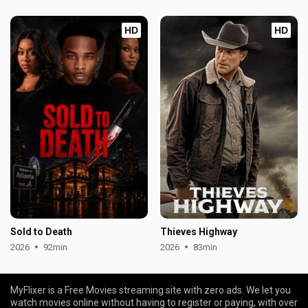
HD
HD
Sold to Death
Thieves Highway
2026
92min
2026
83min
MyFlixer is a Free Movies streaming site with zero ads. We let you
watch movies online without having to register or paying, with over