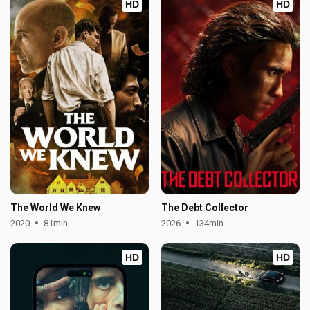
HD
HD
The World We Knew
The Debt Collector
2020
81min
2026
134min
HD
HD