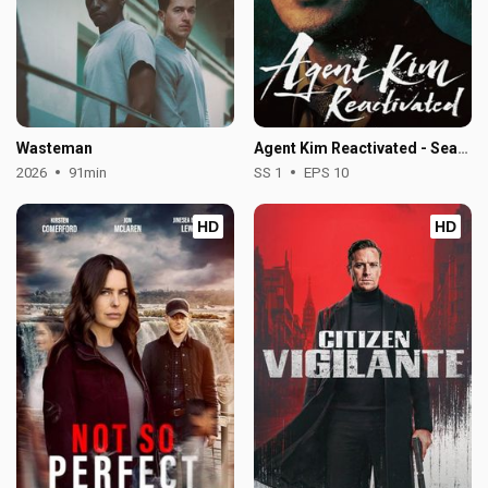
Wasteman
Agent Kim Reactivated - Season 1
2026
91min
SS 1
EPS 10
HD
HD