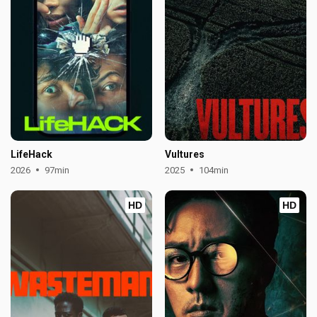
LifeHack
Vultures
2026
97min
2025
104min
HD
HD