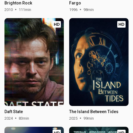
Brighton Rock
Fargo
2010
111min
1996
98min
HD
HD
Daft State
The Island Between Tides
2024
83min
2025
99min
HD
HD