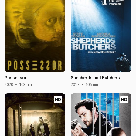
Possessor
Shepherds and Butchers
2020
103min
2017
106min
HD
HD