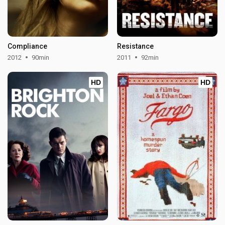
Compliance
Resistance
2012
90min
2011
92min
HD
HD