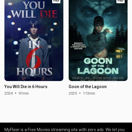
You Will Die in 6 Hours
Goon of the Lagoon
2024
91min
2025
113min
MyFlixer is a Free Movies streaming site with zero ads. We let you