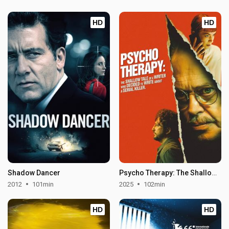
HD
HD
Shadow Dancer
Psycho Therapy: The Shallow Tale of a Writer Who Decided to Write About a Serial Killer
2012
101min
2025
102min
HD
HD