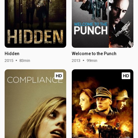
Hidden
Welcome to the Punch
2015
83min
2013
99min
HD
HD