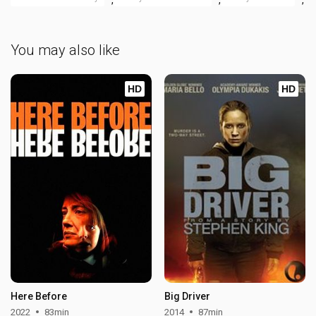
You may also like
HD
HD
Here Before
Big Driver
2022
83min
2014
87min