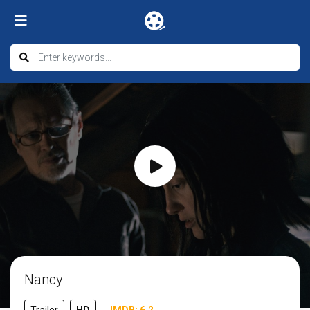
Nancy