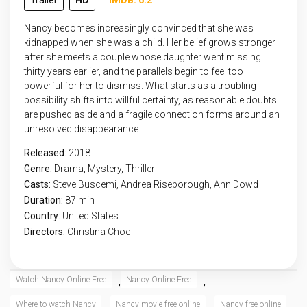
Trailer
HD
IMDB: 6.2
Nancy becomes increasingly convinced that she was
kidnapped when she was a child. Her belief grows stronger
after she meets a couple whose daughter went missing
thirty years earlier, and the parallels begin to feel too
powerful for her to dismiss. What starts as a troubling
possibility shifts into willful certainty, as reasonable doubts
are pushed aside and a fragile connection forms around an
unresolved disappearance.
Released:
2018
Genre:
Drama
,
Mystery
,
Thriller
Casts:
Steve Buscemi, Andrea Riseborough, Ann Dowd
Duration:
87 min
Country:
United States
Directors:
Christina Choe
Watch Nancy Online Free
Nancy Online Free
,
,
Where to watch Nancy
Nancy movie free online
Nancy free online
,
,
,