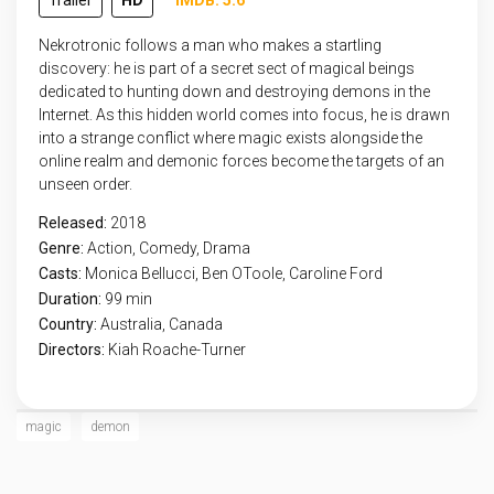
Trailer
HD
IMDB: 5.6
Nekrotronic follows a man who makes a startling
discovery: he is part of a secret sect of magical beings
dedicated to hunting down and destroying demons in the
Internet. As this hidden world comes into focus, he is drawn
into a strange conflict where magic exists alongside the
online realm and demonic forces become the targets of an
unseen order.
Released:
2018
Genre:
Action
,
Comedy
,
Drama
Casts:
Monica Bellucci, Ben OToole, Caroline Ford
Duration:
99 min
Country:
Australia
,
Canada
Directors:
Kiah Roache-Turner
magic
demon