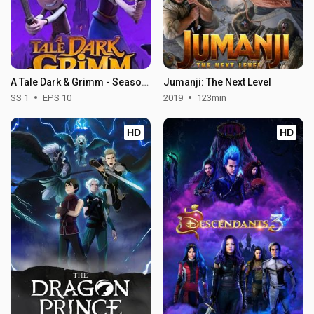
A Tale Dark & Grimm - Season 1
Jumanji: The Next Level
SS 1
EPS 10
2019
123min
HD
HD