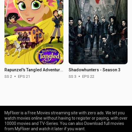
Rapunzel's Tangled Adventure - Season 2
Shadowhunters - Season 3
SS 2
EPS 21
SS 3
EPS 22
MyFlixer is a Free Movies streaming site with zero ads. We let you
watch movies online without having to register or paying, with over
10000 movies and TV-Series. You can also Download full movies
from MyFlixer and watch it later if you want.