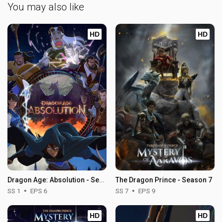
You may also like
HD
HD
Dragon Age: Absolution - Season 1
The Dragon Prince - Season 7
SS 1
EPS 6
SS 7
EPS 9
HD
HD