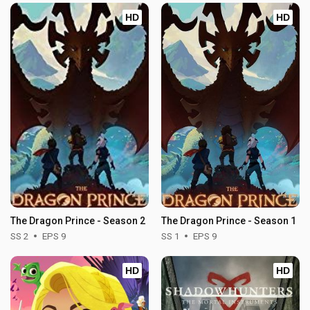
HD
HD
The Dragon Prince - Season 2
The Dragon Prince - Season 1
SS 2
EPS 9
SS 1
EPS 9
HD
HD