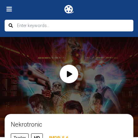
Nekrotronic