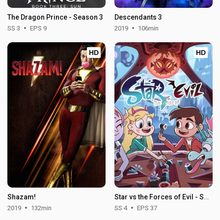
The Dragon Prince - Season 3
Descendants 3
SS 3
EPS 9
2019
106min
HD
HD
Shazam!
Star vs the Forces of Evil - Season 4
2019
132min
SS 4
EPS 37