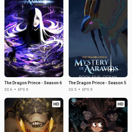
The Dragon Prince - Season 6
The Dragon Prince - Season 5
SS 6
EPS 9
SS 5
EPS 9
HD
HD