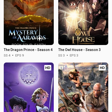
The Dragon Prince - Season 4
The Owl House - Season 3
SS 4
EPS 9
SS 3
EPS 3
HD
HD