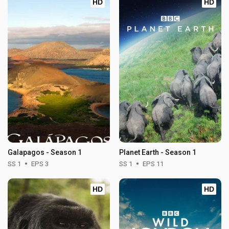
HD
HD
Galapagos - Season 1
Planet Earth - Season 1
SS 1
EPS 3
SS 1
EPS 11
HD
HD