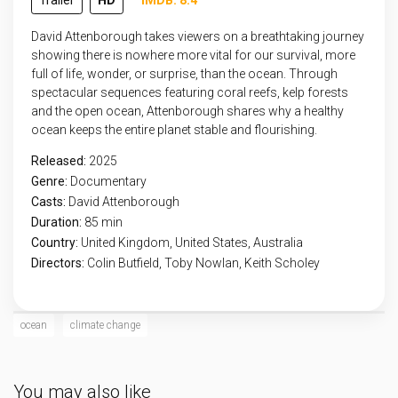
Trailer
HD
IMDB: 8.4
David Attenborough takes viewers on a breathtaking journey
showing there is nowhere more vital for our survival, more
full of life, wonder, or surprise, than the ocean. Through
spectacular sequences featuring coral reefs, kelp forests
and the open ocean, Attenborough shares why a healthy
ocean keeps the entire planet stable and flourishing.
Released:
2025
Genre:
Documentary
Casts:
David Attenborough
Duration:
85 min
Country:
United Kingdom
,
United States
,
Australia
Directors:
Colin Butfield, Toby Nowlan, Keith Scholey
ocean
climate change
You may also like