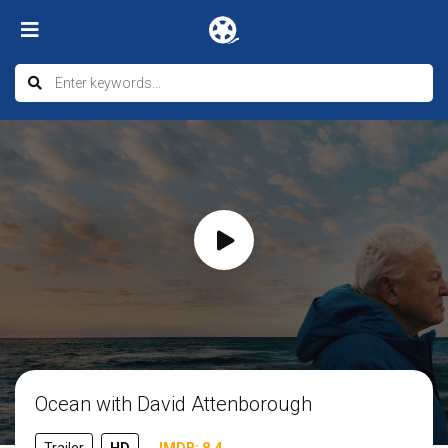
Ocean with David Attenborough