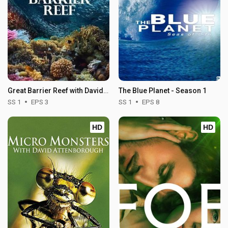
Great Barrier Reef with David Attenborough - Season 1
The Blue Planet - Season 1
SS 1
EPS 3
SS 1
EPS 8
HD
HD