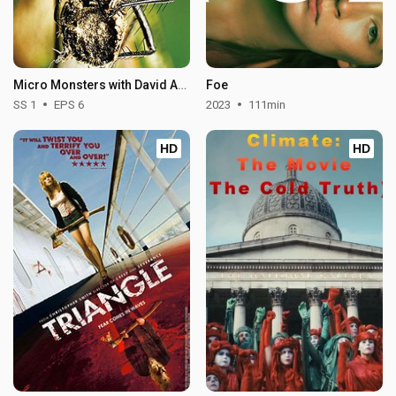
Micro Monsters with David Attenborough - Season 1
Foe
SS 1
EPS 6
2023
111min
HD
HD