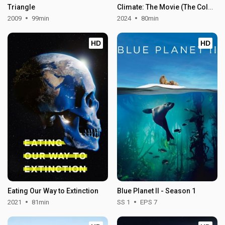
Triangle
Climate: The Movie (The Cold Truth)
2009
99min
2024
80min
HD
HD
Eating Our Way to Extinction
Blue Planet II - Season 1
2021
81min
SS 1
EPS 7