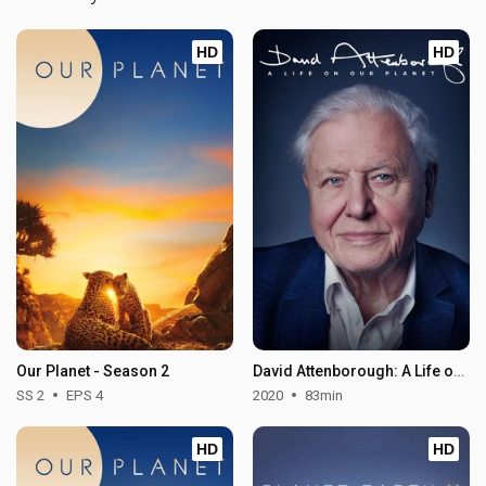
HD
HD
Our Planet - Season 2
David Attenborough: A Life on Our Planet
SS 2
EPS 4
2020
83min
HD
HD