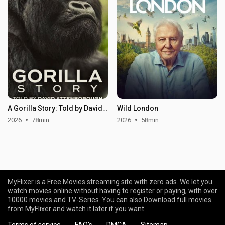
A Gorilla Story: Told by David Attenborough
Wild London
2026
78min
2026
58min
MyFlixer is a Free Movies streaming site with zero ads. We let you
watch movies online without having to register or paying, with over
10000 movies and TV-Series. You can also Download full movies
from MyFlixer and watch it later if you want.