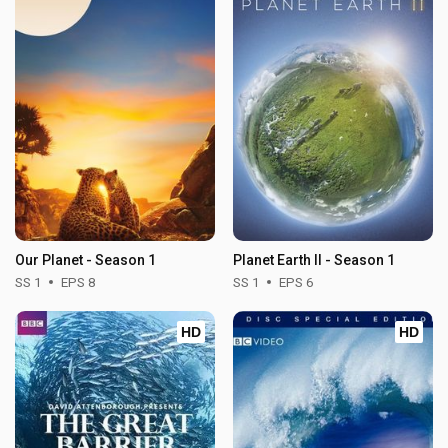
Our Planet - Season 1
Planet Earth II - Season 1
SS 1
EPS 8
SS 1
EPS 6
HD
HD