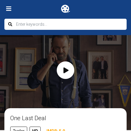
One Last Deal