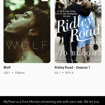
Wolf
Ridley Road - Season 1
2021
100min
SS 1
EPS 4
MyFlixer is a Free Movies streaming site with zero ads. We let you