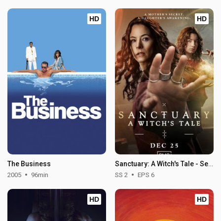
HD
HD
The Business
Sanctuary: A Witch's Tale - Season 2
2005
96min
SS 2
EPS 6
HD
HD