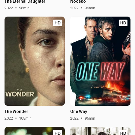
The Eternal Daughter
Nocebo
2022
96min
2022
96min
HD
HD
The Wonder
One Way
2022
108min
2022
96min
HD
HD