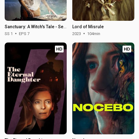
Sanctuary: A Witch's Tale - Season 1
Lord of Misrule
SS 1
EPS 7
2023
104min
HD
HD