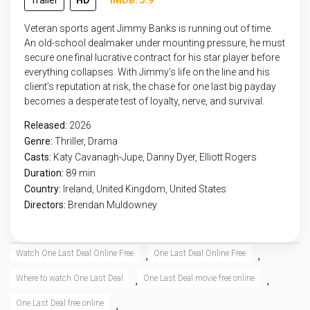
Trailer
HD
IMDB: 5.9
Veteran sports agent Jimmy Banks is running out of time.
An old-school dealmaker under mounting pressure, he must
secure one final lucrative contract for his star player before
everything collapses. With Jimmy’s life on the line and his
client’s reputation at risk, the chase for one last big payday
becomes a desperate test of loyalty, nerve, and survival.
Released:
2026
Genre:
Thriller
,
Drama
Casts:
Katy Cavanagh-Jupe, Danny Dyer, Elliott Rogers
Duration:
89 min
Country:
Ireland
,
United Kingdom
,
United States
Directors:
Brendan Muldowney
Watch One Last Deal Online Free
One Last Deal Online Free
,
,
Where to watch One Last Deal
One Last Deal movie free online
,
,
One Last Deal free online
,