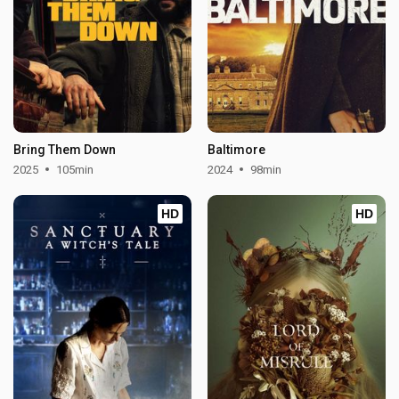
Bring Them Down
Baltimore
2025
105min
2024
98min
HD
HD