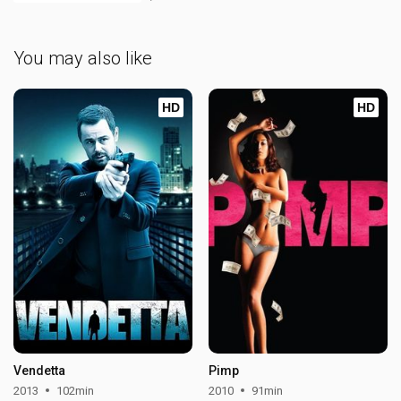
You may also like
HD
HD
Vendetta
Pimp
2013
102min
2010
91min