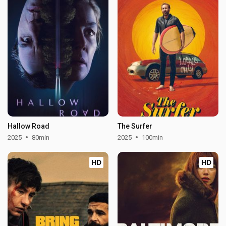
Hallow Road
The Surfer
2025
80min
2025
100min
HD
HD