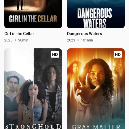
Girl in the Cellar
Dangerous Waters
2025
90min
2023
101min
HD
HD