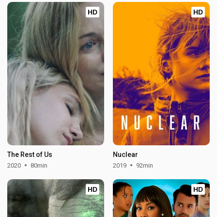
HD
HD
The Rest of Us
Nuclear
2020
80min
2019
92min
HD
HD