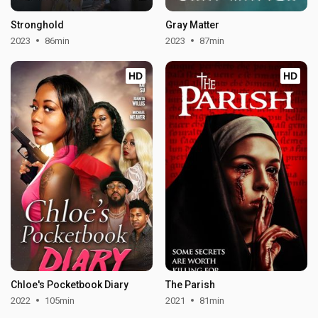
Stronghold
Gray Matter
2023
86min
2023
87min
HD
HD
Chloe's Pocketbook Diary
The Parish
2022
105min
2021
81min