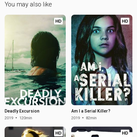
You may also like
HD
HD
Deadly Excursion
Am I a Serial Killer?
2019
120min
2019
82min
HD
HD