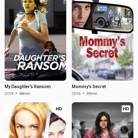
My Daughter's Ransom
Mommy's Secret
2019
88min
2016
89min
HD
HD