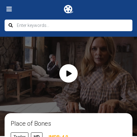
Place of Bones