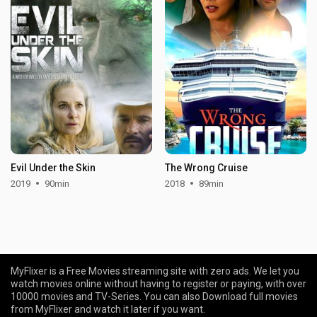
Evil Under the Skin
The Wrong Cruise
2019
90min
2018
89min
MyFlixer is a Free Movies streaming site with zero ads. We let you
watch movies online without having to register or paying, with over
10000 movies and TV-Series. You can also Download full movies
from MyFlixer and watch it later if you want.