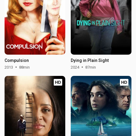
Compulsion
Dying in Plain Sight
2013
88min
2024
87min
HD
HD