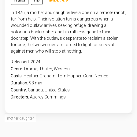
Trailer
HD
IMDB: 4.9
In 1876, a mother and daughter live alone on a remote ranch,
far from help. Their isolation turns dangerous when a
wounded outlaw arrives seeking refuge, drawing a
notorious bank robber and his ruthless gang to their
doorstep. With the outlaws desperate to reclaim a stolen
fortune, the two women are forced to fight for survival
against men who will stop at nothing.
Released:
2024
Genre:
Drama
,
Thriller
,
Western
Casts:
Heather Graham, Tom Hopper, Corin Nemec
Duration:
93 min
Country:
Canada
,
United States
Directors:
Audrey Cummings
mother daughter