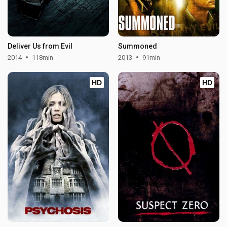
Deliver Us from Evil
Summoned
2014
118min
2013
91min
HD
HD