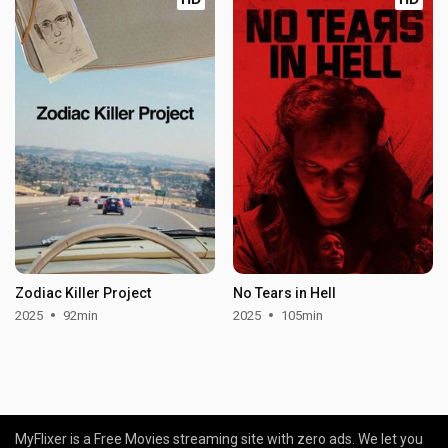
Zodiac Killer Project
No Tears in Hell
2025
92min
2025
105min
MyFlixer is a Free Movies streaming site with zero ads. We let you