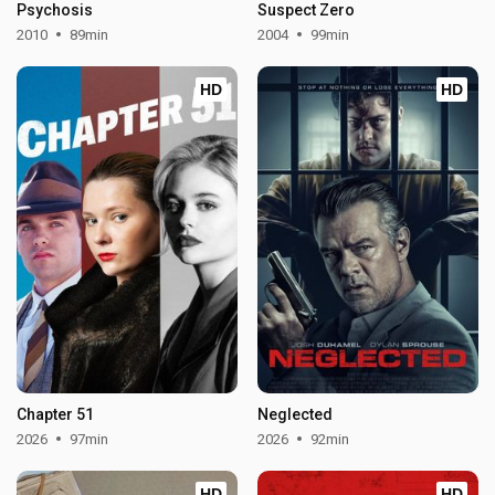
Psychosis
Suspect Zero
2010
89min
2004
99min
HD
HD
Chapter 51
Neglected
2026
97min
2026
92min
HD
HD