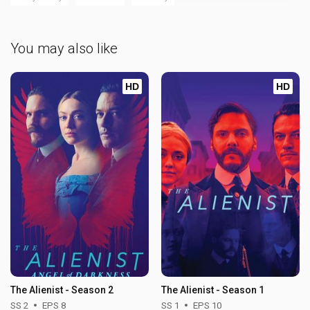
You may also like
HD
HD
The Alienist - Season 2
The Alienist - Season 1
SS 2
EPS 8
SS 1
EPS 10