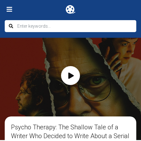
Psycho Therapy: The Shallow Tale of a
Writer Who Decided to Write About a Serial