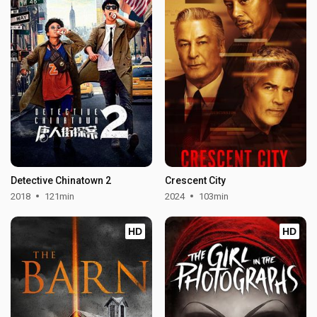
Detective Chinatown 2
Crescent City
2018
121min
2024
103min
HD
HD