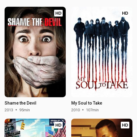
HD
HD
Shame the Devil
My Soul to Take
2013
95min
2010
107min
HD
HD