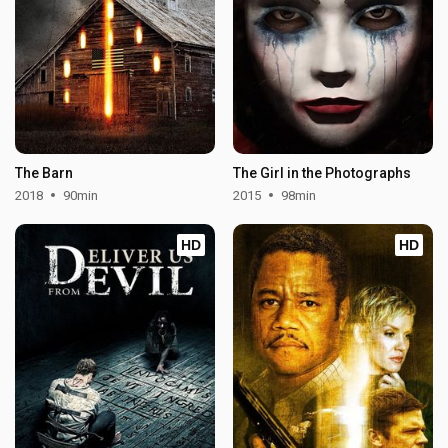
The Barn
The Girl in the Photographs
2018
90min
2015
98min
HD
HD