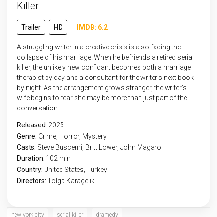
Killer
Trailer
HD
IMDB: 6.2
A struggling writer in a creative crisis is also facing the
collapse of his marriage. When he befriends a retired serial
killer, the unlikely new confidant becomes both a marriage
therapist by day and a consultant for the writer’s next book
by night. As the arrangement grows stranger, the writer’s
wife begins to fear she may be more than just part of the
conversation.
Released:
2025
Genre:
Crime
,
Horror
,
Mystery
Casts:
Steve Buscemi, Britt Lower, John Magaro
Duration:
102 min
Country:
United States
,
Turkey
Directors:
Tolga Karaçelik
new york city
serial killer
dramedy