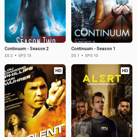
Continuum - Season 2
Continuum - Season 1
SS 2
EPS 13
SS 1
EPS 10
HD
HD