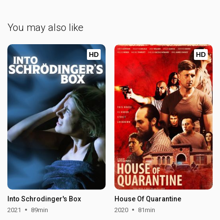
You may also like
HD
HD
Into Schrodinger's Box
House Of Quarantine
2021
89min
2020
81min