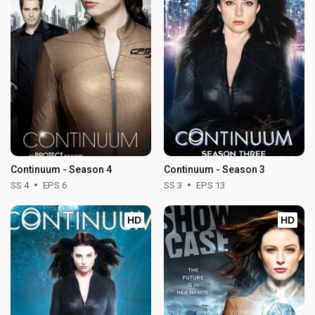
Continuum - Season 4
Continuum - Season 3
SS 4
EPS 6
SS 3
EPS 13
HD
HD