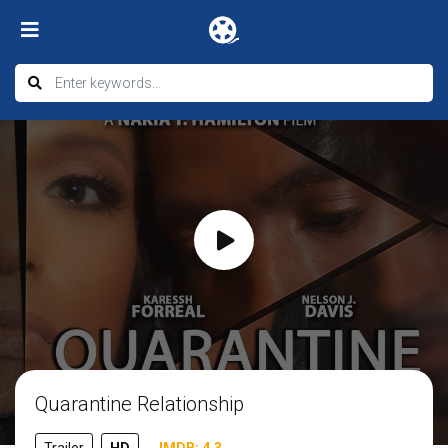
Quarantine Relationship