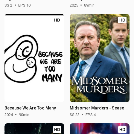
SS 2
EPS 10
2025
89min
HD
HD
Because We Are Too Many
Midsomer Murders - Season 23
2024
90min
SS 23
EPS 4
HD
HD