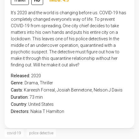
Trailer
HD
IMDB: 4.3
It’s 2020 and the world is changing before us. COVID-19 has
completely changed everyone’s way of life. To prevent
COVID-19 from spreading; One city chief decides to take
matters into his own hands and puts his entire city on a
lockdown. This leaves one of his police detectives In the
middle of an undercover operation, quarantined with a
psychotic suspect. The detective must figure out how to
make it through this quarantine relationship without her
finding out. Will he make it out alive?
Released:
2020
Genre:
Drama
,
Thriller
Casts:
Kareesh Forreal, Josiah Bennetone, Nelson J Davis
Duration:
73 min
Country:
United States
Directors:
Nakia T Hamilton
covid-19
police detective