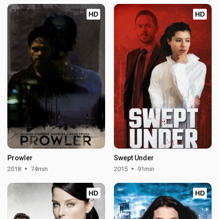
HD
HD
Prowler
Swept Under
2018
74min
2015
91min
HD
HD