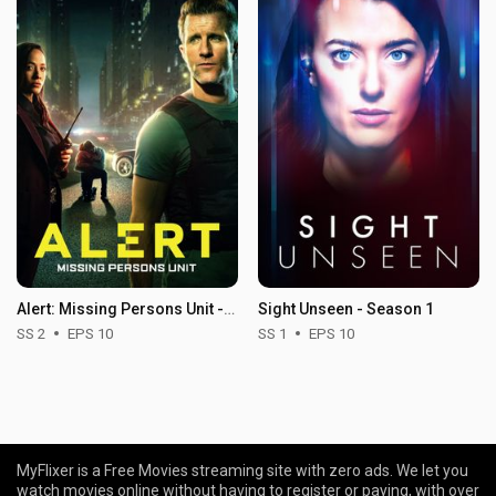
Alert: Missing Persons Unit - Season 2
Sight Unseen - Season 1
SS 2
EPS 10
SS 1
EPS 10
MyFlixer is a Free Movies streaming site with zero ads. We let you
watch movies online without having to register or paying, with over