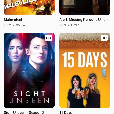
Malevolent
Alert: Missing Persons Unit - Season 3
2002
95min
SS 3
EPS 10
HD
HD
Sight Unseen - Season 2
15 Days