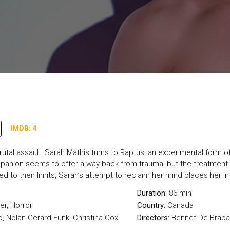
IMDB: 4
brutal assault, Sarah Mathis turns to Raptus, an experimental form 
mpanion seems to offer a way back from trauma, but the treatment s
d to their limits, Sarah’s attempt to reclaim her mind places her 
Duration:
86 min
ler
,
Horror
Country:
Canada
, Nolan Gerard Funk, Christina Cox
Directors:
Bennet De Brab