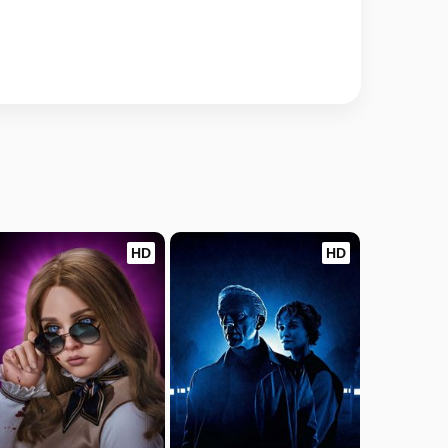
HD
HD