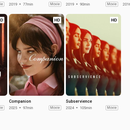
ie
2019
77min
Movie
2019
90min
Movie
201
HD
HD
HD
Companion
Subservience
ie
2025
97min
Movie
2024
105min
Movie