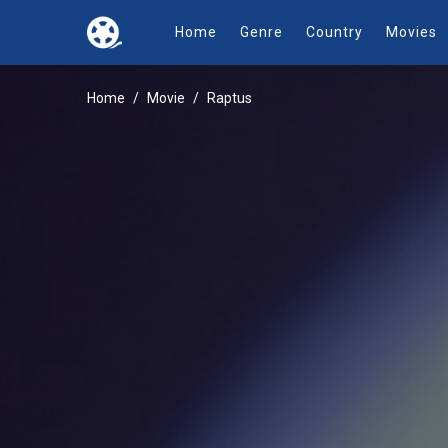
Home
Genre
Country
Movies
Home
Movie
Raptus