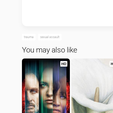
trauma
sexual assault
You may also like
HD