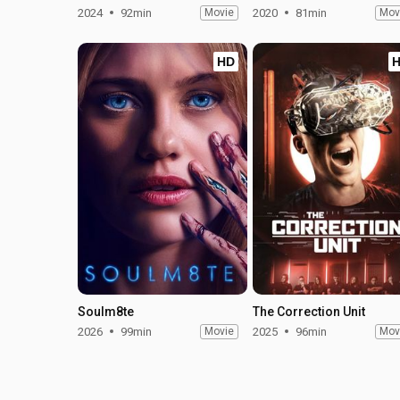
2024
92min
Movie
2020
81min
Mov
HD
Soulm8te
The Correction Unit
2026
99min
Movie
2025
96min
Mov