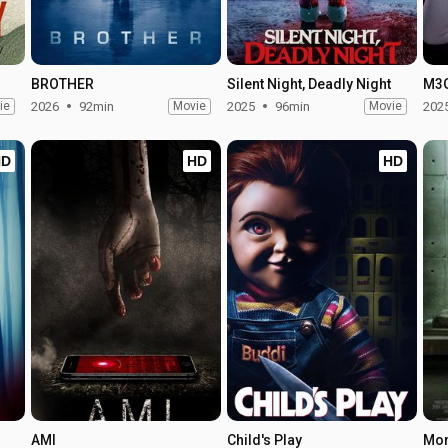
BROTHER
Silent Night, Deadly Night
M3
ie
2026
92min
Movie
2025
96min
Movie
202
HD
HD
HD
AMI
Child's Play
Mo