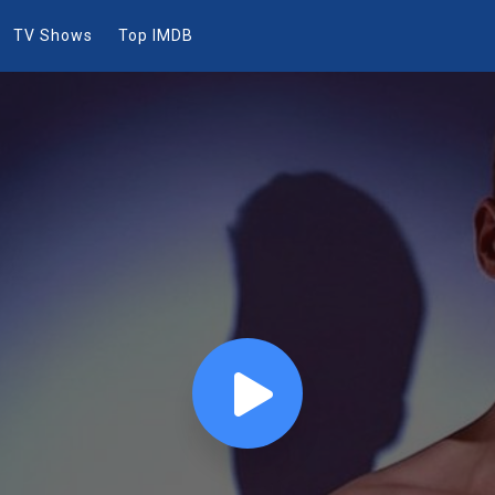
TV Shows
Top IMDB