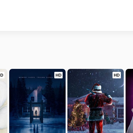
HD
HD
HD