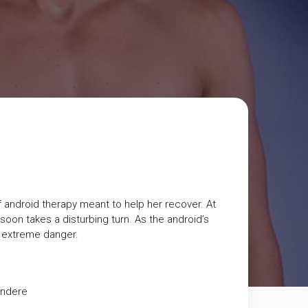
of android therapy meant to help her recover. At
oon takes a disturbing turn. As the android’s
in extreme danger.
andere