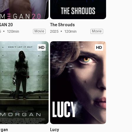
GAN 20
The Shrouds
5
120min
Movie
2025
120min
Movie
HD
HD
rgan
Lucy