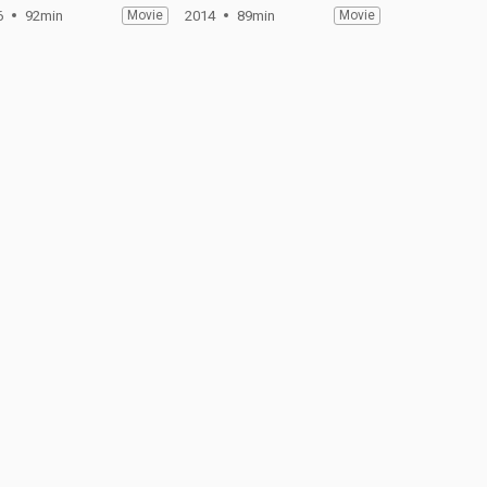
6
92min
Movie
2014
89min
Movie