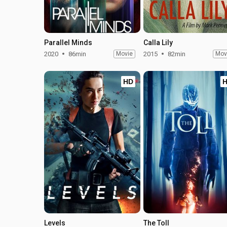
Parallel Minds
Calla Lily
2020
86min
Movie
2015
82min
Mov
HD
Levels
The Toll