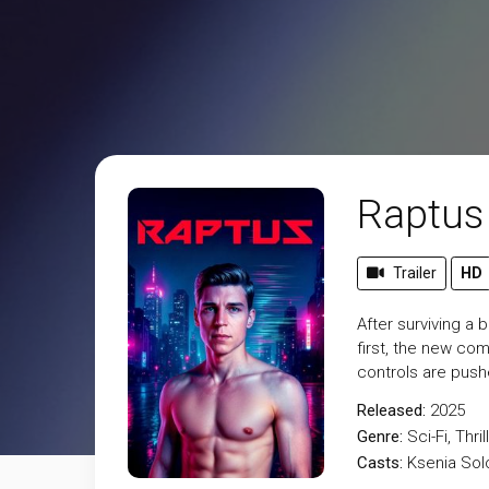
Raptus
Trailer
HD
After surviving a 
first, the new co
controls are pushe
Released:
2025
Genre:
Sci-Fi
,
Thril
Casts:
Ksenia Solo