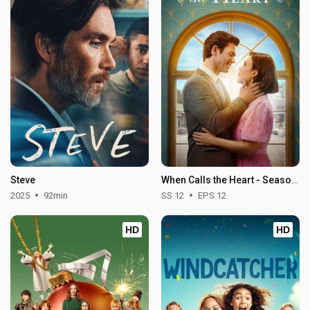
Steve
When Calls the Heart - Season 12
2025
92min
SS 12
EPS 12
HD
HD