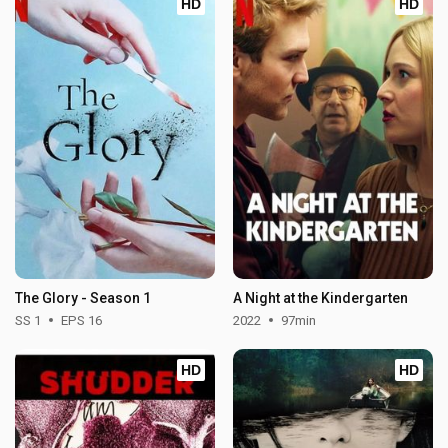
HD
HD
The Glory - Season 1
A Night at the Kindergarten
SS 1
EPS 16
2022
97min
HD
HD