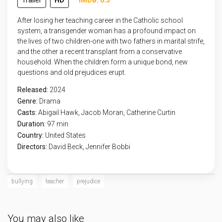
Trailer
HD
IMDB: 6.5
After losing her teaching career in the Catholic school
system, a transgender woman has a profound impact on
the lives of two children-one with two fathers in marital strife,
and the other a recent transplant from a conservative
household. When the children form a unique bond, new
questions and old prejudices erupt.
Released:
2024
Genre:
Drama
Casts:
Abigail Hawk, Jacob Moran, Catherine Curtin
Duration:
97 min
Country:
United States
Directors:
David Beck, Jennifer Bobbi
bullying
teacher
prejudice
You may also like