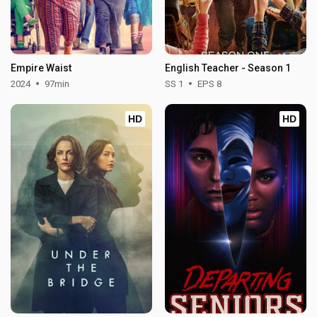
Empire Waist
English Teacher - Season 1
2024
97min
SS 1
EPS 8
HD
HD