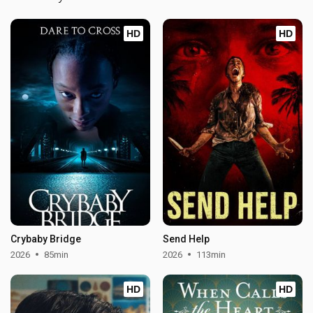
HD
HD
Crybaby Bridge
Send Help
2026
85min
2026
113min
HD
HD