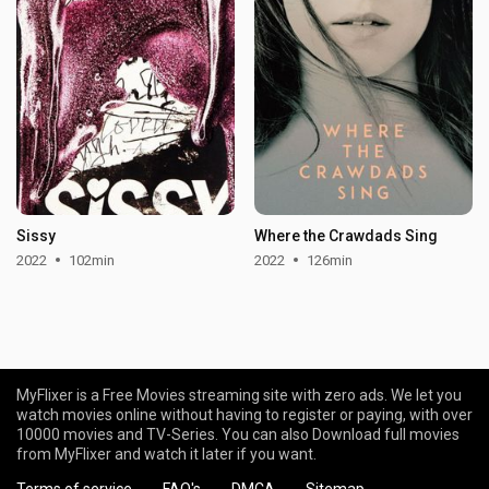
Sissy
Where the Crawdads Sing
2022
102min
2022
126min
MyFlixer is a Free Movies streaming site with zero ads. We let you
watch movies online without having to register or paying, with over
10000 movies and TV-Series. You can also Download full movies
from MyFlixer and watch it later if you want.