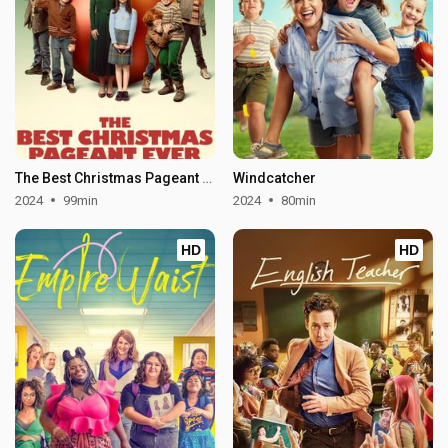
The Best Christmas Pageant Ever
Windcatcher
2024
99min
2024
80min
HD
HD