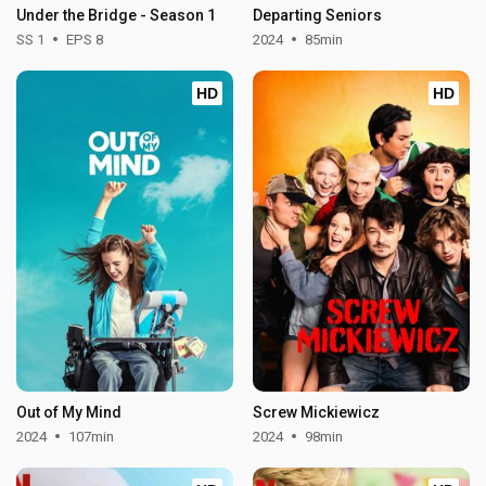
Under the Bridge - Season 1
Departing Seniors
SS 1
EPS 8
2024
85min
HD
HD
Out of My Mind
Screw Mickiewicz
2024
107min
2024
98min