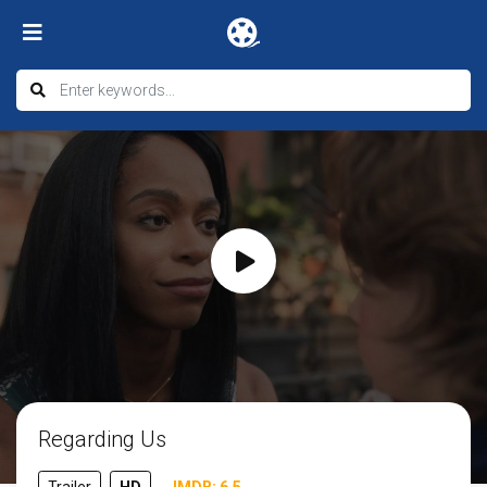
Regarding Us