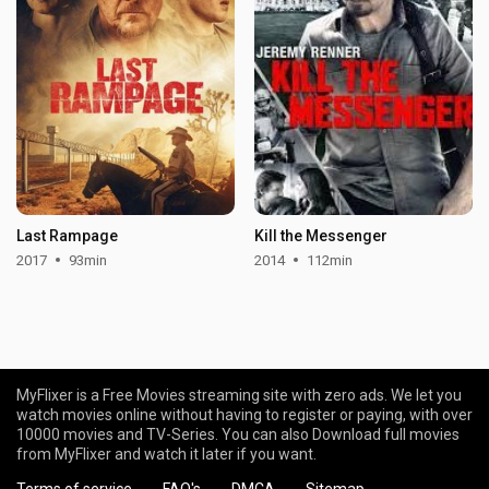
Last Rampage
Kill the Messenger
2017
93min
2014
112min
MyFlixer is a Free Movies streaming site with zero ads. We let you
watch movies online without having to register or paying, with over
10000 movies and TV-Series. You can also Download full movies
from MyFlixer and watch it later if you want.