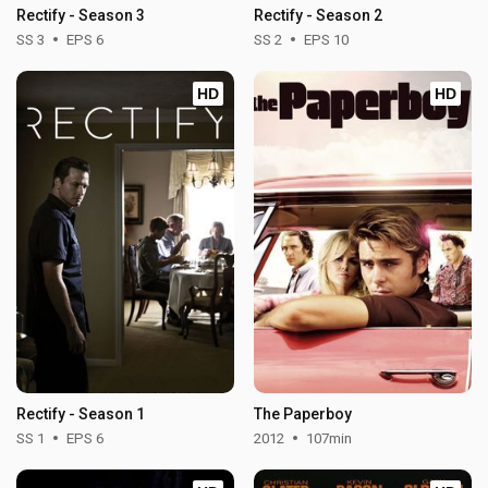
Rectify - Season 3
Rectify - Season 2
SS 3
EPS 6
SS 2
EPS 10
HD
HD
Rectify - Season 1
The Paperboy
SS 1
EPS 6
2012
107min