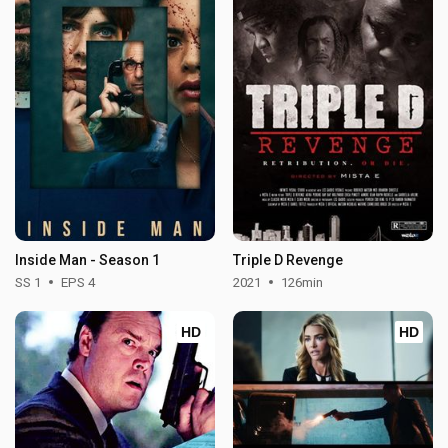
Inside Man - Season 1
Triple D Revenge
SS 1
EPS 4
2021
126min
HD
HD