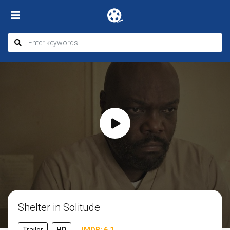
Shelter in Solitude