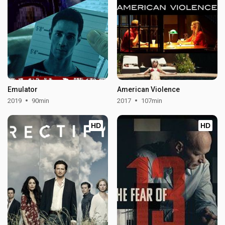
Emulator
American Violence
2019
90min
2017
107min
HD
HD