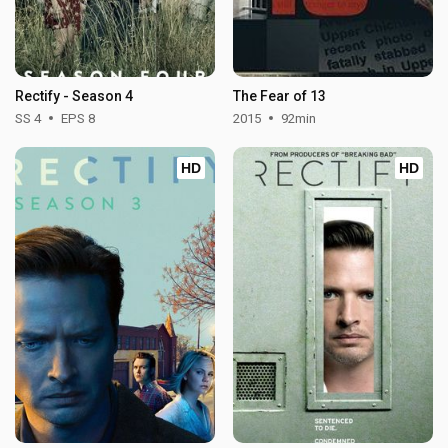
Rectify - Season 4
The Fear of 13
SS 4
EPS 8
2015
92min
HD
HD