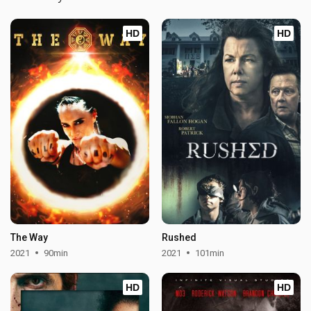
HD
HD
The Way
Rushed
2021
90min
2021
101min
HD
HD