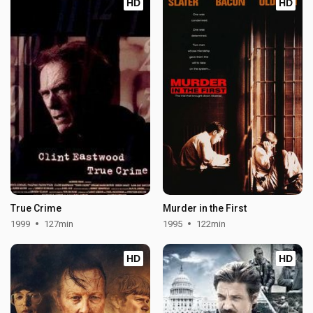
HD
HD
True Crime
Murder in the First
1999
127min
1995
122min
HD
HD