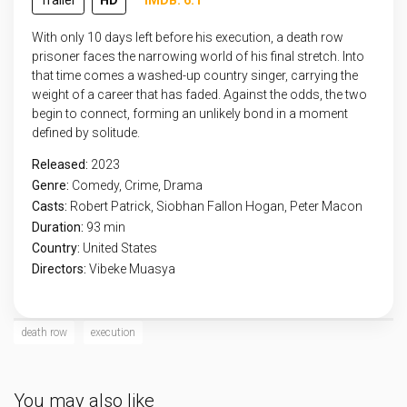
Trailer
HD
IMDB: 6.1
With only 10 days left before his execution, a death row
prisoner faces the narrowing world of his final stretch. Into
that time comes a washed-up country singer, carrying the
weight of a career that has faded. Against the odds, the two
begin to connect, forming an unlikely bond in a moment
defined by solitude.
Released:
2023
Genre:
Comedy
,
Crime
,
Drama
Casts:
Robert Patrick, Siobhan Fallon Hogan, Peter Macon
Duration:
93 min
Country:
United States
Directors:
Vibeke Muasya
death row
execution
You may also like