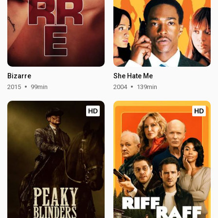
Bizarre
She Hate Me
2015
99min
2004
139min
HD
HD