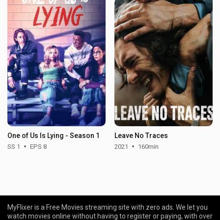
One of Us Is Lying - Season 1
Leave No Traces
SS 1
EPS 8
2021
160min
MyFlixer is a Free Movies streaming site with zero ads. We let you
watch movies online without having to register or paying, with over