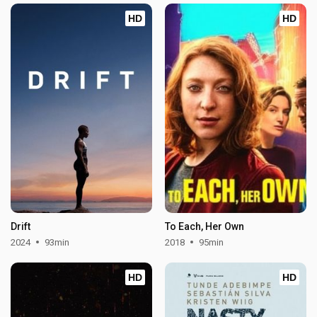
HD
HD
Drift
To Each, Her Own
2024
93min
2018
95min
HD
HD