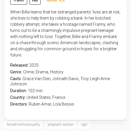
Trailer
HD
IMDB: 6.2
When Billie learns that her estranged parents’ lives are at risk,
she tries to help them by robbing a bank. In her botched
robbery attempt, she takes a hostage named Franny, who
turns out to be a charmingly impulsive pregnant teenager
with nothing left to lose. Together, Billie and Franny embark
on a chase through scenic American landscapes, clashing
and struggling for common ground in hopes for a brighter
future.
Released:
2025
Genre:
Crime
,
Drama
,
History
Casts:
Grace Van Dien, Johnath Davis, Troy Leigh-Anne
Johnson
Duration:
102 min
Country:
United States
,
France
Directors:
Ruben Amar, Lola Bessis
female homosexuality
pregnant woman
lgbt