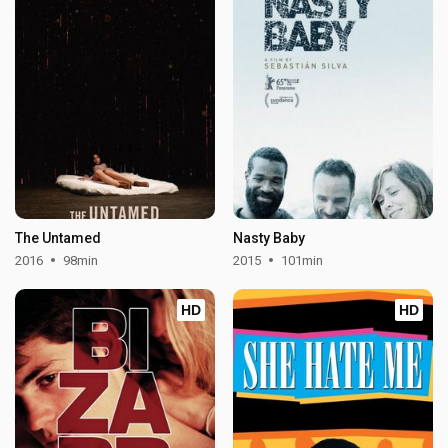
The Untamed
Nasty Baby
2016
98min
2015
101min
HD
HD