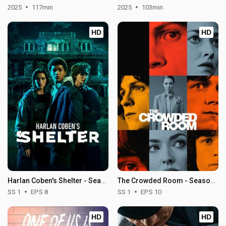
2025
117min
2025
103min
HD
HD
Harlan Coben's Shelter - Season 1
The Crowded Room - Season 1
SS 1
EPS 8
SS 1
EPS 10
HD
HD