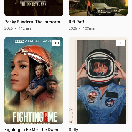
Peaky Blinders: The Immortal Man
Riff Raff
2026
112min
2025
103min
HD
HD
Fighting to Be Me: The Dwen Curry Story
Sally