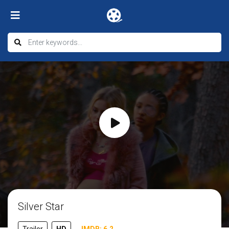
Silver Star