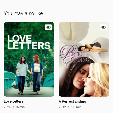
You may also like
HD
HD
Love Letters
A Perfect Ending
2025
97min
2012
110min