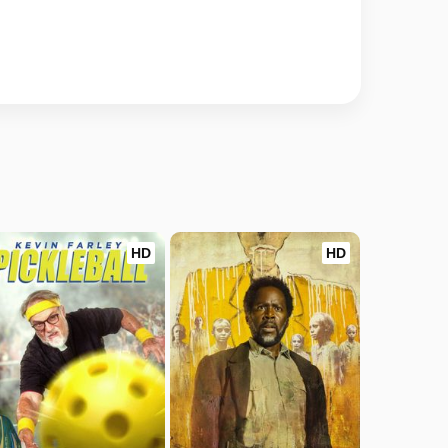
HD
HD