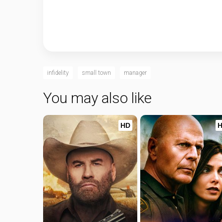
infidelity
small town
manager
You may also like
HD