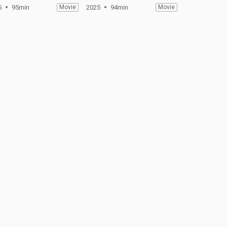
5
95min
Movie
2025
94min
Movie