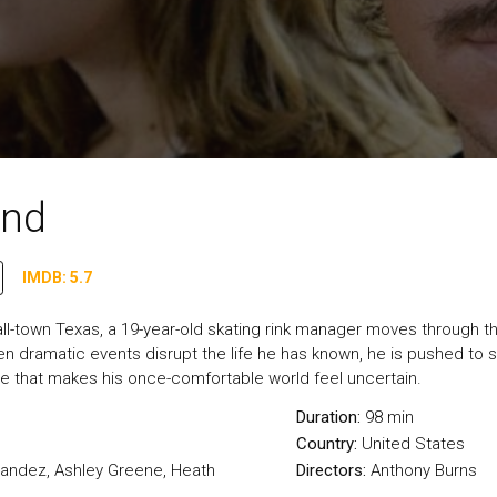
and
IMDB: 5.7
ll-town Texas, a 19-year-old skating rink manager moves through the
 dramatic events disrupt the life he has known, he is pushed to see
 that makes his once-comfortable world feel uncertain.
Duration:
98 min
Country:
United States
nandez, Ashley Greene, Heath
Directors:
Anthony Burns