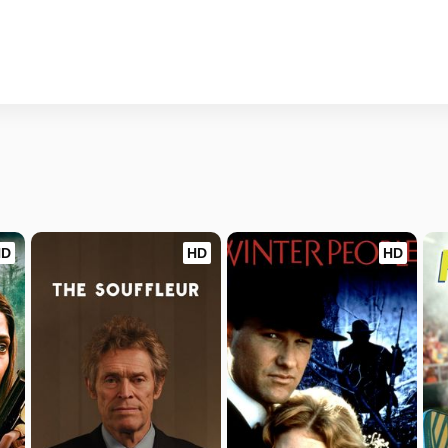
HD
HD
HD