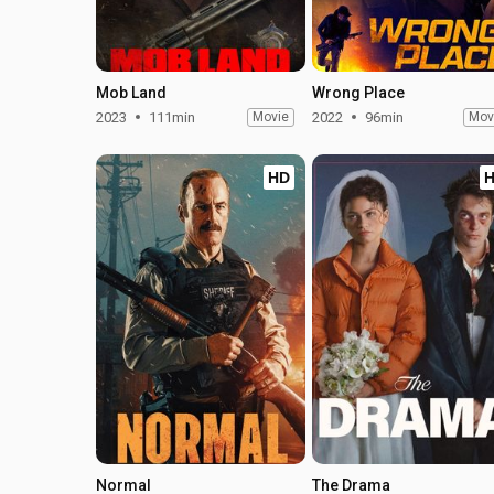
Mob Land
Wrong Place
2023
111min
Movie
2022
96min
Mov
HD
Normal
The Drama