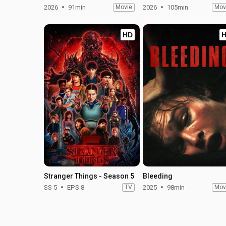
2026
91min
Movie
2026
105min
Mov
HD
Stranger Things - Season 5
Bleeding
SS 5
EPS 8
TV
2025
98min
Mov