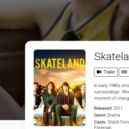
Skatel
Trailer
HD
In early 1980s sma
surroundings. When
moment of change
Released:
2011
Genre:
Drama
Casts:
Shiloh Fer
Freeman