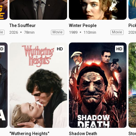
The Souffleur
Winter People
Pic
ie
2026
78min
Movie
1989
110min
Movie
202
HD
HD
HD
"Wuthering Heights"
Shadow Death
Sto