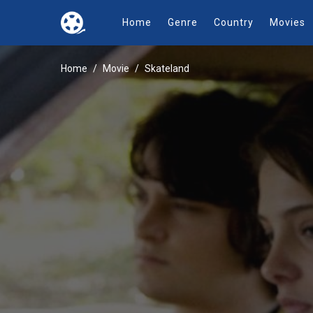
Home
Genre
Country
Movies
Home
Movie
Skateland