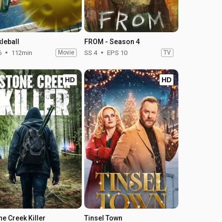
kleball
FROM - Season 4
6
112min
Movie
SS 4
EPS 10
TV
HD
HD
ne Creek Killer
Tinsel Town