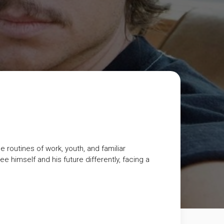
 routines of work, youth, and familiar
 himself and his future differently, facing a