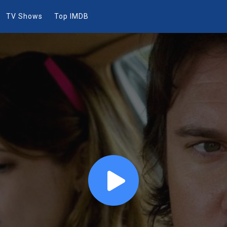
TV Shows
Top IMDB