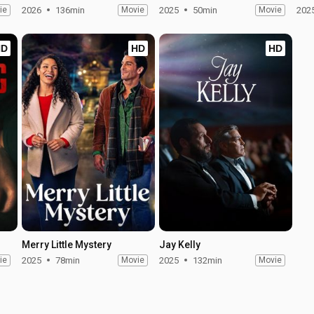
ie
2026
136min
Movie
2025
50min
Movie
202
HD
HD
HD
Merry Little Mystery
Jay Kelly
ie
2025
78min
Movie
2025
132min
Movie