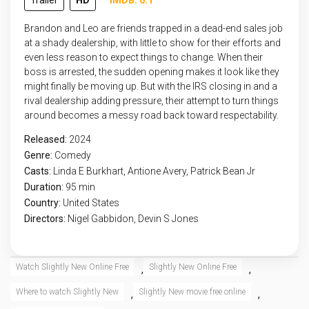
Trailer
HD
IMDB: 6.1
Brandon and Leo are friends trapped in a dead-end sales job
at a shady dealership, with little to show for their efforts and
even less reason to expect things to change. When their
boss is arrested, the sudden opening makes it look like they
might finally be moving up. But with the IRS closing in and a
rival dealership adding pressure, their attempt to turn things
around becomes a messy road back toward respectability.
Released:
2024
Genre:
Comedy
Casts:
Linda E Burkhart, Antione Avery, Patrick Bean Jr
Duration:
95 min
Country:
United States
Directors:
Nigel Gabbidon, Devin S Jones
Watch Slightly New Online Free
Slightly New Online Free
,
,
Where to watch Slightly New
Slightly New movie free online
,
,