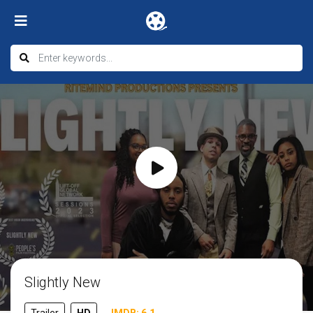
Slightly New