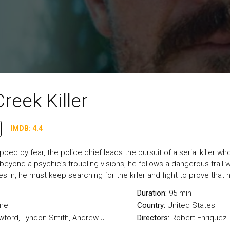
reek Killer
IMDB: 4.4
ipped by fear, the police chief leads the pursuit of a serial kille
m beyond a psychic’s troubling visions, he follows a dangerous trail w
es in, he must keep searching for the killer and fight to prove that 
Duration:
95 min
me
Country:
United States
wford, Lyndon Smith, Andrew J
Directors:
Robert Enriquez