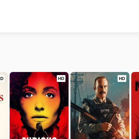
HD
HD
HD