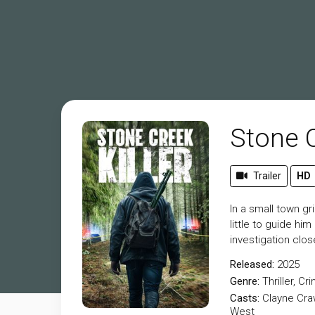
Stone C
Trailer
HD
In a small town gr
little to guide hi
investigation clos
Released:
2025
Genre:
Thriller
,
Cri
Casts:
Clayne Cra
West