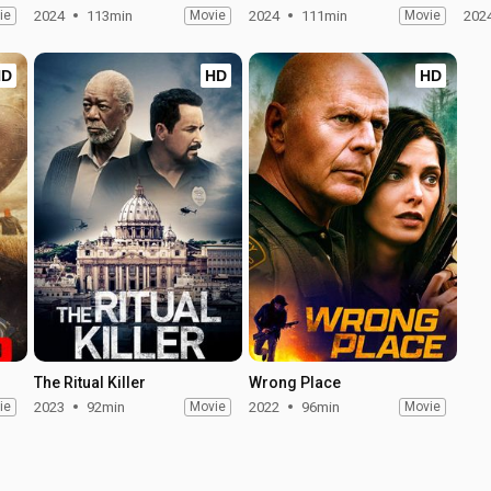
ie
2024
113min
Movie
2024
111min
Movie
202
HD
HD
HD
The Ritual Killer
Wrong Place
ie
2023
92min
Movie
2022
96min
Movie