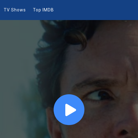
TV Shows
Top IMDB