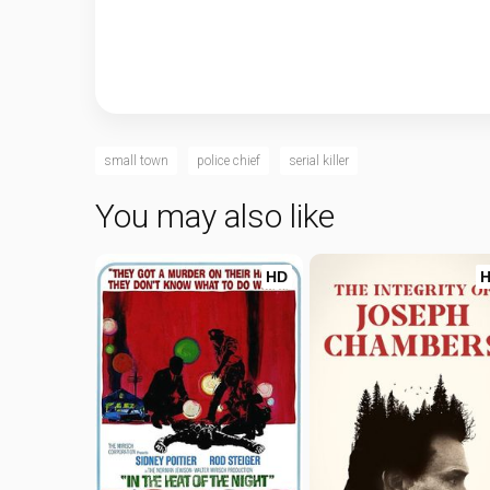
small town
police chief
serial killer
You may also like
HD