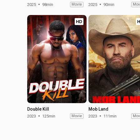
2025
98min
Movie
2025
90min
Mov
HD
Double Kill
Mob Land
2023
125min
Movie
2023
111min
Mov