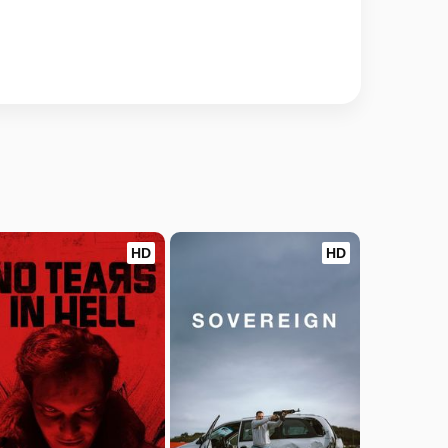
HD
HD