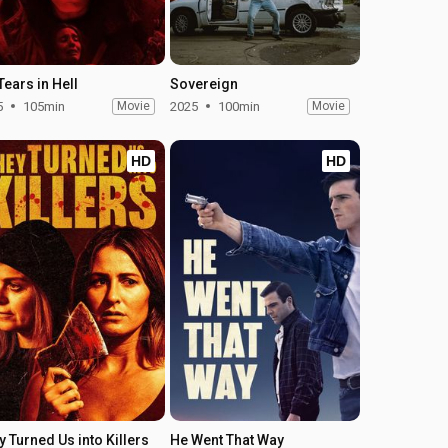
Tears in Hell
Sovereign
5
105min
Movie
2025
100min
Movie
HD
HD
y Turned Us into Killers
He Went That Way