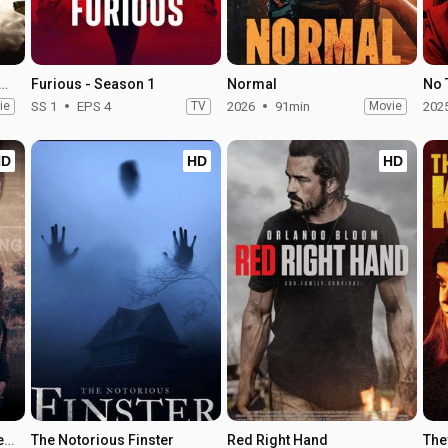
tegrity of Joseph Chambers
Furious - Season 1
Normal
No 
ie
SS 1
EPS 4
TV
2026
91min
Movie
202
HD
HD
HD
Kidnapped by a Killer: The Heather Robinson Story
The Notorious Finster
Red Right Hand
The