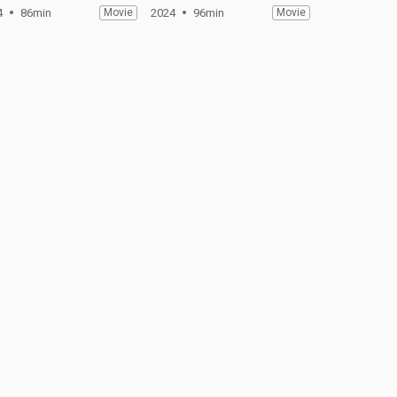
4
86min
Movie
2024
96min
Movie