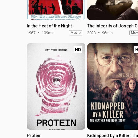
In the Heat of the Night
The In
1967
109min
Movie
2023
96min
Mov
HD
Protein