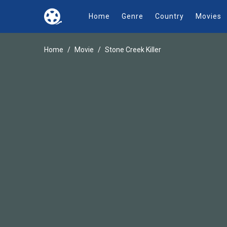
Home
Genre
Country
Movies
Home
Movie
Stone Creek Killer