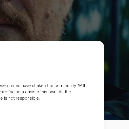
r whose crimes have shaken the community. With
hile facing a crisis of his own. As the
he is not responsible.